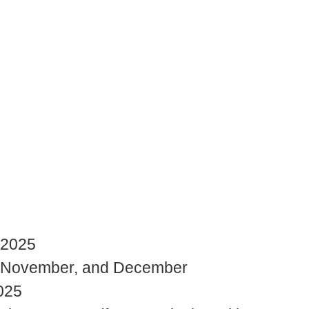
 2025
r, November, and December
025