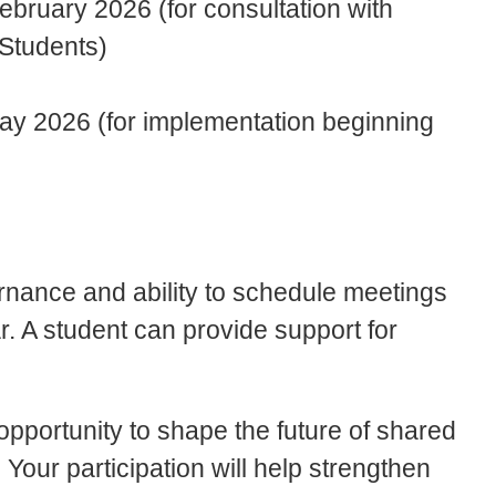
ebruary 2026 (for consultation with
 Students)
y 2026 (for implementation beginning
rnance and ability to schedule meetings
. A student can provide support for
opportunity to shape the future of shared
Your participation will help strengthen