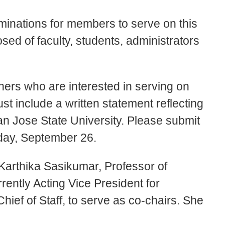
minations for members to serve on this
ed of faculty, students, administrators
thers who are interested in serving on
t include a written statement reflecting
an Jose State University. Please submit
day, September 26.
Karthika Sasikumar, Professor of
ently Acting Vice President for
ief of Staff, to serve as co-chairs. She