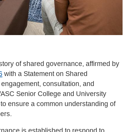
story of shared governance, affirmed by
6
with a Statement on Shared
, engagement, consultation, and
ASC Senior College and University
to ensure a common understanding of
ders.
ance is established to respond to