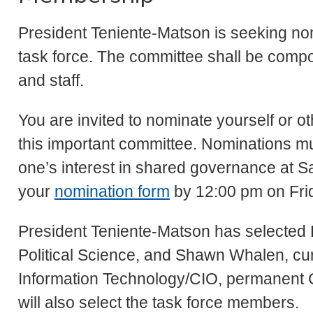
President Teniente-Matson is seeking no
task force. The committee shall be compos
and staff.
You are invited to nominate yourself or o
this important committee. Nominations mus
one’s interest in shared governance at S
your
nomination form
by 12:00 pm on Fri
President Teniente-Matson has selected 
Political Science, and Shawn Whalen, curr
Information Technology/CIO, permanent Ch
will also select the task force members.