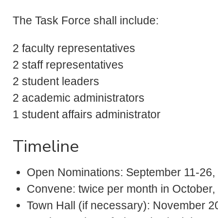
The Task Force shall include:
2 faculty representatives
2 staff representatives
2 student leaders
2 academic administrators
1 student affairs administrator
Timeline
Open Nominations: September 11-26,
Convene: twice per month in Octobe
Town Hall (if necessary): November 2