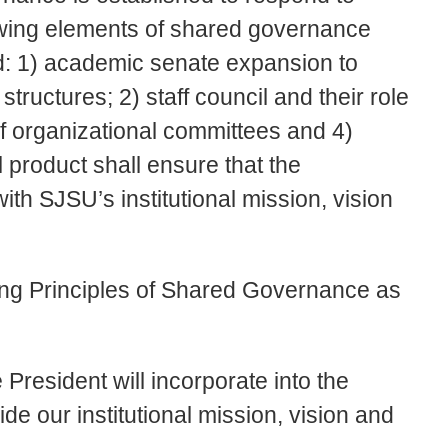
owing elements of shared governance
d: 1) academic senate expansion to
structures; 2) staff council and their role
of organizational committees and 4)
 product shall ensure that the
with SJSU’s institutional mission, vision
ding Principles of Shared Governance as
e President will incorporate into the
de our institutional mission, vision and