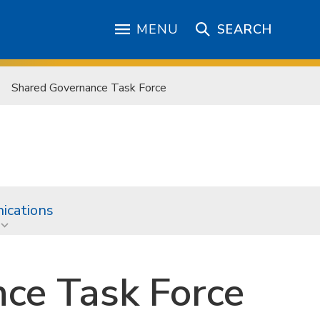
MENU
SEARCH
Shared Governance Task Force
cations
ce Task Force