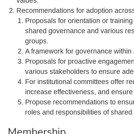
values.
Recommendations for adoption across
Proposals for orientation or training
shared governance and various resp
groups.
A framework for governance within
Proposals for proactive engagemen
various stakeholders to ensure adeq
For institutional committees offer
increase effectiveness, and ensur
Propose recommendations to ensur
roles and responsibilities of share
Membership