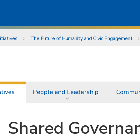
itiatives
The Future of Humanity and Civic Engagement
atives
People and Leadership
Communi
Shared Governan