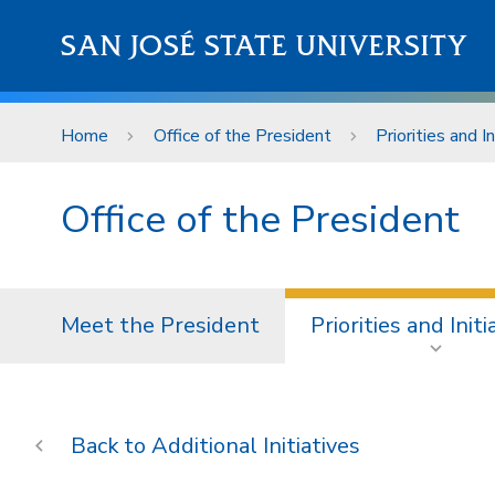
Skip to main content
SAN JOSÉ STATE UNIVERSITY
Home
Office of the President
Priorities and In
Office of the President
Meet the President
Priorities and Initi
Additional Initiatives