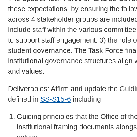
these expectations by ensuring the foll
across 4 stakeholder groups are include
include staff within the various committee 
to support staff engagement; 3) the role 
student governance. The Task Force final
institutional governance structures align 
and values.
Deliverables: Affirm and update the Gui
defined in
SS-S15-6
including:
Guiding principles that the Office of th
institutional framing documents alongsi