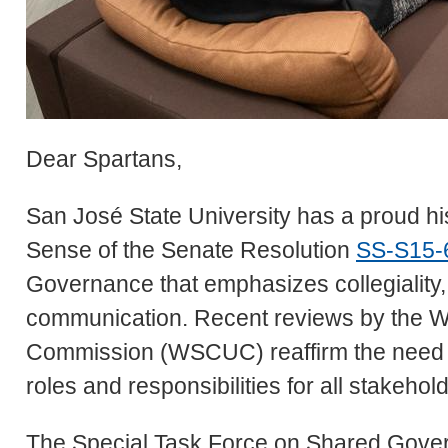
Dear Spartans,
San José State University has a proud hi
Sense of the Senate Resolution
SS-S15-
Governance that emphasizes collegiality
communication. Recent reviews by the W
Commission (WSCUC) reaffirm the need 
roles and responsibilities for all stakehol
The Special Task Force on Shared Govern