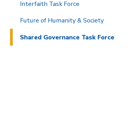
Interfaith Task Force
Future of Humanity & Society
Shared Governance Task Force