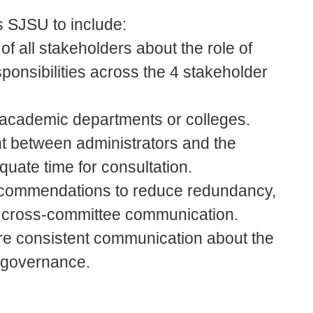
 SJSU to include:
 of all stakeholders about the role of
onsibilities across the 4 stakeholder
 academic departments or colleges.
t between administrators and the
uate time for consultation.
 recommendations to reduce redundancy,
e cross-committee communication.
e consistent communication about the
d governance.