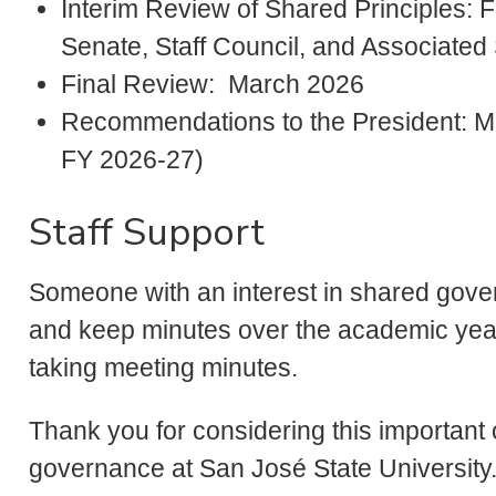
Interim Review of Shared Principles: F
Senate, Staff Council, and Associated
Final Review: March 2026
Recommendations to the President: Ma
FY 2026-27)
Staff Support
Someone with an interest in shared gove
and keep minutes over the academic year
taking meeting minutes.
Thank you for considering this important 
governance at San José State University. 