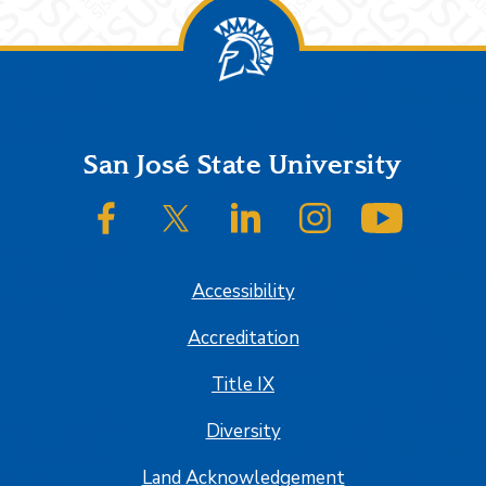
Footer
San José State University
SJSU on Facebook
SJSU on Twitter/X
SJSU on LinkedIn
SJSU on Instagram
SJSU on
Accessibility
Accreditation
Title IX
Diversity
Land Acknowledgement