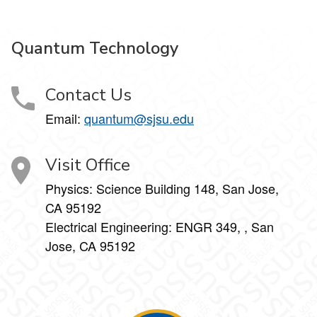
Quantum Technology
Contact Us
Email:
quantum@sjsu.edu
Visit Office
Physics: Science Building 148, San Jose,
CA 95192
Electrical Engineering: ENGR 349, , San
Jose, CA 95192