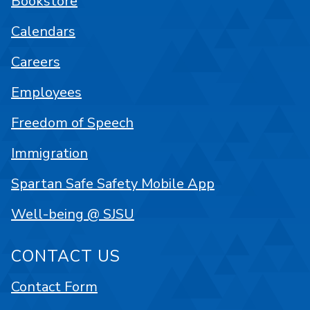
Bookstore
Calendars
Careers
Employees
Freedom of Speech
Immigration
Spartan Safe Safety Mobile App
Well-being @ SJSU
CONTACT US
Contact Form