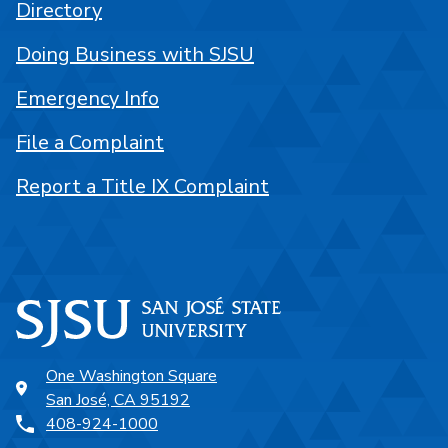
Directory
Doing Business with SJSU
Emergency Info
File a Complaint
Report a Title IX Complaint
One Washington Square
San José, CA 95192
408-924-1000