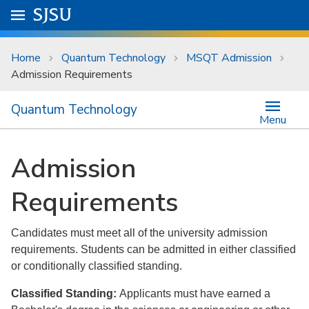
Skip to main content
Go to
SJSU
homepage.
University Menu .
Home
Quantum Technology
MSQT Admission
Admission Requirements
Quantum Technology
Menu
Admission
Requirements
Candidates must meet all of the university admission
requirements. Students can be admitted in either classified
or conditionally classified standing.
Classified Standing:
Applicants must have earned a