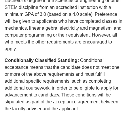
Bachelor's degree in the sciences or engineering or other
STEM discipline from an accredited institution with a
minimum GPA of 3.0 (based on a 4.0 scale). Preference
will be given to applicants who have completed classes in
mechanics, linear algebra, electricity and magnetism, and
computer programming or their equivalent. However, all
who meets the other requirements are encouraged to
apply.
Conditionally Classified Standing:
Conditional
acceptance means that the candidate does not meet one
or more of the above requirements and must fulfill
additional specific requirements, such as completing
additional coursework, in order to be eligible to apply for
advancement to candidacy. These conditions will be
stipulated as part of the acceptance agreement between
the faculty adviser and the applicant.