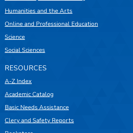
Humanities and the Arts
Online and Professional Education
Science
Social Sciences
RESOURCES
A-Z Index
Academic Catalog
Basic Needs Assistance
Clery and Safety Reports