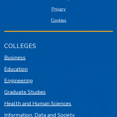
Privacy
Cookies
COLLEGES
Business
Education
Engineering
Graduate Studies
Health and Human Sciences
Information, Data and Society