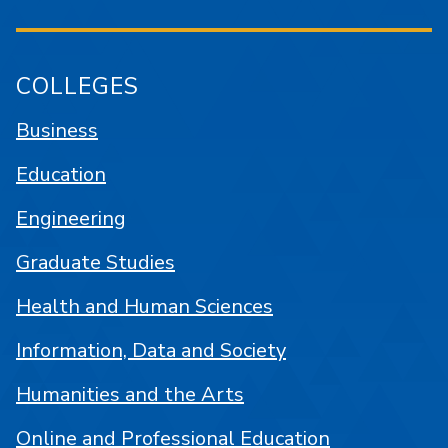
COLLEGES
Business
Education
Engineering
Graduate Studies
Health and Human Sciences
Information, Data and Society
Humanities and the Arts
Online and Professional Education