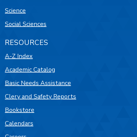
Science
Social Sciences
RESOURCES
A-Z Index
Academic Catalog
Basic Needs Assistance
Clery and Safety Reports
Bookstore
Calendars
Careers