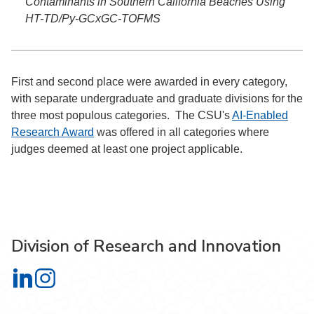
Contaminants in Southern California Beaches Using
HT-TD/Py-GCxGC-TOFMS
First and second place were awarded in every category,
with separate undergraduate and graduate divisions for the
three most populous categories. The CSU's
AI-Enabled
Research Award
was offered in all categories where
judges deemed at least one project applicable.
Division of Research and Innovation
Division of Research and Innovation on LinkedIn
Division of Research and Innovation on Instagram