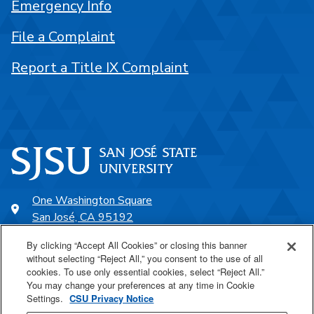
Emergency Info
File a Complaint
Report a Title IX Complaint
One Washington Square
San José, CA 95192
408-924-1000
By clicking “Accept All Cookies” or closing this banner
without selecting “Reject All,” you consent to the use of all
cookies. To use only essential cookies, select “Reject All.”
SJSU Online
You may change your preferences at any time in Cookie
Settings.
CSU Privacy Notice
Proudly a part of the CSU