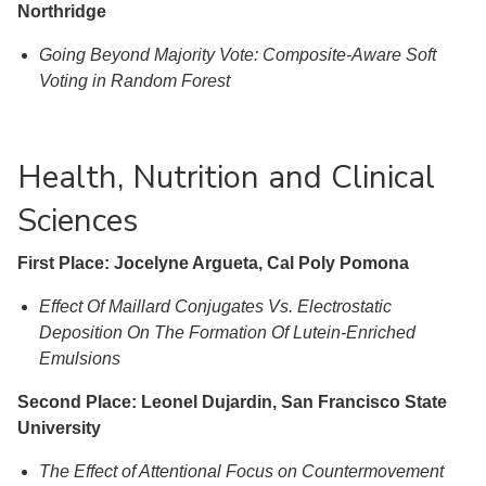
Northridge
Going Beyond Majority Vote: Composite-Aware Soft
Voting in Random Forest
Health, Nutrition and Clinical
Sciences
First Place: Jocelyne Argueta, Cal Poly Pomona
Effect Of Maillard Conjugates Vs. Electrostatic
Deposition On The Formation Of Lutein-Enriched
Emulsions
Second Place: Leonel Dujardin, San Francisco State
University
The Effect of Attentional Focus on Countermovement