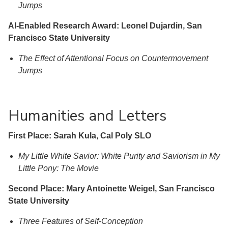
Jumps
AI-Enabled Research Award: Leonel Dujardin, San
Francisco State University
The Effect of Attentional Focus on Countermovement
Jumps
Humanities and Letters
First Place: Sarah Kula, Cal Poly SLO
My Little White Savior: White Purity and Saviorism in My
Little Pony: The Movie
Second Place: Mary Antoinette Weigel, San Francisco
State University
Three Features of Self-Conception