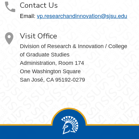
Contact Us
Email:
vp.researchandinnovation@sjsu.edu
Visit Office
Division of Research & Innovation / College
of Graduate Studies
Administration, Room 174
One Washington Square
San José, CA 95192-0279