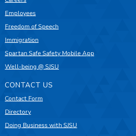
Employees
Freedom of Speech
Immigration
Spartan Safe Safety Mobile App
Well-being @ SJSU
CONTACT US
Contact Form
Directory
Doing Business with SJSU