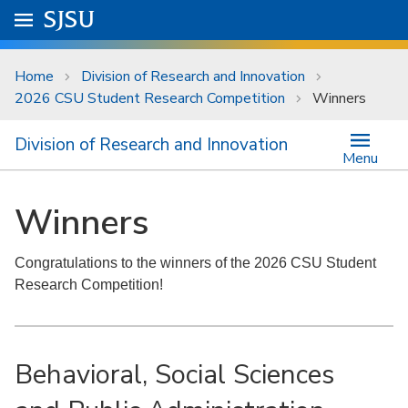
Skip to main content
Go to
SJSU
homepage.
University Menu .
Home
Division of Research and Innovation
2026 CSU Student Research Competition
Winners
Division of Research and Innovation
Menu
Winners
Congratulations to the winners of the 2026 CSU Student
Research Competition!
Behavioral, Social Sciences