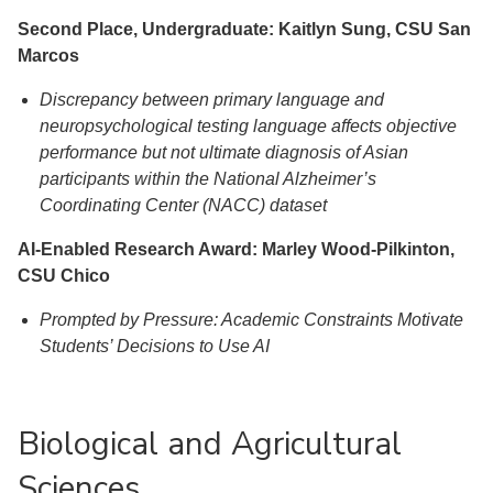
Second Place, Undergraduate: Kaitlyn Sung, CSU San
Marcos
Discrepancy between primary language and
neuropsychological testing language affects objective
performance but not ultimate diagnosis of Asian
participants within the National Alzheimer’s
Coordinating Center (NACC) dataset
AI-Enabled Research Award: Marley Wood-Pilkinton,
CSU Chico
Prompted by Pressure: Academic Constraints Motivate
Students’ Decisions to Use AI
Biological and Agricultural
Sciences