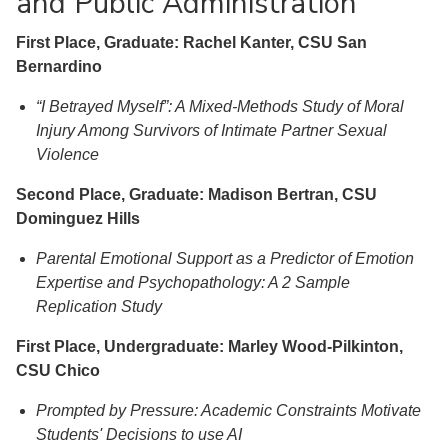
and Public Administration
First Place, Graduate: Rachel Kanter, CSU San
Bernardino
“I Betrayed Myself”: A Mixed-Methods Study of Moral
Injury Among Survivors of Intimate Partner Sexual
Violence
Second Place, Graduate: Madison Bertran, CSU
Dominguez Hills
Parental Emotional Support as a Predictor of Emotion
Expertise and Psychopathology: A 2 Sample
Replication Study
First Place, Undergraduate: Marley Wood-Pilkinton,
CSU Chico
Prompted by Pressure: Academic Constraints Motivate
Students' Decisions to use AI