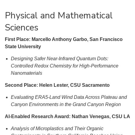
Physical and Mathematical
Sciences
First Place: Marcello Anthony Garbo, San Francisco
State University
Designing Safer Near-Infrared Quantum Dots:
Controlled Redox Chemistry for High-Performance
Nanomaterials
Second Place: Helen Lester, CSU Sacramento
Evaluating ERA5-Land Wind Data Across Plateau and
Canyon Environments in the Grand Canyon Region
AI-Enabled Research Award: Nathan Venegas, CSU LA
Analysis of Microplastics and Their Organic