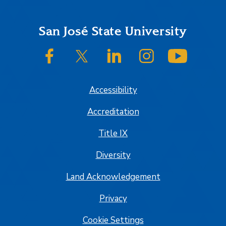
Footer
San José State University
SJSU on Facebook
SJSU on Twitter/X
SJSU on LinkedIn
SJSU on Instagram
SJSU on
Accessibility
Accreditation
Title IX
Diversity
Land Acknowledgement
Privacy
Cookie Settings