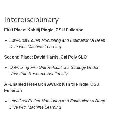
Interdisciplinary
First Place: Kshitij Pingle, CSU Fullerton
Low-Cost Pollen Monitoring and Estimation: A Deep
Dive with Machine Learning
Second Place: David Harris, Cal Poly SLO
Optimizing Fire Unit Relocations Strategy Under
Uncertain Resource Availability
AI-Enabled Research Award: Kshitij Pingle, CSU
Fullerton
Low-Cost Pollen Monitoring and Estimation: A Deep
Dive with Machine Learning