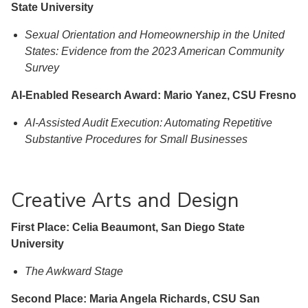
State University
Sexual Orientation and Homeownership in the United
States: Evidence from the 2023 American Community
Survey
AI-Enabled Research Award: Mario Yanez, CSU Fresno
AI-Assisted Audit Execution: Automating Repetitive
Substantive Procedures for Small Businesses
Creative Arts and Design
First Place: Celia Beaumont, San Diego State
University
The Awkward Stage
Second Place: Maria Angela Richards, CSU San