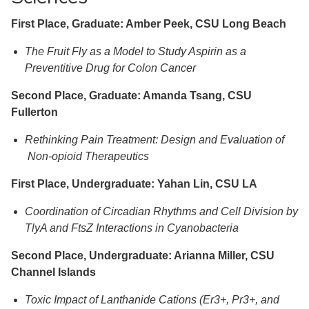
First Place, Graduate: Amber Peek, CSU Long Beach
The Fruit Fly as a Model to Study Aspirin as a
Preventitive Drug for Colon Cancer
Second Place, Graduate: Amanda Tsang, CSU
Fullerton
Rethinking Pain Treatment: Design and Evaluation of
Non-opioid Therapeutics
First Place, Undergraduate: Yahan Lin, CSU LA
Coordination of Circadian Rhythms and Cell Division by
TlyA and FtsZ Interactions in Cyanobacteria
Second Place, Undergraduate: Arianna Miller, CSU
Channel Islands
Toxic Impact of Lanthanide Cations (Er3+, Pr3+, and