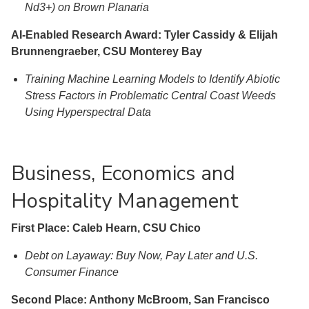
Nd3+) on Brown Planaria
AI-Enabled Research Award: Tyler Cassidy & Elijah
Brunnengraeber, CSU Monterey Bay
Training Machine Learning Models to Identify Abiotic
Stress Factors in Problematic Central Coast Weeds
Using Hyperspectral Data
Business, Economics and
Hospitality Management
First Place: Caleb Hearn, CSU Chico
Debt on Layaway: Buy Now, Pay Later and U.S.
Consumer Finance
Second Place: Anthony McBroom, San Francisco