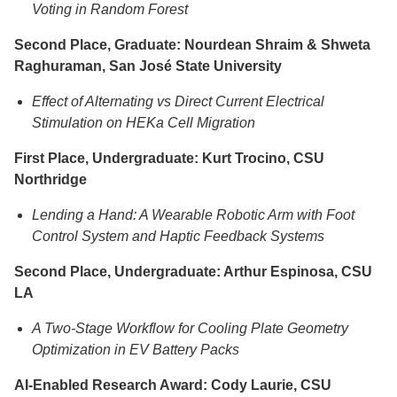
Voting in Random Forest
Second Place, Graduate: Nourdean Shraim & Shweta
Raghuraman, San José State University
Effect of Alternating vs Direct Current Electrical
Stimulation on HEKa Cell Migration
First Place, Undergraduate: Kurt Trocino, CSU
Northridge
Lending a Hand: A Wearable Robotic Arm with Foot
Control System and Haptic Feedback Systems
Second Place, Undergraduate: Arthur Espinosa, CSU
LA
A Two-Stage Workflow for Cooling Plate Geometry
Optimization in EV Battery Packs
AI-Enabled Research Award: Cody Laurie, CSU