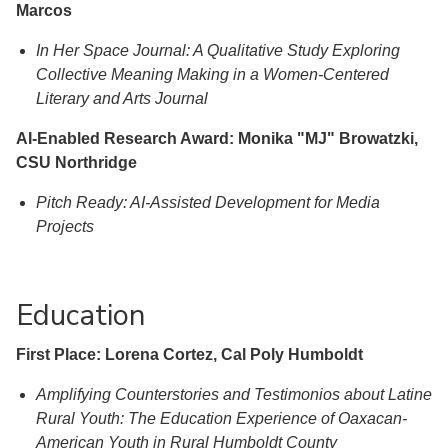
Marcos
In Her Space Journal: A Qualitative Study Exploring
Collective Meaning Making in a Women-Centered
Literary and Arts Journal
AI-Enabled Research Award: Monika "MJ" Browatzki,
CSU Northridge
Pitch Ready: AI-Assisted Development for Media
Projects
Education
First Place: Lorena Cortez, Cal Poly Humboldt
Amplifying Counterstories and Testimonios about Latine
Rural Youth: The Education Experience of Oaxacan-
American Youth in Rural Humboldt County