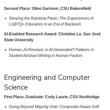
Second Place: Olive Garrison, CSU Bakersfield
Storying the Rainbow Panic: The Experiences of
LGBTQ+ Educators in an Era of Backlash
AI-Enabled Research Award: Christine Lo, San José
State University
Human, AI-Revised, or AI-Generated? Patterns in
Student Abstract Writing in Human Factors
Engineering and Computer
Science
First Place, Graduate: Cody Laurie, CSU Northridge
Going Beyond Majority Vote: Composite-Aware Soft