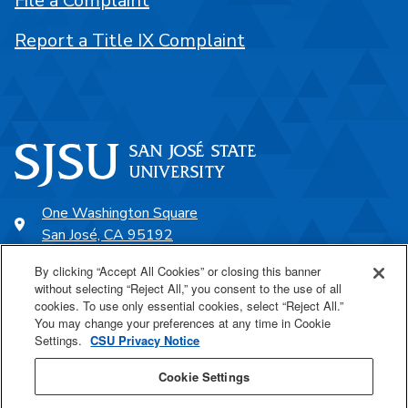
File a Complaint
Report a Title IX Complaint
One Washington Square
San José, CA 95192
408-924-1000
By clicking “Accept All Cookies” or closing this banner
without selecting “Reject All,” you consent to the use of all
cookies. To use only essential cookies, select “Reject All.”
SJSU Online
You may change your preferences at any time in Cookie
Settings.
CSU Privacy Notice
Proudly a part of the CSU
Cookie Settings