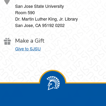
San Jose State University
Room 590
Dr. Martin Luther King, Jr. Library
San Jose, CA 95192 0202
Make a Gift
Give to SJSU