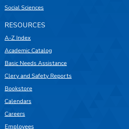
Social Sciences
RESOURCES
A-Z Index
Academic Catalog
Basic Needs Assistance
Clery and Safety Reports
Bookstore
Calendars
Careers
Employees