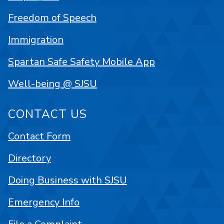
Freedom of Speech
Immigration
Spartan Safe Safety Mobile App
Well-being @ SJSU
CONTACT US
Contact Form
Directory
Doing Business with SJSU
Emergency Info