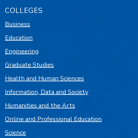
COLLEGES
Business
Education
Engineering
Graduate Studies
Health and Human Sciences
Information, Data and Society
Humanities and the Arts
Online and Professional Education
Science