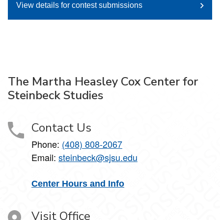
View details for contest submissions
The Martha Heasley Cox Center for
Steinbeck Studies
Contact Us
Phone:
(408) 808-2067
Email:
steinbeck@sjsu.edu
Center Hours and Info
Visit Office