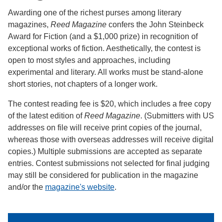
Awarding one of the richest purses among literary
magazines,
Reed Magazine
confers the John Steinbeck
Award for Fiction (and a $1,000 prize) in recognition of
exceptional works of fiction. Aesthetically, the contest is
open to most styles and approaches, including
experimental and literary. All works must be stand-alone
short stories, not chapters of a longer work.
The contest reading fee is $20, which includes a free copy
of the latest edition of
Reed Magazine
. (Submitters with US
addresses on file will receive print copies of the journal,
whereas those with overseas addresses will receive digital
copies.) Multiple submissions are accepted as separate
entries. Contest submissions not selected for final judging
may still be considered for publication in the magazine
and/or the
magazine's website
.