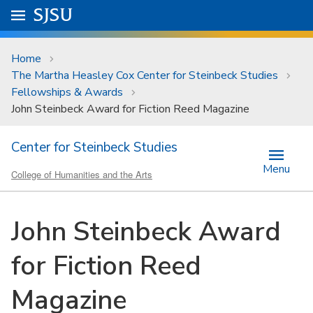
Skip to main content
Go to
SJSU
homepage.
University Menu .
Home
The Martha Heasley Cox Center for Steinbeck Studies
Fellowships & Awards
John Steinbeck Award for Fiction Reed Magazine
Center for Steinbeck Studies
Menu
College of Humanities and the Arts
John Steinbeck Award
for Fiction Reed
Magazine