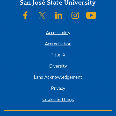
Footer
San José State University
SJSU on Facebook
SJSU on Twitter/X
SJSU on LinkedIn
SJSU on Instagram
SJSU on
Accessibility
Accreditation
Title IX
Diversity
Land Acknowledgement
Privacy
Cookie Settings