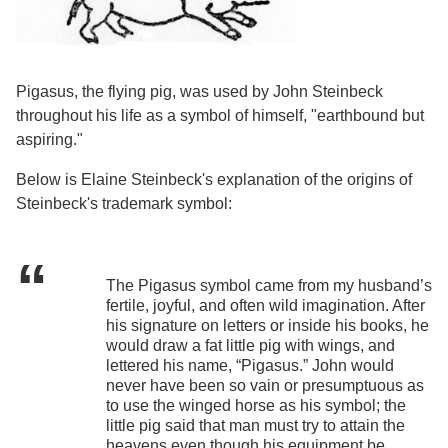
Pigasus, the flying pig, was used by John Steinbeck
throughout his life as a symbol of himself, "earthbound but
aspiring."
Below is Elaine Steinbeck's explanation of the origins of
Steinbeck's trademark symbol:
The Pigasus symbol came from my husband’s
fertile, joyful, and often wild imagination. After
his signature on letters or inside his books, he
would draw a fat little pig with wings, and
lettered his name, “Pigasus.” John would
never have been so vain or presumptuous as
to use the winged horse as his symbol; the
little pig said that man must try to attain the
heavens even though his equipment be