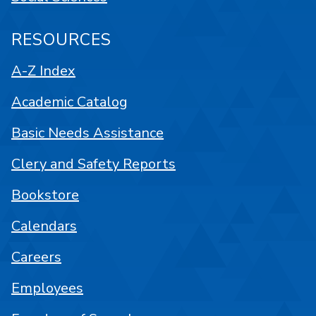
RESOURCES
A-Z Index
Academic Catalog
Basic Needs Assistance
Clery and Safety Reports
Bookstore
Calendars
Careers
Employees