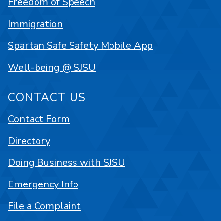
Freedom of Speech
Immigration
Spartan Safe Safety Mobile App
Well-being @ SJSU
CONTACT US
Contact Form
Directory
Doing Business with SJSU
Emergency Info
File a Complaint