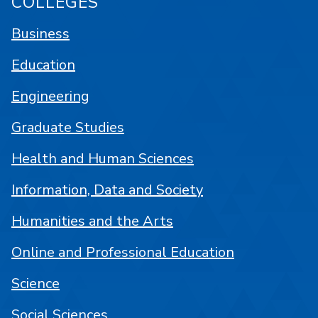
COLLEGES
Business
Education
Engineering
Graduate Studies
Health and Human Sciences
Information, Data and Society
Humanities and the Arts
Online and Professional Education
Science
Social Sciences