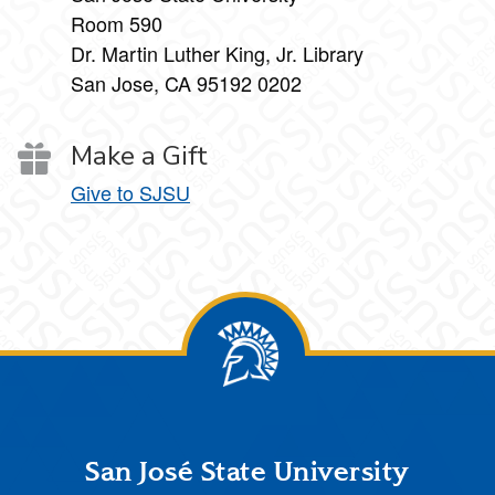
Room 590
Dr. Martin Luther King, Jr. Library
San Jose, CA 95192 0202
Make a Gift
Give to SJSU
Footer
San José State University