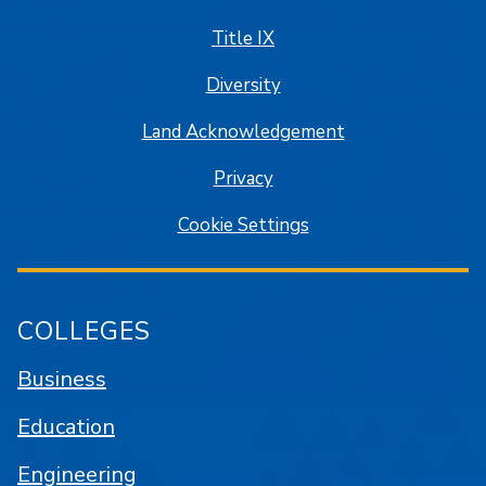
Title IX
Diversity
Land Acknowledgement
Privacy
Cookie Settings
COLLEGES
Business
Education
Engineering