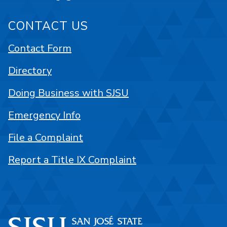
CONTACT US
Contact Form
Directory
Doing Business with SJSU
Emergency Info
File a Complaint
Report a Title IX Complaint