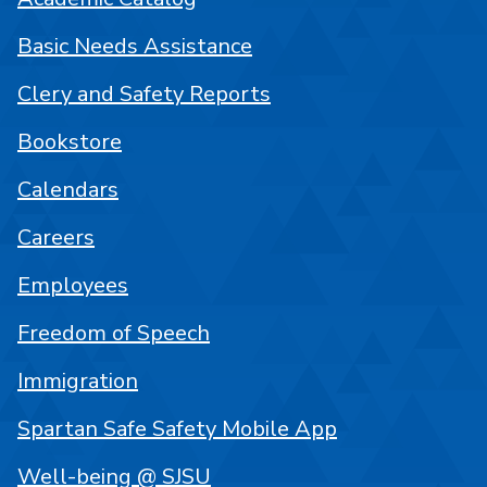
Basic Needs Assistance
Clery and Safety Reports
Bookstore
Calendars
Careers
Employees
Freedom of Speech
Immigration
Spartan Safe Safety Mobile App
Well-being @ SJSU