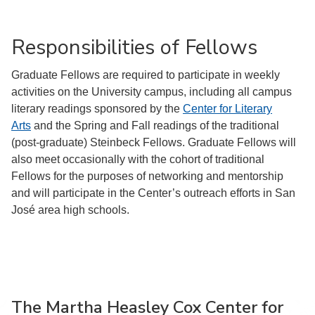
Responsibilities of Fellows
Graduate Fellows are required to participate in weekly
activities on the University campus, including all campus
literary readings sponsored by the
Center for Literary
Arts
and the Spring and Fall readings of the traditional
(post-graduate) Steinbeck Fellows. Graduate Fellows will
also meet occasionally with the cohort of traditional
Fellows for the purposes of networking and mentorship
and will participate in the Center’s outreach efforts in San
José area high schools.
The Martha Heasley Cox Center for