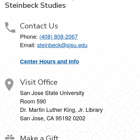
Steinbeck Studies
Contact Us
Phone:
(408) 808-2067
Email:
steinbeck@sjsu.edu
Center Hours and Info
Visit Office
San Jose State University
Room 590
Dr. Martin Luther King, Jr. Library
San Jose, CA 95192 0202
Make a Gift