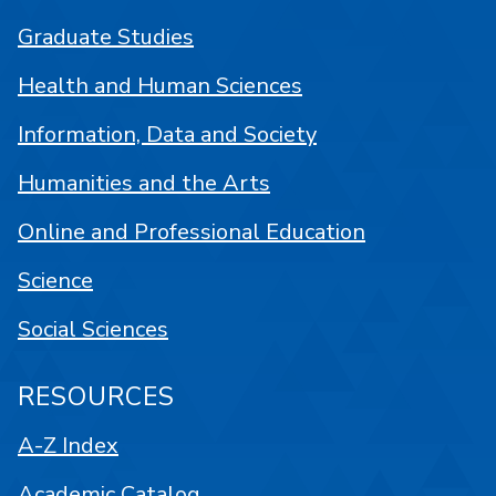
Graduate Studies
Health and Human Sciences
Information, Data and Society
Humanities and the Arts
Online and Professional Education
Science
Social Sciences
RESOURCES
A-Z Index
Academic Catalog