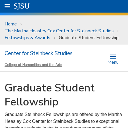
Skip to main content
Go to
SJSU
homepage.
University Menu .
Home
The Martha Heasley Cox Center for Steinbeck Studies
Fellowships & Awards
Graduate Student Fellowship
Center for Steinbeck Studies
Menu
College of Humanities and the Arts
Graduate Student
Fellowship
Graduate Steinbeck Fellowships are offered by the Martha
Heasley Cox Center for Steinbeck Studies to exceptional