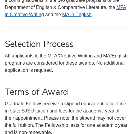
incoming students in the two graduate programs of the
Department of English & Comparative Literature, the
MFA
in Creative Writing
and the
MA in English
.
Selection Process
All applicants to the MFA/Creative Writing and MA/English
programs are considered for these awards. No additional
application is required.
Terms of Award
Graduate Fellows receive a stipend equivalent to full-time,
in-state SJSU tuition and fees for the academic year of
their appointment. Please note, the stipend may not cover
the full tuition. The Fellowship lasts for one academic year
and is non-renewable.