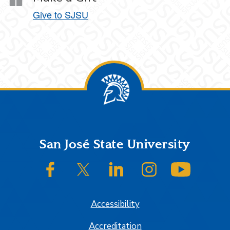
Give to SJSU
Footer
San José State University
SJSU on Facebook
SJSU on Twitter/X
SJSU on LinkedIn
SJSU on Instagram
SJSU on
Accessibility
Accreditation