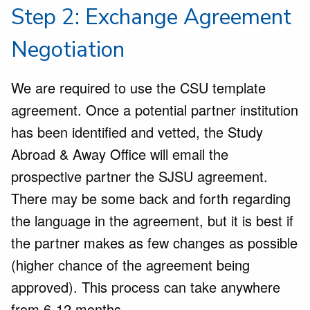
Step 2: Exchange Agreement
Negotiation
We are required to use the CSU template
agreement. Once a potential partner institution
has been identified and vetted, the Study
Abroad & Away Office will email the
prospective partner the SJSU agreement.
There may be some back and forth regarding
the language in the agreement, but it is best if
the partner makes as few changes as possible
(higher chance of the agreement being
approved). This process can take anywhere
from 6-12 months.