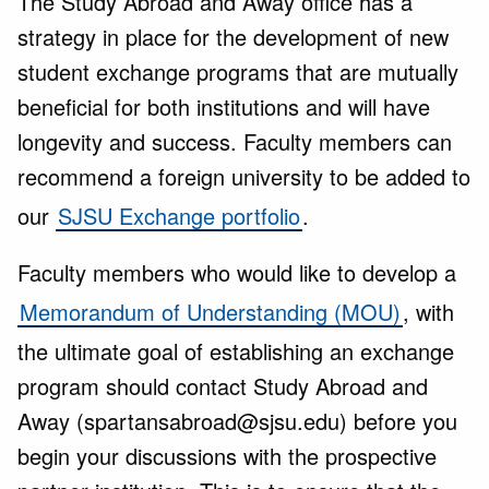
The Study Abroad and Away office has a
strategy in place for the development of new
student exchange programs that are mutually
beneficial for both institutions and will have
longevity and success. Faculty members can
recommend a foreign university to be added to
our
SJSU Exchange portfolio
.
Faculty members who would like to develop a
Memorandum of Understanding (MOU)
, with
the ultimate goal of establishing an exchange
program should contact Study Abroad and
Away (spartansabroad@sjsu.edu) before you
begin your discussions with the prospective