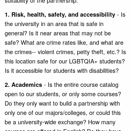
suitability of the partnership.
1. Risk, health, safety, and accessibility
- Is
the university in an area that is safe in
general? Is it near areas that may not be
safe? What are crime rates like, and what are
the crimes-- violent crimes, petty theft, etc.? Is
this location safe for our LGBTQIA+ students?
Is it accessible for students with disabilities?
2. Academics
- Is the entire course catalog
open to our students, or only some courses?
Do they only want to build a partnership with
only one of our majors/colleges, or could this
be a university-wide exchange? How many