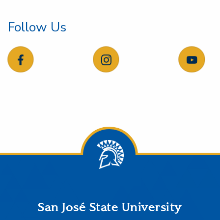
Follow Us
follow us on facebook
follow us on instagram
follow
Footer
San José State University