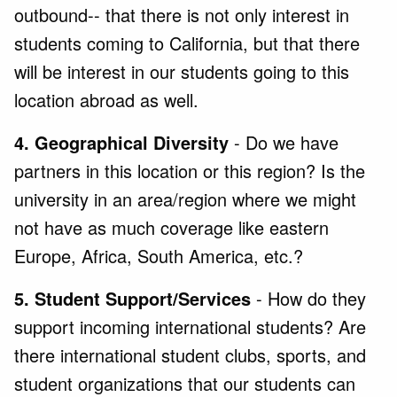
outbound-- that there is not only interest in
students coming to California, but that there
will be interest in our students going to this
location abroad as well.
4. Geographical Diversity
- Do we have
partners in this location or this region? Is the
university in an area/region where we might
not have as much coverage like eastern
Europe, Africa, South America, etc.?
5. Student Support/Services
- How do they
support incoming international students? Are
there international student clubs, sports, and
student organizations that our students can