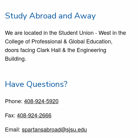
Study Abroad and Away
We are located in the Student Union - West in the
College of Professional & Global Education,
doors facing Clark Hall & the Engineering
Building.
Have Questions?
Phone:
408-924-5920
Fax:
408-924-2666
Email:
spartansabroad@sjsu.edu