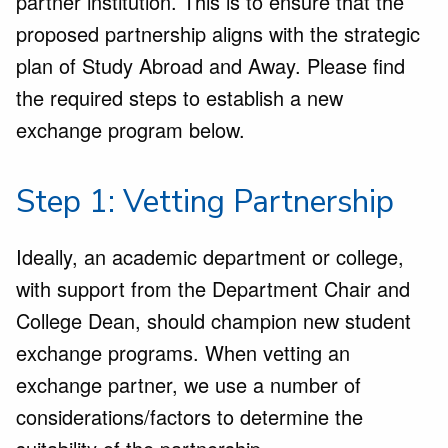
partner institution. This is to ensure that the
proposed partnership aligns with the strategic
plan of Study Abroad and Away. Please find
the required steps to establish a new
exchange program below.
Step 1: Vetting Partnership
Ideally, an academic department or college,
with support from the Department Chair and
College Dean, should champion new student
exchange programs. When vetting an
exchange partner, we use a number of
considerations/factors to determine the