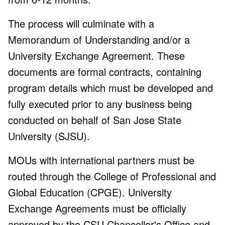
The process will culminate with a
Memorandum of Understanding and/or a
University Exchange Agreement. These
documents are formal contracts, containing
program details which must be developed and
fully executed prior to any business being
conducted on behalf of San Jose State
University (SJSU).
MOUs with international partners must be
routed through the College of Professional and
Global Education (CPGE). University
Exchange Agreements must be officially
approved by the CSU Chancellor's Office and