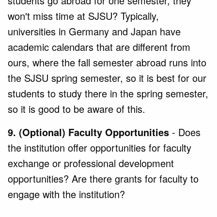
students go abroad for one semester, they
won't miss time at SJSU? Typically,
universities in Germany and Japan have
academic calendars that are different from
ours, where the fall semester abroad runs into
the SJSU spring semester, so it is best for our
students to study there in the spring semester,
so it is good to be aware of this.
9. (Optional) Faculty Opportunities
- Does
the institution offer opportunities for faculty
exchange or professional development
opportunities? Are there grants for faculty to
engage with the institution?