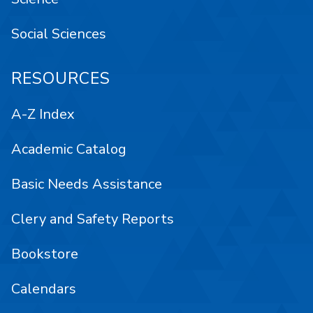
Social Sciences
RESOURCES
A-Z Index
Academic Catalog
Basic Needs Assistance
Clery and Safety Reports
Bookstore
Calendars