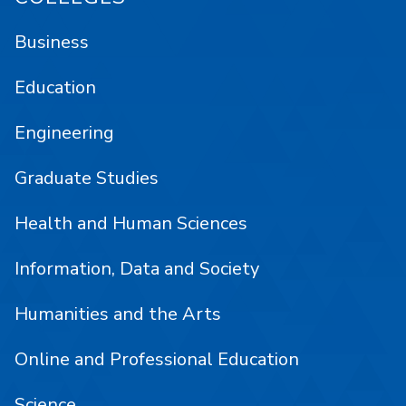
Business
Education
Engineering
Graduate Studies
Health and Human Sciences
Information, Data and Society
Humanities and the Arts
Online and Professional Education
Science