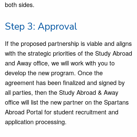
both sides.
Step 3: Approval
If the proposed partnership is viable and aligns
with the strategic priorities of the Study Abroad
and Away office, we will work with you to
develop the new program. Once the
agreement has been finalized and signed by
all parties, then the Study Abroad & Away
office will list the new partner on the Spartans
Abroad Portal for student recruitment and
application processing.