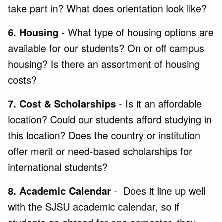
take part in? What does orientation look like?
6. Housing
- What type of housing options are
available for our students? On or off campus
housing? Is there an assortment of housing
costs?
7. Cost & Scholarships
- Is it an affordable
location? Could our students afford studying in
this location? Does the country or institution
offer merit or need-based scholarships for
international students?
8. Academic Calendar
- Does it line up well
with the SJSU academic calendar, so if