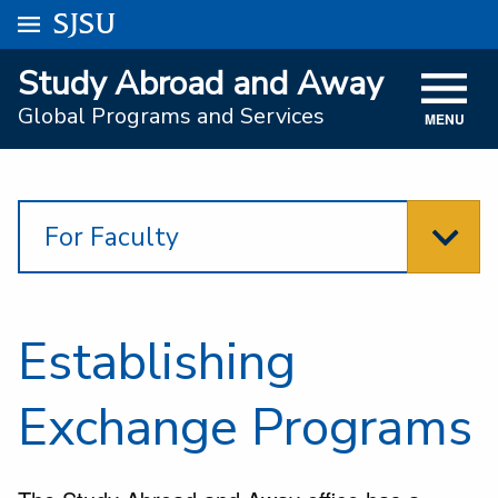
Go to
SJSU
homepage.
University Menu .
Study Abroad and Away
VISIT
Global Programs and Services
MENU
ACADEMICS
ADMISSIONS
For Faculty
STUDENT AFFAIRS
RESEARCH AND INNOVATION
ATHLETICS
Establishing
SJSU ONLINE
Exchange Programs
ABOUT