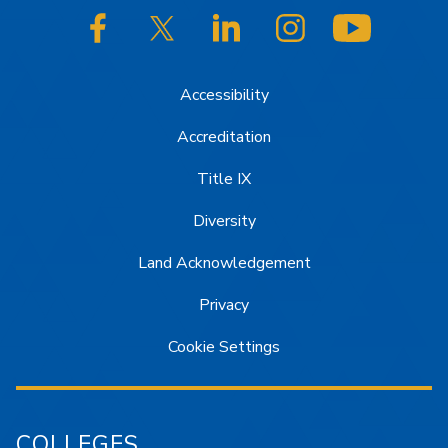
SJSU on Facebook
SJSU on Twitter/X
SJSU on LinkedIn
SJSU on Instagram
SJSU on
Accessibility
Accreditation
Title IX
Diversity
Land Acknowledgement
Privacy
Cookie Settings
COLLEGES