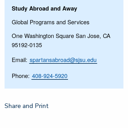
Study Abroad and Away
Global Programs and Services
One Washington Square San Jose, CA
95192-0135
Email:
spartansabroad@sjsu.edu
Phone:
408-924-5920
Share and Print