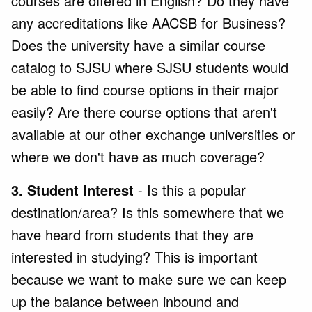
courses are offered in English? Do they have
any accreditations like AACSB for Business?
Does the university have a similar course
catalog to SJSU where SJSU students would
be able to find course options in their major
easily? Are there course options that aren't
available at our other exchange universities or
where we don't have as much coverage?
3. Student Interest
- Is this a popular
destination/area? Is this somewhere that we
have heard from students that they are
interested in studying? This is important
because we want to make sure we can keep
up the balance between inbound and