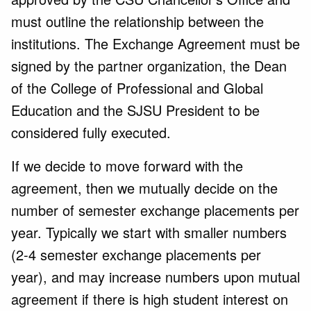
must outline the relationship between the
institutions. The Exchange Agreement must be
signed by the partner organization, the Dean
of the College of Professional and Global
Education and the SJSU President to be
considered fully executed.
If we decide to move forward with the
agreement, then we mutually decide on the
number of semester exchange placements per
year. Typically we start with smaller numbers
(2-4 semester exchange placements per
year), and may increase numbers upon mutual
agreement if there is high student interest on