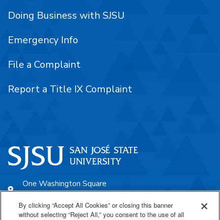
Doing Business with SJSU
Emergency Info
File a Complaint
Report a Title IX Complaint
One Washington Square
San José, CA 95192
By clicking “Accept All Cookies” or closing this banner
408-924-1000
without selecting “Reject All,” you consent to the use of all