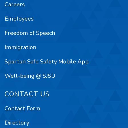
Careers
Employees
Freedom of Speech
Immigration
Spartan Safe Safety Mobile App
Well-being @ SJSU
CONTACT US
Contact Form
Directory