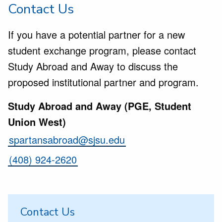
Contact Us
If you have a potential partner for a new
student exchange program, please contact
Study Abroad and Away to discuss the
proposed institutional partner and program.
Study Abroad and Away (PGE, Student
Union West)
spartansabroad@sjsu.edu
(408) 924-2620
Contact Us