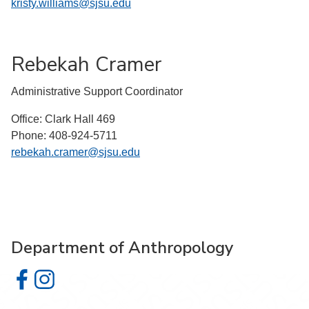
kristy.williams@sjsu.edu
Rebekah Cramer
Administrative Support Coordinator
Office: Clark Hall 469
Phone: 408-924-5711
rebekah.cramer@sjsu.edu
Department of Anthropology
Department of Anthropology on Facebook
Department of Anthropology on Instagram