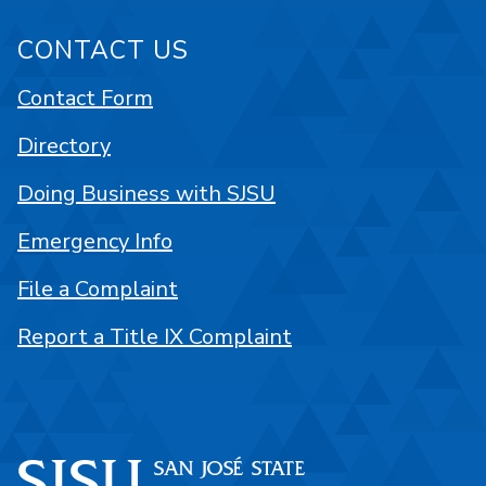
CONTACT US
Contact Form
Directory
Doing Business with SJSU
Emergency Info
File a Complaint
Report a Title IX Complaint