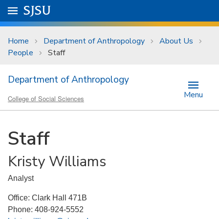
Skip to main content
Go to
SJSU
homepage.
University Menu .
Home
Department of Anthropology
About Us
People
Staff
Department of Anthropology
Menu
College of Social Sciences
Staff
Kristy Williams
Analyst
Office: Clark Hall 471B
Phone: 408-924-5552