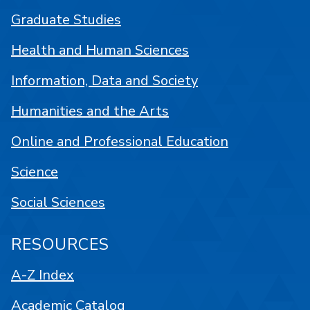
Graduate Studies
Health and Human Sciences
Information, Data and Society
Humanities and the Arts
Online and Professional Education
Science
Social Sciences
RESOURCES
A-Z Index
Academic Catalog