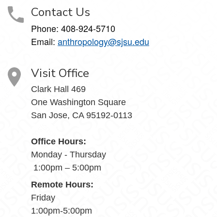
Contact Us
Phone: 408-924-5710
Email:
anthropology@sjsu.edu
Visit Office
Clark Hall 469
One Washington Square
San Jose, CA 95192-0113
Office Hours:
Monday - Thursday
1:00pm – 5:00pm
Remote Hours:
Friday
1:00pm-5:00pm