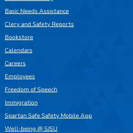
Basic Needs Assistance
Clery and Safety Reports
Bookstore
Calendars
Careers
Employees
Freedom of Speech
Immigration
Spartan Safe Safety Mobile App
Well-being @ SJSU