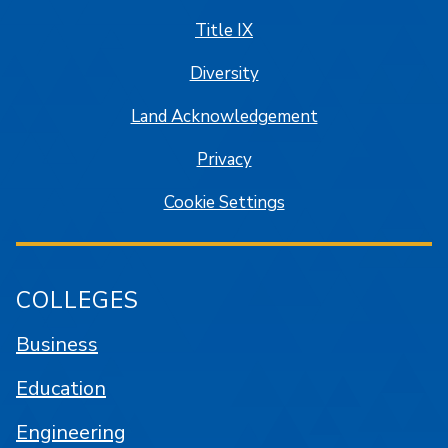
Title IX
Diversity
Land Acknowledgement
Privacy
Cookie Settings
COLLEGES
Business
Education
Engineering