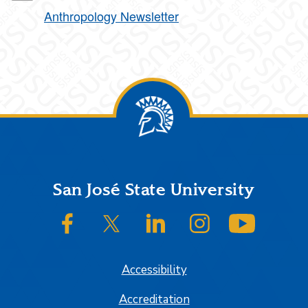
Anthropology Newsletter
Footer
San José State University
SJSU on Facebook
SJSU on Twitter/X
SJSU on LinkedIn
SJSU on Instagram
SJSU on
Accessibility
Accreditation