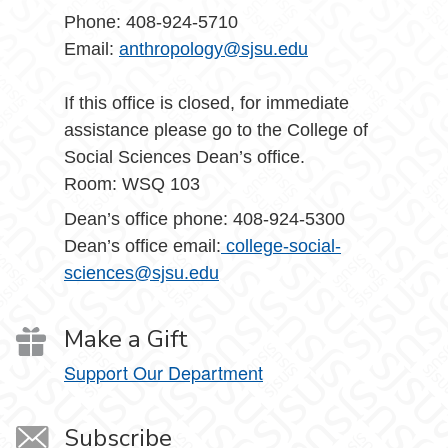
Phone: 408-924-5710
Email:
anthropology@sjsu.edu
If this office is closed, for immediate
assistance please go to the College of
Social Sciences Dean’s office.
Room: WSQ 103
Dean’s office phone: 408-924-5300
Dean’s office email:
college-social-
sciences@sjsu.edu
Make a Gift
Support Our Department
Subscribe