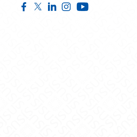
Child and Adolescent Development
Child and Adolescent Develop
Child and Adolescent Deve
Child and Adolescent
Child and Ad