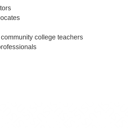
tors
vocates
 community college teachers
professionals