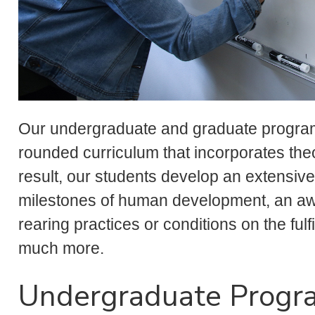
Our undergraduate and graduate programs
rounded curriculum that incorporates theo
result, our students develop an extensi
milestones of human development, an awar
rearing practices or conditions on the fu
much more.
Undergraduate Progr