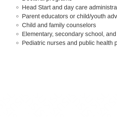
Head Start and day care administra
Parent educators or child/youth ad
Child and family counselors
Elementary, secondary school, and
Pediatric nurses and public health 