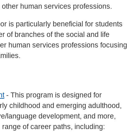
nd other human services professions.
r is particularly beneficial for students
 of branches of the social and life
her human services professions focusing
milies.
nt
- This program is designed for
rly childhood and emerging adulthood,
ive/language development, and more,
range of career paths, including: