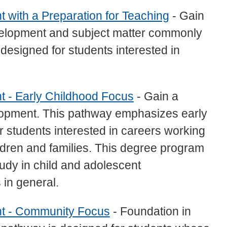
 with a Preparation for Teaching
- Gain
evelopment and subject matter commonly
 designed for students interested in
t - Early Childhood Focus
- Gain a
elopment. This pathway emphasizes early
r students interested in careers working
ildren and families. This degree program
udy in child and adolescent
 in general.
nt - Community Focus
- Foundation in