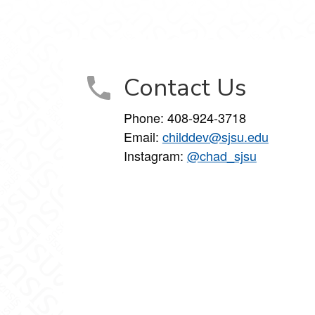
 on Facebook
ment on X
lopment on LinkedIn
 Development on Instagram
olescent Development on YouTube
Contact Us
Phone:
408-924-3718
Email:
childdev@sjsu.edu
Instagram:
@chad_sjsu