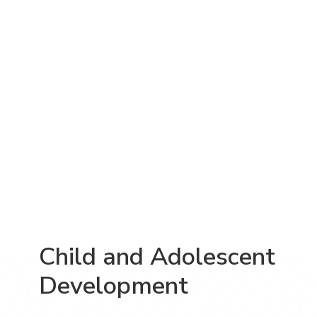
Child and Adolescent
Development