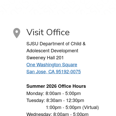
Visit Office
SJSU Department of Child &
Adolescent Development
Sweeney Hall 201
One Washington Square
San Jose, CA 95192-0075
Summer 2026 Office Hours
Monday: 8:00am - 5:00pm
Tuesday: 8:30am - 12:30pm
1:00pm - 5:00pm (Virtual)
Wednesday: 8:00am - 5:00pm