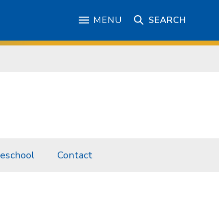
MENU
SEARCH
eschool
Contact