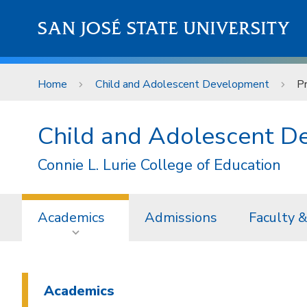
Skip to main content
SAN JOSÉ STATE UNIVERSITY
Home
Child and Adolescent Development
P
Child and Adolescent 
Connie L. Lurie College of Education
Academics
Admissions
Faculty &
Academics