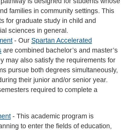
 pathway is designed for students whose
and families in community settings. This
 for graduate study in child and
al sciences in general.
ment
- Our
Spartan Accelerated
s
are combined bachelor’s and master’s
 may also satisfy the requirements for
ams pursue both degrees simultaneously,
uring their junior and/or senior year.
semesters required to complete a
ment
- This academic program is
anning to enter the fields of education,