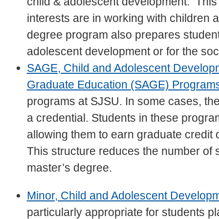
child & adolescent development. This
interests are in working with children 
degree program also prepares students
adolescent development or for the soci
SAGE, Child and Adolescent Develop
Graduate Education (SAGE) Program
programs at SJSU. In some cases, they
a credential. Students in these progr
allowing them to earn graduate credit d
This structure reduces the number of 
master’s degree.
Minor, Child and Adolescent Develop
particularly appropriate for students pl