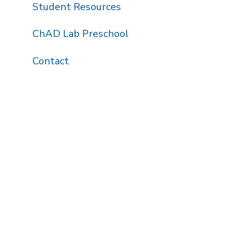
Student Resources
ChAD Lab Preschool
Contact