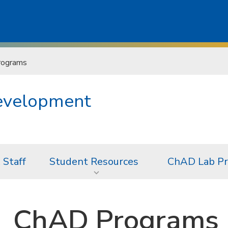
rograms
Development
 Staff
Student Resources
ChAD Lab Pr
ChAD Programs