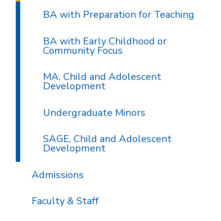
BA with Preparation for Teaching
BA with Early Childhood or
Community Focus
MA, Child and Adolescent
Development
Undergraduate Minors
SAGE, Child and Adolescent
Development
Admissions
Faculty & Staff