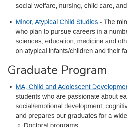
social welfare, nursing, child care, a
Minor, Atypical Child Studies
- The mino
who plan to pursue careers in a number
sciences, education, medicine and ot
on atypical infants/children and their fa
Graduate Program
MA, Child and Adolescent Developme
students who are passionate about ea
social/emotional development, cognit
and prepares our graduates for a wide 
Doctoral programs