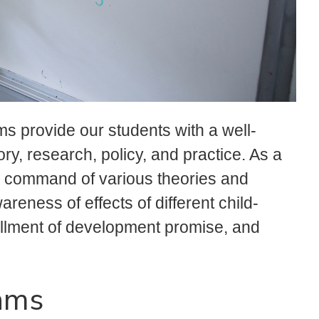
 provide our students with a well-
ry, research, policy, and practice. As a
ve command of various theories and
eness of effects of different child-
lfillment of development promise, and
ams