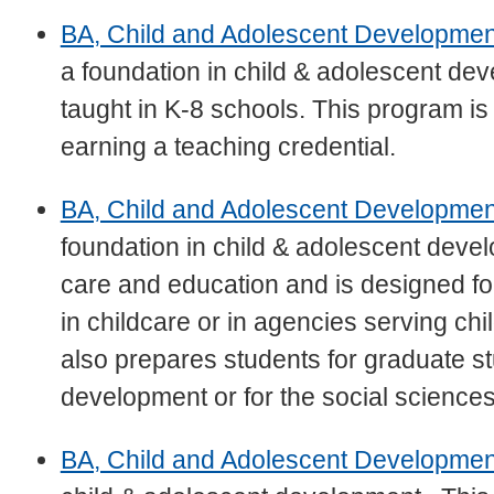
BA, Child and Adolescent Development
a foundation in child & adolescent d
taught in K-8 schools. This program is
earning a teaching credential.
BA, Child and Adolescent Developmen
foundation in child & adolescent dev
care and education and is designed fo
in childcare or in agencies serving ch
also prepares students for graduate st
development or for the social sciences
BA, Child and Adolescent Developme