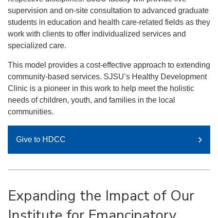
supervision and on-site consultation to advanced graduate
students in education and health care-related fields as they
work with clients to offer individualized services and
specialized care.
This model provides a cost-effective approach to extending
community-based services. SJSU’s Healthy Development
Clinic is a pioneer in this work to help meet the holistic
needs of children, youth, and families in the local
communities.
Give to HDCC
Expanding the Impact of Our
Institute for Emancipatory