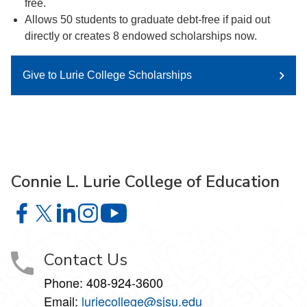
free.
Allows 50 students to graduate debt-free if paid out
directly or creates 8 endowed scholarships now.
Give to Lurie College Scholarships
Connie L. Lurie College of Education
Connie L. Lurie College of Education on Facebook
Connie L. Lurie College of Education on X
Connie L. Lurie College of Education on LinkedIn
Connie L. Lurie College of Education on Ins
Connie L. Lurie College of Educati
Contact Us
Phone:
408-924-3600
Email:
luriecollege@sjsu.edu