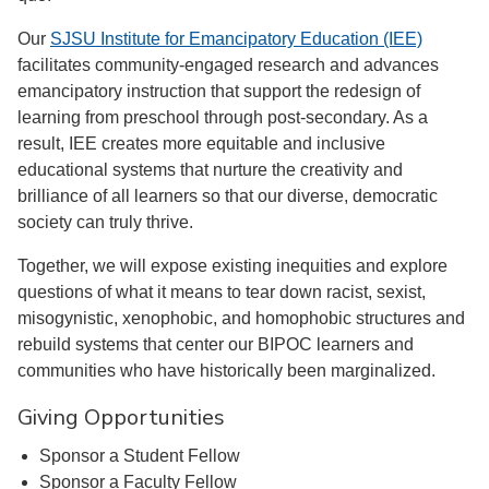
Our
SJSU Institute for Emancipatory Education (IEE)
facilitates community-engaged research and advances
emancipatory instruction that support the redesign of
learning from preschool through post-secondary. As a
result, IEE creates more equitable and inclusive
educational systems that nurture the creativity and
brilliance of all learners so that our diverse, democratic
society can truly thrive.
Together, we will expose existing inequities and explore
questions of what it means to tear down racist, sexist,
misogynistic, xenophobic, and homophobic structures and
rebuild systems that center our BIPOC learners and
communities who have historically been marginalized.
Giving Opportunities
Sponsor a Student Fellow
Sponsor a Faculty Fellow