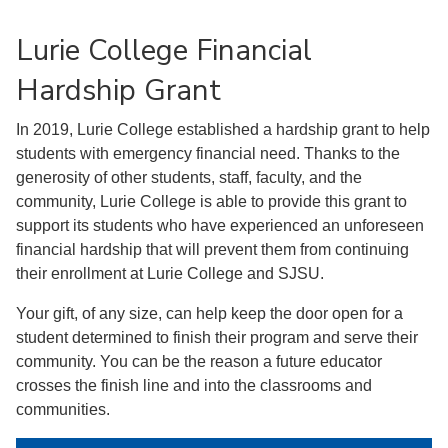
Lurie College Financial
Hardship Grant
In 2019, Lurie College established a hardship grant to help
students with emergency financial need. Thanks to the
generosity of other students, staff, faculty, and the
community, Lurie College is able to provide this grant to
support its students who have experienced an unforeseen
financial hardship that will prevent them from continuing
their enrollment at Lurie College and SJSU.
Your gift, of any size, can help keep the door open for a
student determined to finish their program and serve their
community. You can be the reason a future educator
crosses the finish line and into the classrooms and
communities.