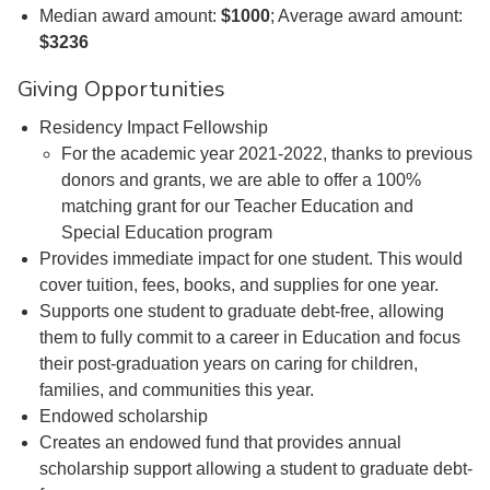
Median award amount:
$1000
; Average award amount:
$3236
Giving Opportunities
Residency Impact Fellowship
For the academic year 2021-2022, thanks to previous
donors and grants, we are able to offer a 100%
matching grant for our Teacher Education and
Special Education program
Provides immediate impact for one student. This would
cover tuition, fees, books, and supplies for one year.
Supports one student to graduate debt-free, allowing
them to fully commit to a career in Education and focus
their post-graduation years on caring for children,
families, and communities this year.
Endowed scholarship
Creates an endowed fund that provides annual
scholarship support allowing a student to graduate debt-