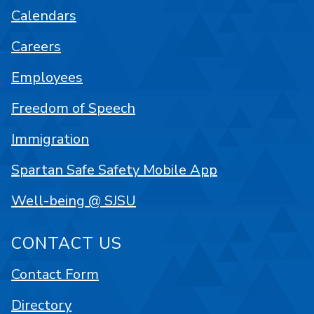
Calendars
Careers
Employees
Freedom of Speech
Immigration
Spartan Safe Safety Mobile App
Well-being @ SJSU
CONTACT US
Contact Form
Directory