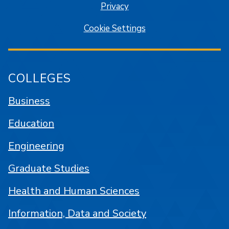
Privacy
Cookie Settings
COLLEGES
Business
Education
Engineering
Graduate Studies
Health and Human Sciences
Information, Data and Society