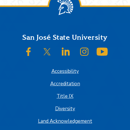
Footer
San José State University
SJSU on Facebook
SJSU on Twitter/X
SJSU on LinkedIn
SJSU on Instagram
SJSU on
Accessibility
Accreditation
Title IX
Diversity
Land Acknowledgement