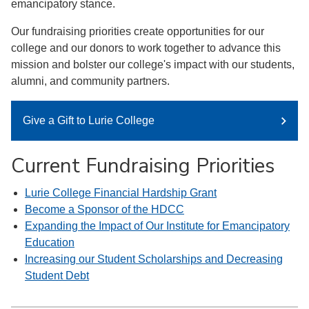
emancipatory stance.
Our fundraising priorities create opportunities for our
college and our donors to work together to advance this
mission and bolster our college's impact with our students,
alumni, and community partners.
Give a Gift to Lurie College
Current Fundraising Priorities
Lurie College Financial Hardship Grant
Become a Sponsor of the HDCC
Expanding the Impact of Our Institute for Emancipatory
Education
Increasing our Student Scholarships and Decreasing
Student Debt