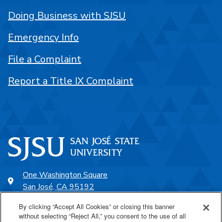
Doing Business with SJSU
Emergency Info
File a Complaint
Report a Title IX Complaint
One Washington Square
San José, CA 95192
408-924-1000
By clicking “Accept All Cookies” or closing this banner
without selecting “Reject All,” you consent to the use of all