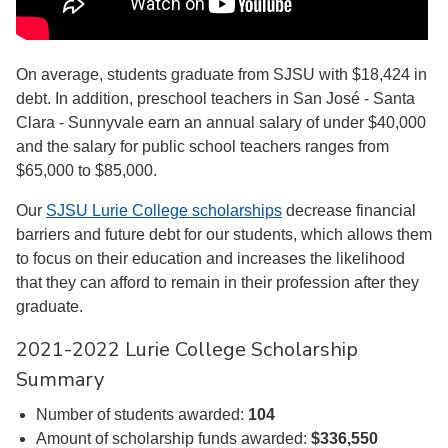
On average, students graduate from SJSU with $18,424 in
debt. In addition, preschool teachers in San José - Santa
Clara - Sunnyvale earn an annual salary of under $40,000
and the salary for public school teachers ranges from
$65,000 to $85,000.
Our
SJSU Lurie College scholarships
decrease financial
barriers and future debt for our students, which allows them
to focus on their education and increases the likelihood
that they can afford to remain in their profession after they
graduate.
2021-2022 Lurie College Scholarship
Summary
Number of students awarded:
104
Amount of scholarship funds awarded:
$336,550