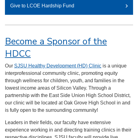
Give to LCOE Hardship Fund
Become a Sponsor of the
HDCC
Our
SJSU Healthy Development (HD) Clinic
is a unique
interprofessional community clinic, promoting equity
through wellness for children, youth, and families in the
lowest income areas of Silicon Valley. Through a
partnership with the East Side Union High School District,
our clinic will be located at Oak Grove High School in and
is fully open to the surrounding community!
Leaders in their fields, our faculty have extensive
experience working in and directing training clinics in their
respective disciplines. SJSU faculty will provide live