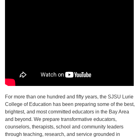
For more than one hundred and fifty years, the SJSU Lurie
College of Education has been preparing some of the best,
brightest, and most committed educators in the Bay Area
and beyond. We prepare transformative educators,
counselors, therapists, school and community leaders
through teaching, research, and service grounded in