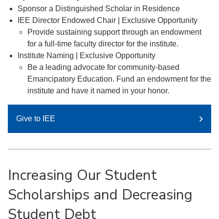
Sponsor a Distinguished Scholar in Residence
IEE Director Endowed Chair | Exclusive Opportunity
Provide sustaining support through an endowment
for a full-time faculty director for the institute.
Institute Naming | Exclusive Opportunity
Be a leading advocate for community-based
Emancipatory Education. Fund an endowment for the
institute and have it named in your honor.
Give to IEE
Increasing Our Student
Scholarships and Decreasing
Student Debt