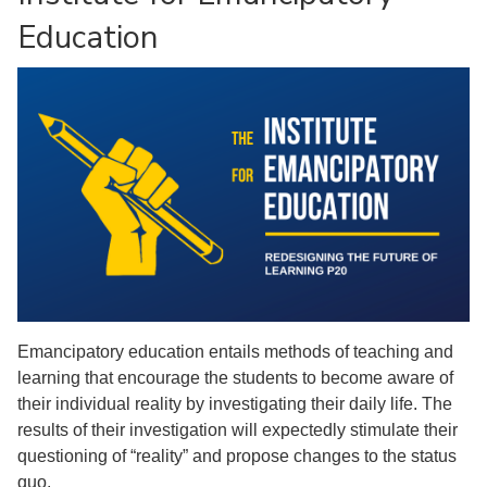
Education
Emancipatory education entails methods of teaching and
learning that encourage the students to become aware of
their individual reality by investigating their daily life. The
results of their investigation will expectedly stimulate their
questioning of “reality” and propose changes to the status
quo.