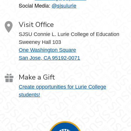
Social Media:
@sjsulurie
Visit Office
SJSU Connie L. Lurie College of Education
Sweeney Hall 103
One Washington Square
San Jose, CA 95192-0071
Make a Gift
Create opportunities for Lurie College
students!