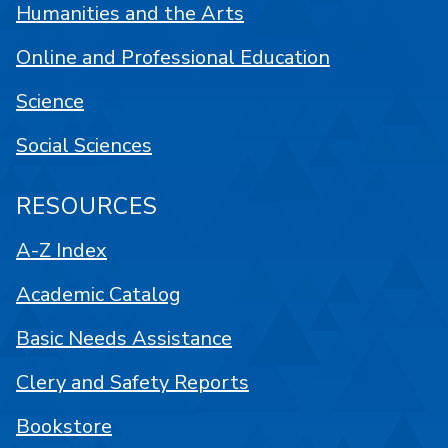
Humanities and the Arts
Online and Professional Education
Science
Social Sciences
RESOURCES
A-Z Index
Academic Catalog
Basic Needs Assistance
Clery and Safety Reports
Bookstore