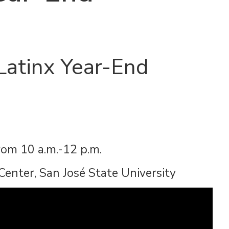
Latinx Year-End
rom 10 a.m.-12 p.m.
Center, San José State University