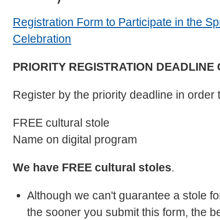
Registration Form to Participate in the 
Celebration
PRIORITY REGISTRATION DEADLINE OF
Register by the priority deadline in order 
FREE cultural stole
Name on digital program
We have FREE cultural stoles
.
Although we can't guarantee a stole fo
the sooner you submit this form, the b