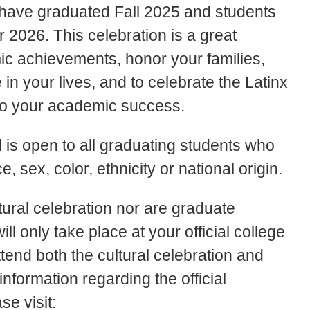
ave graduated Fall 2025 and students
2026. This celebration is a great
c achievements, honor your families,
in your lives, and to celebrate the Latinx
 to your academic success.
nd is open to all graduating students who
e, sex, color, ethnicity or national origin.
tural celebration nor are graduate
 only take place at your official college
nd both the cultural celebration and
nformation regarding the official
e visit: