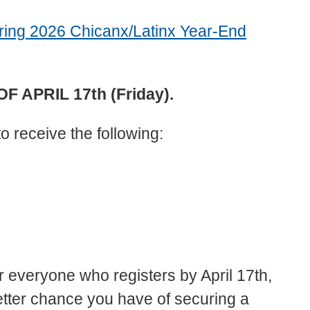
Spring 2026 Chicanx/Latinx Year-End
 APRIL 17th (Friday).
to receive the following:
r everyone who registers by April 17th,
etter chance you have of securing a