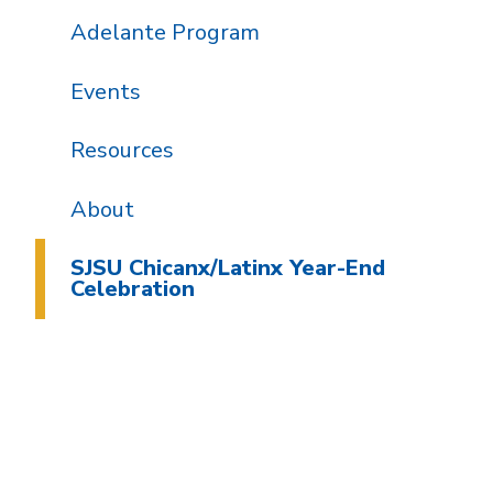
Adelante Program
Events
Resources
About
SJSU Chicanx/Latinx Year-End
Celebration