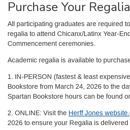
Purchase Your Regali
All participating graduates are required 
regalia to attend Chicanx/Latinx Year-End
Commencement ceremonies.
Academic regalia is available to purchase
1. IN-PERSON (fastest & least expensive
Bookstore from March 24, 2026 to the 
Spartan Bookstore hours can be found on
2. ONLINE: Visit the
Herff Jones website.
2026 to ensure your Regalia is delivered 