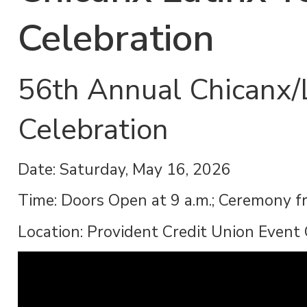
Celebration
56th Annual Chicanx/
Celebration
Date: Saturday, May 16, 2026
Time: Doors Open at 9 a.m.; Ceremony f
Location: Provident Credit Union Event 