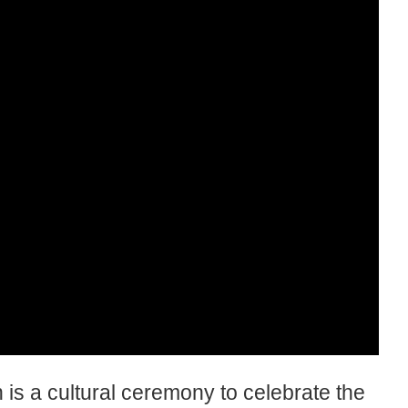
is a cultural ceremony to celebrate the