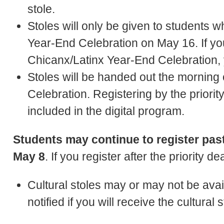
stole.
Stoles will only be given to students 
Year-End Celebration on May 16. If you
Chicanx/Latinx Year-End Celebration, yo
Stoles will be handed out the morning
Celebration. Registering by the priorit
included in the digital program.
Students may continue to register past 
May 8
. If you register after the priority d
Cultural stoles may or may not be availa
notified if you will receive the cultural