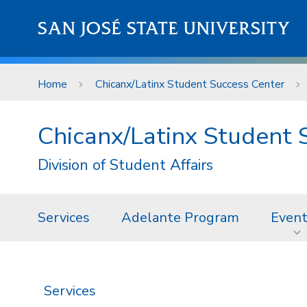
Skip to main content
SAN JOSÉ STATE UNIVERSITY
Home
Chicanx/Latinx Student Success Center
Chicanx/Latinx Student 
Division of Student Affairs
Services
Adelante Program
Even
Services