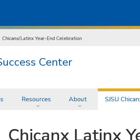
Chicanx/Latinx Year-End Celebration
Success Center
ts
Resources
About
SJSU Chican
Chicanx Latinx Y