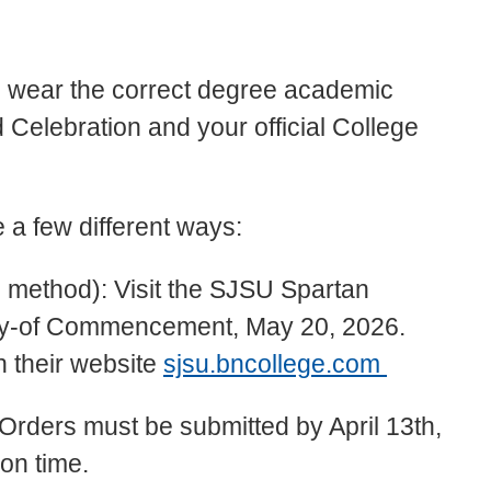
a
to wear the correct degree academic
 Celebration and your official College
 a few different ways:
 method): Visit the SJSU Spartan
day-of Commencement, May 20, 2026.
 their website
sjsu.bncollege.com
Orders must be submitted by April 13th,
on time.