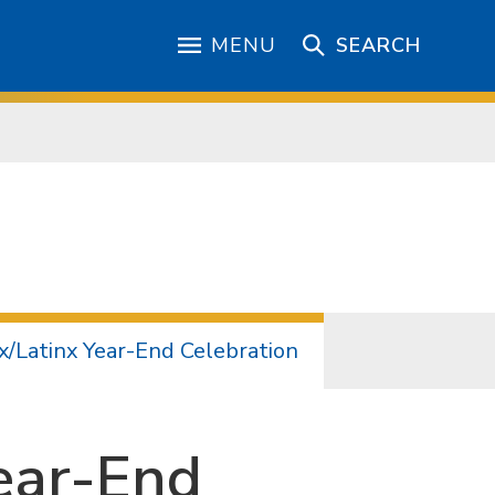
MENU
SEARCH
x/Latinx Year-End Celebration
ear-End