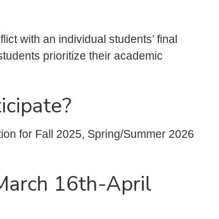
ct with an individual students’ final
tudents prioritize their academic
icipate?
tion for Fall 2025, Spring/Summer 2026
(March 16th-April