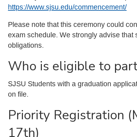
https://www.sjsu.edu/commencement/
Please note that this ceremony could confli
exam schedule. We strongly advise that s
obligations.
Who is eligible to part
SJSU Students with a graduation applica
on file.
Priority Registration 
17th)