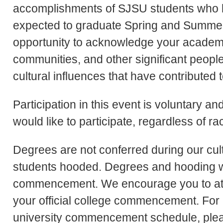
accomplishments of SJSU students who h
expected to graduate Spring and Summer 
opportunity to acknowledge your academi
communities, and other significant people 
cultural influences that have contributed
Participation in this event is voluntary a
would like to participate, regardless of rac
Degrees are not conferred during our cul
students hooded. Degrees and hooding will
commencement. We encourage you to atte
your official college commencement. For i
university commencement schedule, pleas