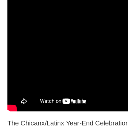
The Chicanx/Latinx Year-End Celebration 