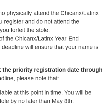
who physically attend the Chicanx/Latinx
 register and do not attend the
u forfeit the stole.
 of the Chicanx/Latinx Year-End
y deadline will ensure that your name is
the priority registration date through
eadline, please note that:
ble at this point in time. You will be
 stole by no later than May 8th.