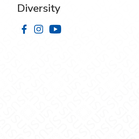
Diversity
Diversity on Facebook
Diversity on Instagram
Diversity on YouTube