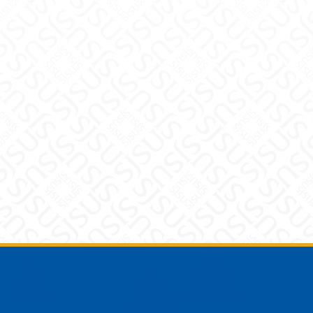
Footer