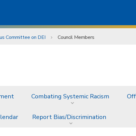
s Committee on DEI
Council Members
ement
Combating Systemic Racism
Off
alendar
Report Bias/Discrimination