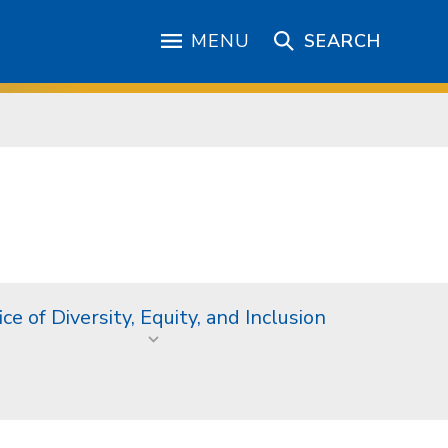
MENU
SEARCH
ice of Diversity, Equity, and Inclusion