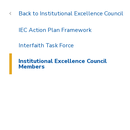
Institutional Excellence Council
IEC Action Plan Framework
Interfaith Task Force
Institutional Excellence Council
Members