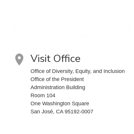
Visit Office
Office of Diversity, Equity, and Inclusion
Office of the President
Administration Building
Room 104
One Washington Square
San José, CA 95192-0007