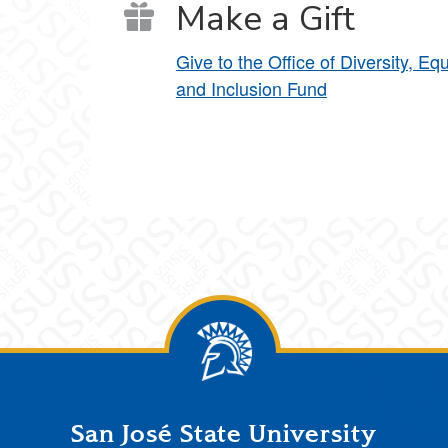
Make a Gift
Give to the Office of Diversity, Equ
and Inclusion Fund
San José State University