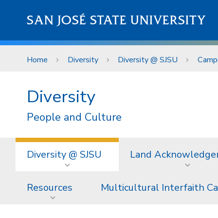
Skip to main content
SAN JOSÉ STATE UNIVERSITY
Home
Diversity
Diversity @ SJSU
Campu
Diversity
People and Culture
Diversity @ SJSU
Land Acknowledg
Resources
Multicultural Interfaith C