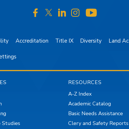
SJSU on Facebook
SJSU on Twitter/X
SJSU on LinkedIn
SJSU on Instagr
SJSU on 
lity
Accreditation
Title IX
Diversity
Land A
ettings
ES
RESOURCES
A-Z Index
n
Academic Catalog
ing
Basic Needs Assistance
 Studies
Clery and Safety Reports