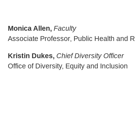
Monica Allen,
Faculty
Associate Professor, Public Health and 
Kristin Dukes,
Chief Diversity Officer
Office of Diversity, Equity and Inclusion