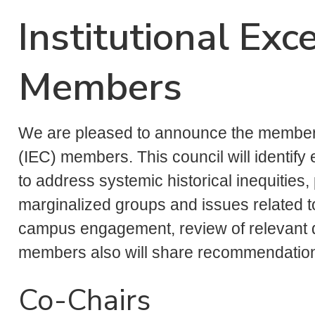
Institutional Exc
Members
We are pleased to announce the members 
(IEC) members. This council will identi
to address systemic historical inequities, p
marginalized groups and issues related 
campus engagement, review of relevant d
members also will share recommendations
Co-Chairs