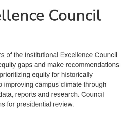
ellence Council
of the Institutional Excellence Council
fy equity gaps and make recommendations
rioritizing equity for historically
to improving campus climate through
ata, reports and research. Council
 for presidential review.