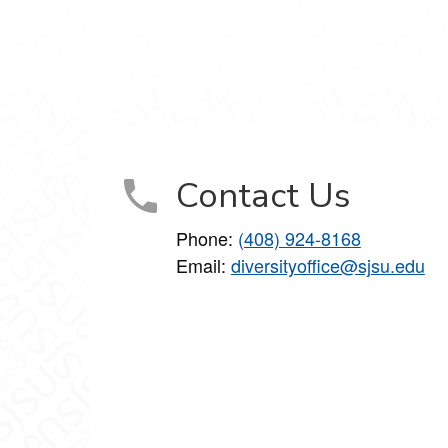
Contact Us
Phone:
(408) 924-8168
Email:
diversityoffice@sjsu.edu