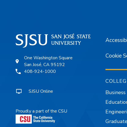
Accessibi
Cookie S
One Washington Square
San José, CA 95192
408-924-1000
COLLEG
SJSU Online
Business
Educatio
Proudly a part of the CSU
Engineer
Graduate