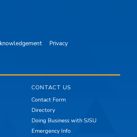
am
YouTube
cknowledgement
Privacy
CONTACT US
Contact Form
Directory
Doing Business with SJSU
Emergency Info