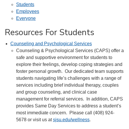
Students
Employees
Everyone
Resources For Students
Counseling and Psychological Services
Counseling & Psychological Services (CAPS) offer a
safe and supportive environment for students to
explore their feelings, develop coping strategies and
foster personal growth. Our dedicated team supports
students navigating life’s challenges with a range of
services including brief individual therapy, couples
and group counseling, and clinical case
management for referral services. In addition, CAPS
provides Same Day Services to address a student’s
most immediate concern. Please call (408) 924-
5678 or visit us at
sjsu.edu/wellness
.