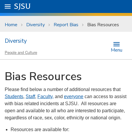
Skip to main content
Go to
SJSU
homepage.
University Menu .
Home
Diversity
Report Bias
Bias Resources
Diversity
Menu
People and Culture
Bias Resources
Please find below a number of additional resources that
Students
,
Staff
,
Faculty,
and
everyone
can access to assist
with bias related incidents at SJSU. All resources are
open and available to all who are interested to participate,
regardless of race, sex, color, ethnicity or national origin.
Resources are available for: