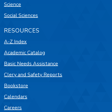
Science
Social Sciences
RESOURCES
A-Z Index
Academic Catalog
Basic Needs Assistance
Clery and Safety Reports
Bookstore
Calendars
Careers