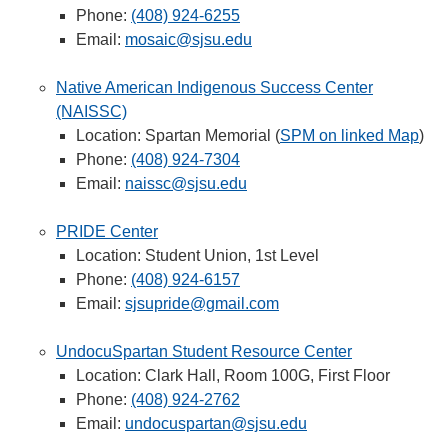
Phone:
(408) 924-6255
Email:
mosaic@sjsu.edu
Native American Indigenous Success Center
(NAISSC)
Location: Spartan Memorial (
SPM on linked Map
)
Phone:
(408) 924-7304
Email:
naissc@sjsu.edu
PRIDE Center
Location: Student Union, 1st Level
Phone:
(408) 924-6157
Email:
sjsupride@gmail.com
UndocuSpartan Student Resource Center
Location: Clark Hall, Room 100G, First Floor
Phone:
(408) 924-2762
Email:
undocuspartan@sjsu.edu