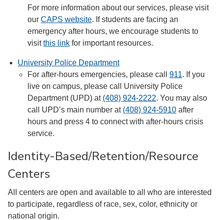
For more information about our services, please visit
our
CAPS website
. If students are facing an
emergency after hours, we encourage students to
visit
this link
for important resources.
University Police Department
For after-hours emergencies, please call
911
. If you
live on campus, please call University Police
Department (UPD) at
(408) 924-2222
. You may also
call UPD’s main number at
(408) 924-5910
after
hours and press 4 to connect with after-hours crisis
service.
Identity-Based/Retention/Resource
Centers
All centers are open and available to all who are interested
to participate, regardless of race, sex, color, ethnicity or
national origin.