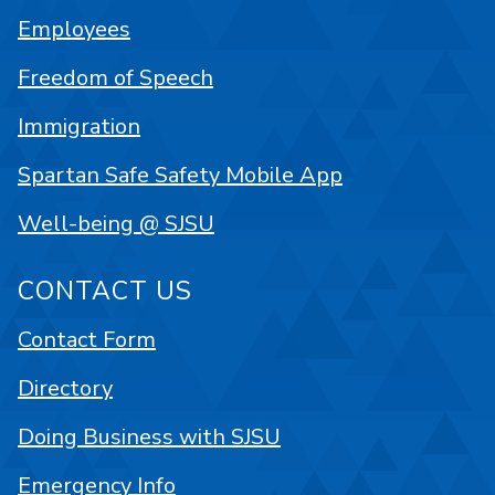
Employees
Freedom of Speech
Immigration
Spartan Safe Safety Mobile App
Well-being @ SJSU
CONTACT US
Contact Form
Directory
Doing Business with SJSU
Emergency Info