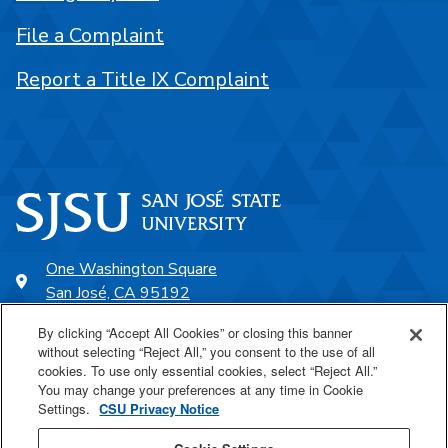
File a Complaint
Report a Title IX Complaint
One Washington Square
San José, CA 95192
408-924-1000
By clicking “Accept All Cookies” or closing this banner
without selecting “Reject All,” you consent to the use of all
cookies. To use only essential cookies, select “Reject All.”
SJSU Online
You may change your preferences at any time in Cookie
Settings.
CSU Privacy Notice
Proudly a part of the CSU