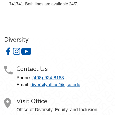
741741. Both lines are available 24/7.
Diversity
Diversity on Facebook
Diversity on Instagram
Diversity on YouTube
Contact Us
Phone:
(408) 924-8168
Email:
diversityoffice@sjsu.edu
Visit Office
Office of Diversity, Equity, and Inclusion