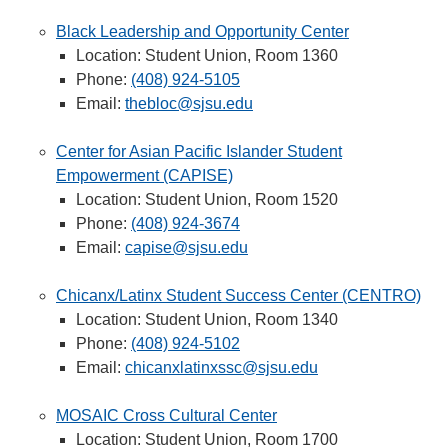
Black Leadership and Opportunity Center
Location: Student Union, Room 1360
Phone:
(408) 924-5105
Email:
thebloc@sjsu.edu
Center for Asian Pacific Islander Student
Empowerment (CAPISE)
Location: Student Union, Room 1520
Phone:
(408) 924-3674
Email:
capise@sjsu.edu
Chicanx/Latinx Student Success Center (CENTRO)
Location: Student Union, Room 1340
Phone:
(408) 924-5102
Email:
chicanxlatinxssc@sjsu.edu
MOSAIC Cross Cultural Center
Location: Student Union, Room 1700