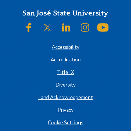
Footer
San José State University
SJSU on Facebook
SJSU on Twitter/X
SJSU on LinkedIn
SJSU on Instagram
SJSU on
Accessibility
Accreditation
Title IX
Diversity
Land Acknowledgement
Privacy
Cookie Settings