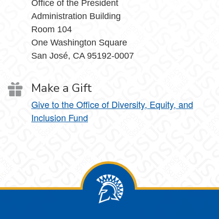
Office of the President
Administration Building
Room 104
One Washington Square
San José, CA 95192-0007
Make a Gift
Give to the Office of Diversity, Equity, and
Inclusion Fund