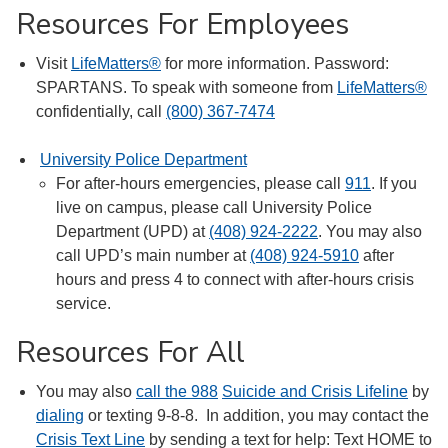
Resources For Employees
Visit
LifeMatters®
for more information. Password:
SPARTANS. To speak with someone from
LifeMatters®
confidentially, call
(800) 367-7474
University Police Department
For after-hours emergencies, please call
911
. If you
live on campus, please call University Police
Department (UPD) at
(408) 924-2222
. You may also
call UPD’s main number at
(408) 924-5910
after
hours and press 4 to connect with after-hours crisis
service.
Resources For All
You may also
call the 988
Suicide and Crisis Lifeline
by
dialing
or texting 9-8-8. In addition, you may contact the
Crisis Text Line
by sending a text for help: Text HOME to