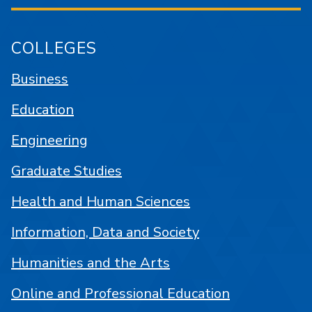
COLLEGES
Business
Education
Engineering
Graduate Studies
Health and Human Sciences
Information, Data and Society
Humanities and the Arts
Online and Professional Education