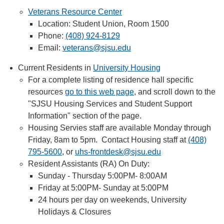
Veterans Resource Center
Location: Student Union, Room 1500
Phone:
(408) 924-8129
Email:
veterans@sjsu.edu
Current Residents in
University Housing
For a complete listing of residence hall specific
resources
go to this web page
, and scroll down to the
"SJSU Housing Services and Student Support
Information" section of the page.
Housing Servies staff are available Monday through
Friday, 8am to 5pm. Contact Housing staff at
(408)
795-5600
, or
uhs-frontdesk@sjsu.edu
Resident Assistants (RA) On Duty:
Sunday - Thursday 5:00PM- 8:00AM
Friday at 5:00PM- Sunday at 5:00PM
24 hours per day on weekends, University
Holidays & Closures