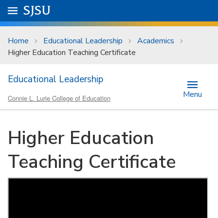
Skip to main content
Go to
SJSU
homepage.
University Menu .
Home
Educational Leadership
Academics
Higher Education Teaching Certificate
Educational Leadership
Menu
Connie L. Lurie College of Education
Higher Education
Teaching Certificate