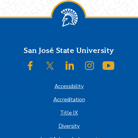
Footer
San José State University
SJSU on Facebook
SJSU on Twitter/X
SJSU on LinkedIn
SJSU on Instagram
SJSU on
Accessibility
Accreditation
Title IX
Diversity