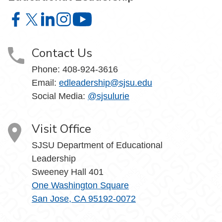
Educational Leadership on Facebook
Educational Leadership on X
Educational Leadership on LinkedIn
Educational Leadership on Instagram
Educational Leadership on YouTube
Contact Us
Phone: 408-924-3616
Email:
edleadership@sjsu.edu
Social Media:
@sjsulurie
Visit Office
SJSU Department of Educational
Leadership
Sweeney Hall 401
One Washington Square
San Jose, CA 95192-0072