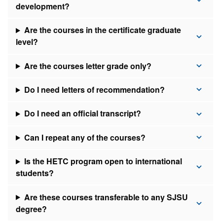
development?
Are the courses in the certificate graduate
level?
Are the courses letter grade only?
Do I need letters of recommendation?
Do I need an official transcript?
Can I repeat any of the courses?
Is the HETC program open to international
students?
Are these courses transferable to any SJSU
degree?