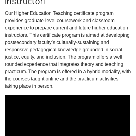
instructor!
Our Higher Education Teaching certificate program
provides graduate-level coursework and classroom
experience to prepare current and future higher education
instructors. This certificate program is aimed at developing
postsecondary faculty’s culturally-sustaining and
responsive pedagogical knowledge grounded in social
justice, equity, and inclusion. The program offers a well
rounded experience that integrates theory and teaching
practicum. The program is offered in a hybrid modality, with
the courses taught online and the practicum activities
taking place in person.