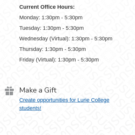
Current Office Hours:
Monday: 1:30pm - 5:30pm
Tuesday: 1:30pm - 5:30pm
Wednesday (Virtual): 1:30pm - 5:30pm
Thursday: 1:30pm - 5:30pm
Friday (Virtual): 1:30pm - 5:30pm
Make a Gift
Create opportunities for Lurie College
students!