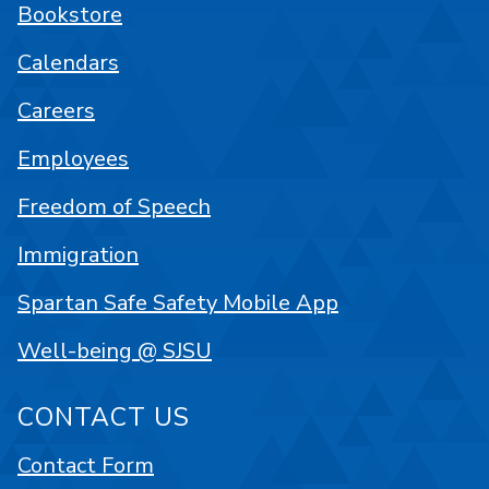
Bookstore
Calendars
Careers
Employees
Freedom of Speech
Immigration
Spartan Safe Safety Mobile App
Well-being @ SJSU
CONTACT US
Contact Form