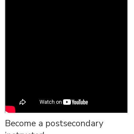
Become a postsecondary