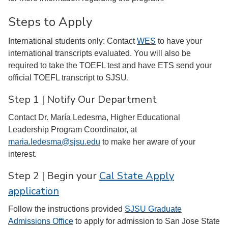
Steps to Apply
International students only: Contact
WES
to have your
international transcripts evaluated. You will also be
required to take the TOEFL test and have ETS send your
official TOEFL transcript to SJSU.
Step 1 | Notify Our Department
Contact Dr. María Ledesma, Higher Educational
Leadership Program Coordinator, at
maria.ledesma@sjsu.edu
to make her aware of your
interest.
Step 2 | Begin your
Cal State Apply
application
Follow the instructions provided
SJSU Graduate
Admissions Office
to apply for admission to San Jose State