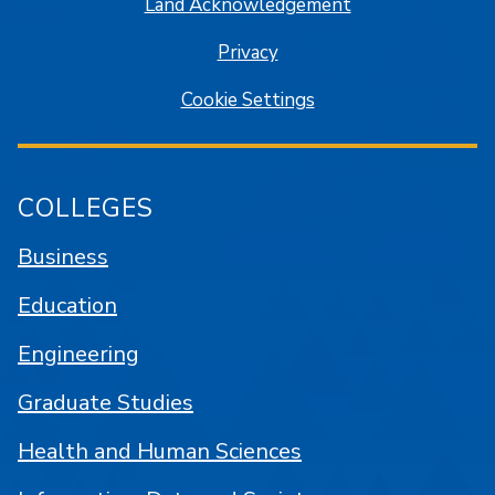
Land Acknowledgement
Privacy
Cookie Settings
COLLEGES
Business
Education
Engineering
Graduate Studies
Health and Human Sciences