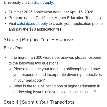
University via
CalState Apply
.
Summer 2026 application deadline: April 15, 2026
Program name: Certificate, Higher Education Teaching
Visit
calstate.edu/apply
to create your application profile
and pay the $70 application fee.
Step 3 | Prepare Your Response
Essay Prompt
In no more than 300 words per answer, please respond
to the following two questions:
Please describe your teaching philosophy and how
you respond to and incorporate diverse perspectives
in your pedagogy?
What is the role of institutions of higher education in
addressing issues of diversity and social justice?
Step 4 | Submit Your Transcripts