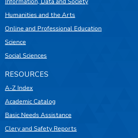
Information, Data and Society
Humanities and the Arts
Online and Professional Education
Science
Social Sciences
RESOURCES
A-Z Index
Academic Catalog
Basic Needs Assistance
Clery and Safety Reports