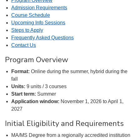
Program Overview
Admission Requirements
Course Schedule
Upcoming Info Sessions
Steps to Apply
Frequently Asked Questions
Contact Us
Program Overview
Format:
Online during the summer, hybrid during the
fall
Units:
9 units / 3 courses
Start term:
Summer
Application window:
November 1, 2026 to April 1,
2027
Initial Eligibility and Requirements
MA/MS Degree from a regionally accredited institution