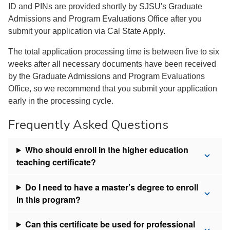
ID and PINs are provided shortly by SJSU's Graduate
Admissions and Program Evaluations Office after you
submit your application via Cal State Apply.
The total application processing time is between five to six
weeks after all necessary documents have been received
by the Graduate Admissions and Program Evaluations
Office, so we recommend that you submit your application
early in the processing cycle.
Frequently Asked Questions
Who should enroll in the higher education
teaching certificate?
Do I need to have a master’s degree to enroll
in this program?
Can this certificate be used for professional