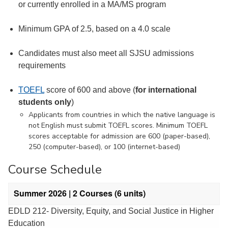
or currently enrolled in a MA/MS program
Minimum GPA of 2.5, based on a 4.0 scale
Candidates must also meet all SJSU admissions
requirements
TOEFL
score of 600 and above (
for international
students only
)
Applicants from countries in which the native language is
not English must submit TOEFL scores. Minimum TOEFL
scores acceptable for admission are 600 (paper-based),
250 (computer-based), or 100 (internet-based)
Course Schedule
Summer 2026 | 2 Courses (6 units)
EDLD 212- Diversity, Equity, and Social Justice in Higher
Education