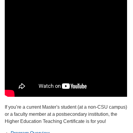
If you’re a current Master's student (at a non-CSU campus)
or a faculty member at a postsecondary institution, the
Higher Education Teaching Certificate is for you!