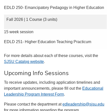
EDLD 250- Emancipatory Pedagogy in Higher Education
Fall 2026 | 1 Course (3 units)
15 week session
EDLD 251- Higher Education Teaching Practicum
For more details about each of these courses, visit the
SJSU Catalog website
.
Upcoming Info Sessions
To receive updates, including application timelines and
important announcements, please fill out the
Educational
Leadership Program Interest Form
.
Please contact the department at
edleadership@sjsu.edu
for more information regarding the program.