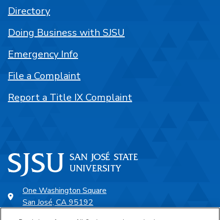
Directory
Doing Business with SJSU
Emergency Info
File a Complaint
Report a Title IX Complaint
One Washington Square
San José, CA 95192
408-924-1000