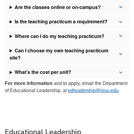
Are the classes online or on-campus?
Is the teaching practicum a requirement?
Where can I do my teaching practicum?
Can I choose my own teaching practicum
site?
What’s the cost per unit?
For more information
and to apply, email the Department
of Educational Leadership, at
edleadership@sjsu.edu
.
Educational Leadership