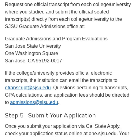
Request one official transcript from each college/university
where you studied and submit the official sealed
transcript(s) directly from each college/university to the
SJSU Graduate Admissions office at:
Graduate Admissions and Program Evaluations
San Jose State University
One Washington Square
San Jose, CA 95192-0017
If the college/university provides official electronic
transcripts, the institution can email the transcripts to
etranscript@sjsu.edu
. Questions pertaining to transcripts,
GPA calculations, and application fees should be directed
to
admissions@sjsu.edu
.
Step 5 | Submit Your Application
Once you submit your application via Cal State Apply,
check your application status online at one.sjsu.edu. Your