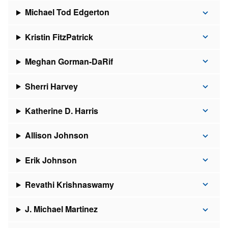
Michael Tod Edgerton
Kristin FitzPatrick
Meghan Gorman-DaRif
Sherri Harvey
Katherine D. Harris
Allison Johnson
Erik Johnson
Revathi Krishnaswamy
J. Michael Martinez