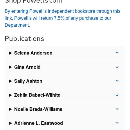
Shop Powells.com
By entering Powell's independent bookstore through this
link, Powell's will return 7.5% of any purchase to our
Department.
Publications
Selena Anderson
Gina Arnold
Sally Ashton
Zehlia Babaci-Wilhite
Noelle Brada-Williams
Adrienne L. Eastwood