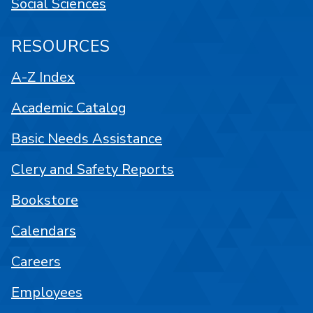
Social Sciences
RESOURCES
A-Z Index
Academic Catalog
Basic Needs Assistance
Clery and Safety Reports
Bookstore
Calendars
Careers
Employees