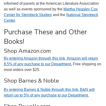
informed of panels at the American Literature Association
as well as events sponsored by the
Martha Heasley Cox
Center for Steinbeck Studies
and the
National Steinbeck
Center
.
Purchase These and Other
Books!
Shop Amazon.com
By entering Amazon through this link, Amazon will return
8.5% of any purchase to our Department.
Free shipping on
most orders over $25.
Shop Barnes & Noble
By entering Barnes & Noble through this link, B&N will
return up to 5% of any purchase to our Department.