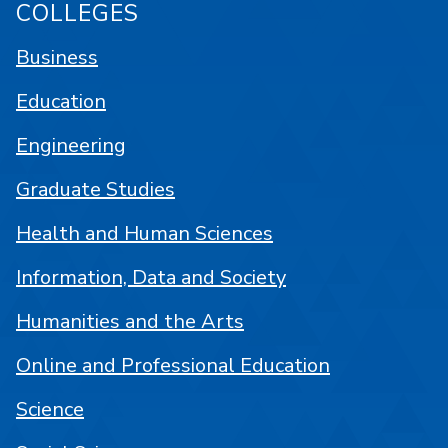
COLLEGES
Business
Education
Engineering
Graduate Studies
Health and Human Sciences
Information, Data and Society
Humanities and the Arts
Online and Professional Education
Science