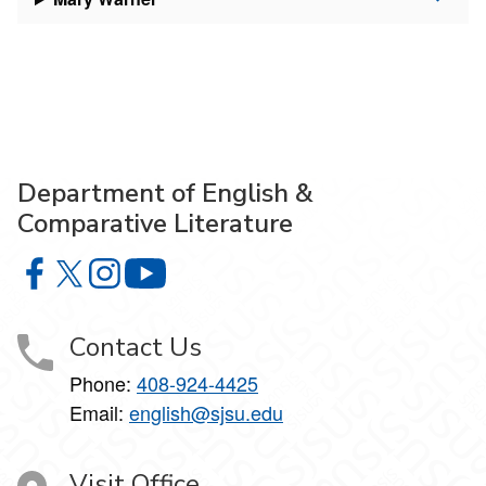
Department of English &
Comparative Literature
Department of English & Comparative Literature on Faceb
Department of English & Comparative Literature on X
Department of English & Comparative Literature 
Department of English & Comparative Li
Contact Us
Phone:
408-924-4425
Email:
english@sjsu.edu
Visit Office