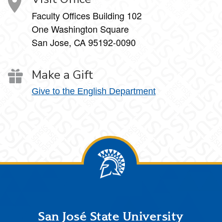
Faculty Offices Building 102
One Washington Square
San Jose, CA 95192-0090
Make a Gift
Give to the English Department
Footer
San José State University