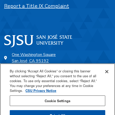
Report a Title IX Complaint
One Washington Square
San José, CA 95192
408-924-1000
By clicking “Accept All Cookies” or closing this banner
without selecting “Reject All,” you consent to the use of all
cookies. To use only essential cookies, select “Reject All.”
SJSU Online
You may change your preferences at any time in Cookie
Settings.
CSU Privacy Notice
Proudly a part of the CSU
Cookie Settings