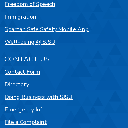
Freedom of Speech
Immigration
Spartan Safe Safety Mobile App
Well-being @ SJSU
CONTACT US
Contact Form
Directory
Doing Business with SJSU
Emergency Info
File a Complaint