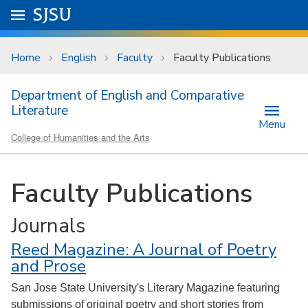
Skip to main content
Go to
SJSU
homepage.
University Menu .
Home
English
Faculty
Faculty Publications
Department of English and Comparative
Literature
Menu
College of Humanities and the Arts
Faculty Publications
Journals
Reed Magazine: A Journal of Poetry
and Prose
San Jose State University's Literary Magazine featuring
submissions of original poetry and short stories from