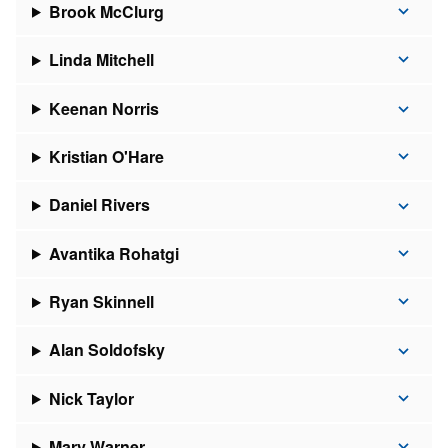
Brook McClurg
Linda Mitchell
Keenan Norris
Kristian O'Hare
Daniel Rivers
Avantika Rohatgi
Ryan Skinnell
Alan Soldofsky
Nick Taylor
Mary Warner