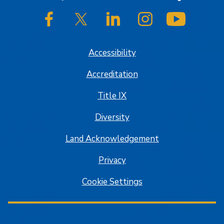
SJSU on Facebook
SJSU on Twitter/X
SJSU on LinkedIn
SJSU on Instagram
SJSU on
Accessibility
Accreditation
Title IX
Diversity
Land Acknowledgement
Privacy
Cookie Settings