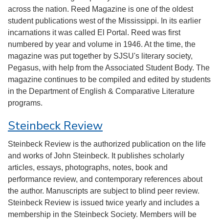
across the nation. Reed Magazine is one of the oldest
student publications west of the Mississippi. In its earlier
incarnations it was called El Portal. Reed was first
numbered by year and volume in 1946. At the time, the
magazine was put together by SJSU's literary society,
Pegasus, with help from the Associated Student Body. The
magazine continues to be compiled and edited by students
in the Department of English & Comparative Literature
programs.
Steinbeck Review
Steinbeck Review is the authorized publication on the life
and works of John Steinbeck. It publishes scholarly
articles, essays, photographs, notes, book and
performance review, and contemporary references about
the author. Manuscripts are subject to blind peer review.
Steinbeck Review is issued twice yearly and includes a
membership in the Steinbeck Society. Members will be