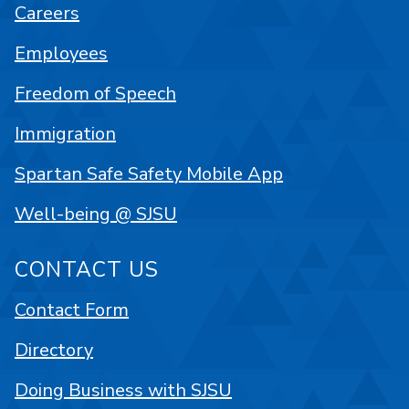
Careers
Employees
Freedom of Speech
Immigration
Spartan Safe Safety Mobile App
Well-being @ SJSU
CONTACT US
Contact Form
Directory
Doing Business with SJSU