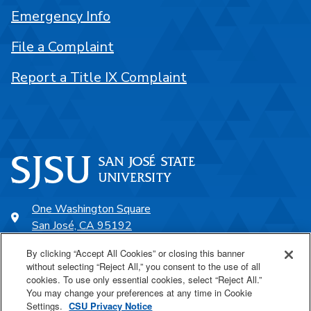
Emergency Info
File a Complaint
Report a Title IX Complaint
One Washington Square
San José, CA 95192
408-924-1000
By clicking “Accept All Cookies” or closing this banner
without selecting “Reject All,” you consent to the use of all
cookies. To use only essential cookies, select “Reject All.”
SJSU Online
You may change your preferences at any time in Cookie
Settings.
CSU Privacy Notice