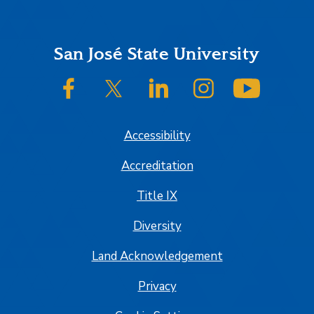
Footer
San José State University
SJSU on Facebook
SJSU on Twitter/X
SJSU on LinkedIn
SJSU on Instagram
SJSU on
Accessibility
Accreditation
Title IX
Diversity
Land Acknowledgement
Privacy