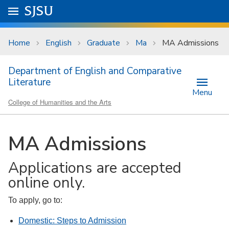
Skip to main content
Go to
SJSU
homepage.
University Menu .
Home
English
Graduate
Ma
MA Admissions
Department of English and Comparative
Literature
Menu
College of Humanities and the Arts
MA Admissions
Applications are accepted
online only.
To apply, go to:
Domestic: Steps to Admission