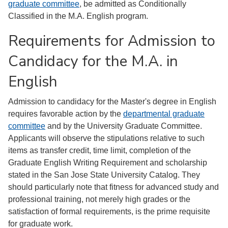
graduate committee
, be admitted as Conditionally
Classified in the M.A. English program.
Requirements for Admission to
Candidacy for the M.A. in
English
Admission to candidacy for the Master's degree in English
requires favorable action by the
departmental graduate
committee
and by the University Graduate Committee.
Applicants will observe the stipulations relative to such
items as transfer credit, time limit, completion of the
Graduate English Writing Requirement and scholarship
stated in the San Jose State University Catalog. They
should particularly note that fitness for advanced study and
professional training, not merely high grades or the
satisfaction of formal requirements, is the prime requisite
for graduate work.