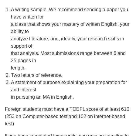
A writing sample. We recommend sending a paper you
have written for
a class that shows your mastery of written English, your
ability to
analyze literature, and, ideally, your research skills in
support of
that analysis. Most submissions range between 6 and
25 pages in
length.
Two letters of reference.
A statement of purpose explaining your preparation for
and interest
in pursuing an MA in English.
Foreign students must have a TOEFL score of at least 610
(253 on Computer-based test and 102 on internet-based
test)
If you have completed fewer units, you may be admitted to