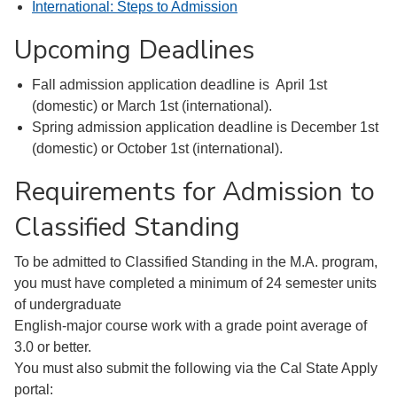
International: Steps to Admission
Upcoming Deadlines
Fall admission application deadline is April 1st
(domestic) or March 1st (international).
Spring admission application deadline is December 1st
(domestic) or October 1st (international).
Requirements for Admission to
Classified Standing
To be admitted to Classified Standing in the M.A. program,
you must have completed a minimum of 24 semester units
of undergraduate
English-major course work with a grade point average of
3.0 or better.
You must also submit the following via the Cal State Apply
portal: