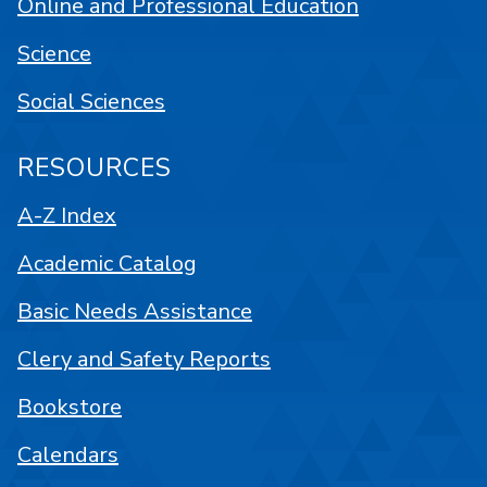
Online and Professional Education
Science
Social Sciences
RESOURCES
A-Z Index
Academic Catalog
Basic Needs Assistance
Clery and Safety Reports
Bookstore
Calendars