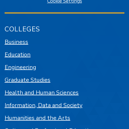
Cookie Settings
COLLEGES
Business
Education
Engineering
Graduate Studies
Health and Human Sciences
Information, Data and Society
Humanities and the Arts