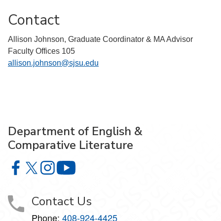
Contact
Allison Johnson, Graduate Coordinator & MA Advisor
Faculty Offices 105
allison.johnson@sjsu.edu
Department of English &
Comparative Literature
Department of English & Comparative Literature on Faceb
Department of English & Comparative Literature on X
Department of English & Comparative Literature 
Department of English & Comparative Li
Contact Us
Phone:
408-924-4425