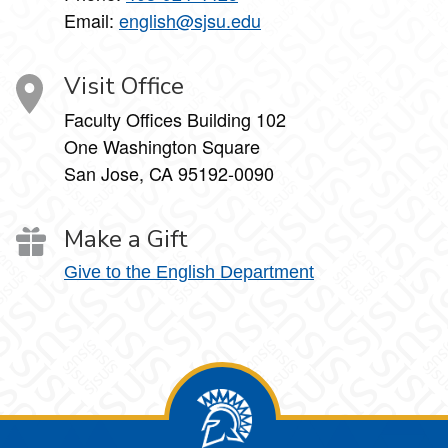
Email:
english@sjsu.edu
Visit Office
Faculty Offices Building 102
One Washington Square
San Jose, CA 95192-0090
Make a Gift
Give to the English Department