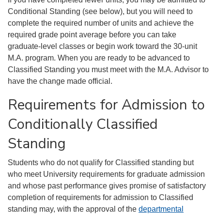
Conditional Standing (see below), but you will need to
complete the required number of units and achieve the
required grade point average before you can take
graduate-level classes or begin work toward the 30-unit
M.A. program. When you are ready to be advanced to
Classified Standing you must meet with the M.A. Advisor to
have the change made official.
Requirements for Admission to
Conditionally Classified
Standing
Students who do not qualify for Classified standing but
who meet University requirements for graduate admission
and whose past performance gives promise of satisfactory
completion of requirements for admission to Classified
standing may, with the approval of the
departmental