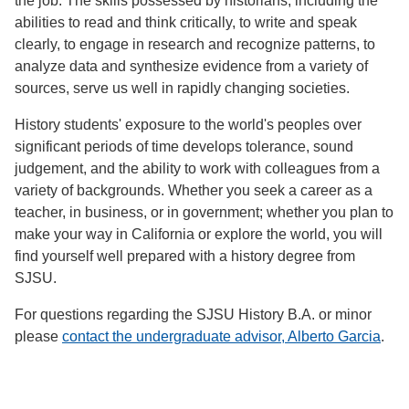
the job. The skills possessed by historians, including the
abilities to read and think critically, to write and speak
clearly, to engage in research and recognize patterns, to
analyze data and synthesize evidence from a variety of
sources, serve us well in rapidly changing societies.
History students' exposure to the world's peoples over
significant periods of time develops tolerance, sound
judgement, and the ability to work with colleagues from a
variety of backgrounds. Whether you seek a career as a
teacher, in business, or in government; whether you plan to
make your way in California or explore the world, you will
find yourself well prepared with a history degree from
SJSU.
For questions regarding the SJSU History B.A. or minor
please
contact the undergraduate advisor, Alberto Garcia
.