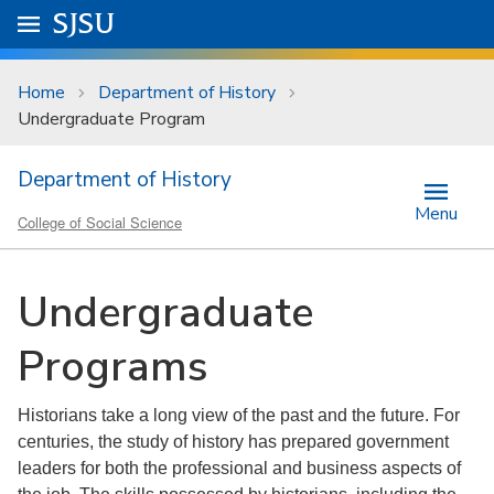
Skip to main content
Go to
SJSU
homepage.
University Menu .
Home
Department of History
Undergraduate Program
Department of History
Menu
College of Social Science
Undergraduate
Programs
Historians take a long view of the past and the future. For
centuries, the study of history has prepared government
leaders for both the professional and business aspects of