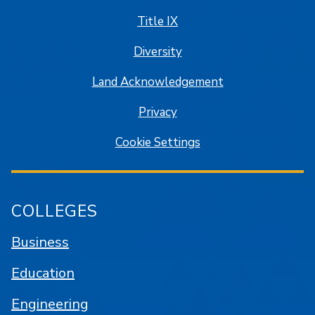
Title IX
Diversity
Land Acknowledgement
Privacy
Cookie Settings
COLLEGES
Business
Education
Engineering