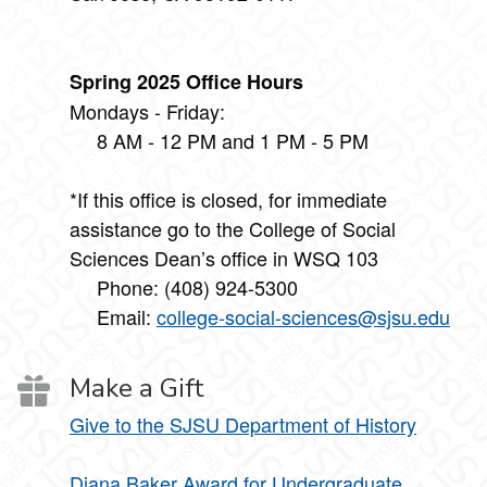
Spring 2025 Office Hours
Mondays - Friday:
8 AM - 12 PM and 1 PM - 5 PM
*If this office is closed, for immediate
assistance go to the College of Social
Sciences Dean’s office in WSQ 103
Phone: (408) 924-5300
Email:
college-social-sciences@sjsu.edu
Make a Gift
Give to the SJSU Department of History
Diana Baker Award for Undergraduate