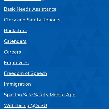
Basic Needs Assistance
Clery and Safety Reports
Bookstore
Calendars
Careers
Employees
Freedom of Speech
Immigration
Spartan Safe Safety Mobile App
Well-being @ SJSU