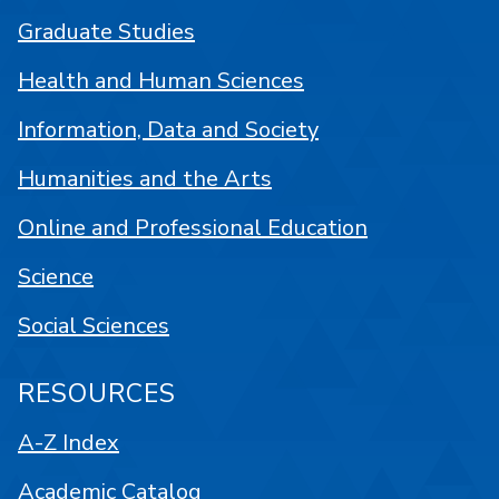
Graduate Studies
Health and Human Sciences
Information, Data and Society
Humanities and the Arts
Online and Professional Education
Science
Social Sciences
RESOURCES
A-Z Index
Academic Catalog