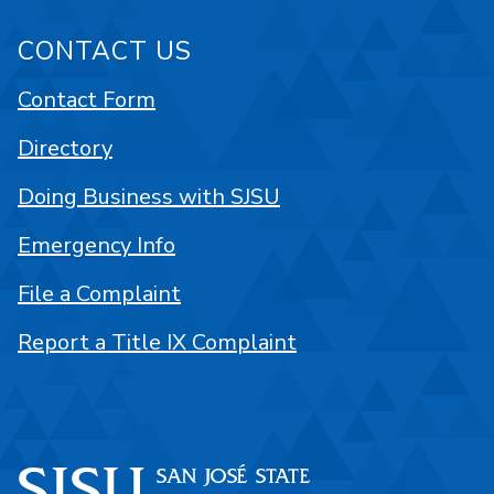
CONTACT US
Contact Form
Directory
Doing Business with SJSU
Emergency Info
File a Complaint
Report a Title IX Complaint