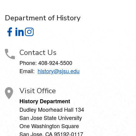
Department of History
Department of History on Facebook
Department of History on LinkedIn
Department of History on Instagram
Contact Us
Phone: 408-924-5500
Email:
history@sjsu.edu
Visit Office
History Department
Dudley Moorhead Hall 134
San Jose State University
One Washington Square
San Jose, CA 95192-0117