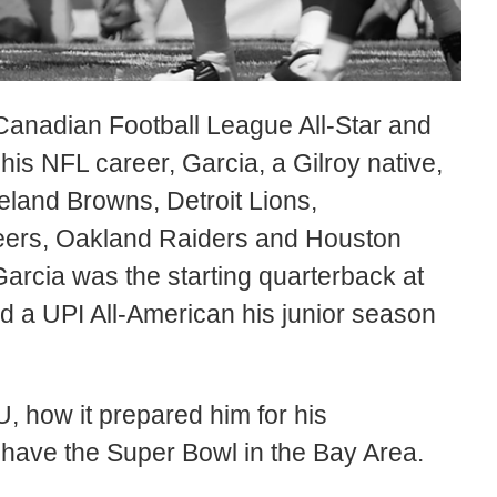
e Canadian Football League All-Star and
his NFL career, Garcia, a Gilroy native,
eland Browns, Detroit Lions,
eers, Oakland Raiders and Houston
 Garcia was the starting quarterback at
 a UPI All-American his junior season
, how it prepared him for his
 have the Super Bowl in the Bay Area.