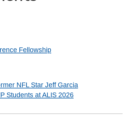
rence Fellowship
rmer NFL Star Jeff Garcia
P Students at ALIS 2026