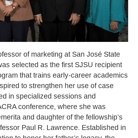
ofessor of marketing at San José State
as selected as the first SJSU recipient
ogram that trains early-career academics
nspired to strengthen her use of case
ted in specialized sessions and
NACRA conference, where she was
erita and daughter of the fellowship’s
essor Paul R. Lawrence. Established in