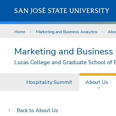
Skip to main content
SAN JOSÉ STATE UNIVERSITY
Home
Marketing and Business Analytics
Abo
Marketing and Business 
Lucas College and Graduate School of 
Hospitality Summit
About Us
About Us