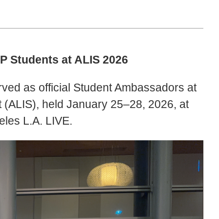
P Students at ALIS 2026
ved as official Student Ambassadors at
(ALIS), held January 25–28, 2026, at
eles L.A. LIVE.