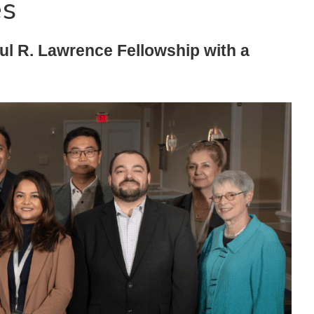
es
l R. Lawrence Fellowship with a