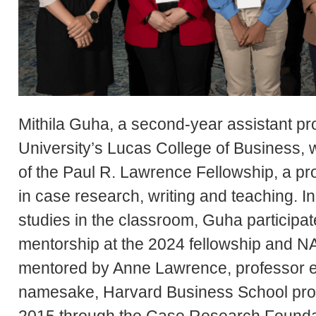
Mithila Guha, a second-year assistant pr
University’s Lucas College of Business, w
of the Paul R. Lawrence Fellowship, a pr
in case research, writing and teaching. I
studies in the classroom, Guha participa
mentorship at the 2024 fellowship and 
mentored by Anne Lawrence, professor em
namesake, Harvard Business School prof