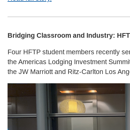
Bridging Classroom and Industry: HFT
Four HFTP student members recently ser
the Americas Lodging Investment Summit 
the JW Marriott and Ritz-Carlton Los Ang