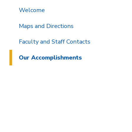
Welcome
Maps and Directions
Faculty and Staff Contacts
Our Accomplishments