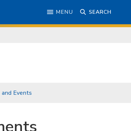
MENU
SEARCH
 and Events
ments