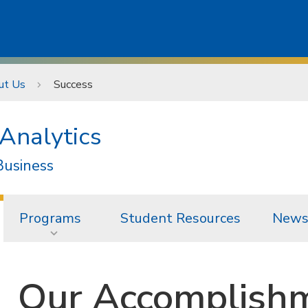
ut Us
Success
Analytics
Business
Programs
Student Resources
News
Our Accomplish