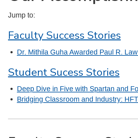
Jump to:
Faculty Success Stories
Dr. Mithila Guha Awarded Paul R. Law
Student Sucess Stories
Deep Dive in Five with Spartan and Fo
Bridging Classroom and Industry: HFT