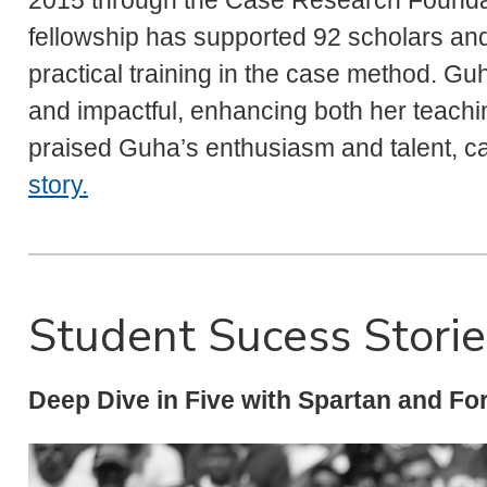
2015 through the Case Research Foundati
fellowship has supported 92 scholars an
practical training in the case method. G
and impactful, enhancing both her teach
praised Guha’s enthusiasm and talent, ca
story.
Student Sucess Storie
Deep Dive in Five with Spartan and Fo