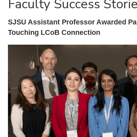
Faculty Success Stori
SJSU Assistant Professor Awarded Pau
Touching LCoB Connection