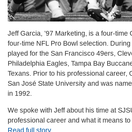
Jeff Garcia, ’97 Marketing, is a four-tim
four-time NFL Pro Bowl selection. During 
played for the San Francisco 49ers, Clev
Philadelphia Eagles, Tampa Bay Buccan
Texans. Prior to his professional career,
San José State University and was named
in 1992.
We spoke with Jeff about his time at SJSU
professional career and what it means to
Read full story.