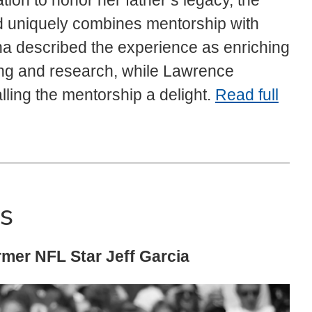
on to honor her father’s legacy, the
d uniquely combines mentorship with
uha described the experience as enriching
ing and research, while Lawrence
lling the mentorship a delight.
Read full
s
rmer NFL Star Jeff Garcia