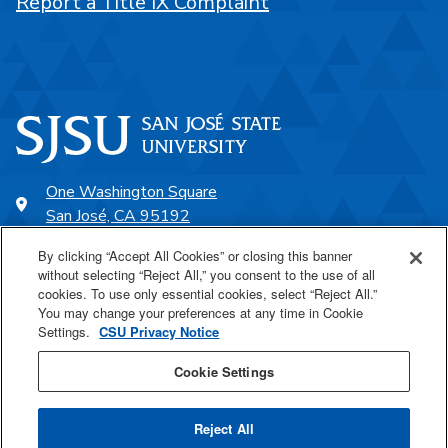
Report a Title IX Complaint
One Washington Square
San José, CA 95192
408-924-1000
By clicking “Accept All Cookies” or closing this banner
without selecting “Reject All,” you consent to the use of all
cookies. To use only essential cookies, select “Reject All.”
SJSU Online
You may change your preferences at any time in Cookie
Settings.
CSU Privacy Notice
Proudly a part of the CSU
Cookie Settings
Reject All
Last Updated Feb 19, 2026