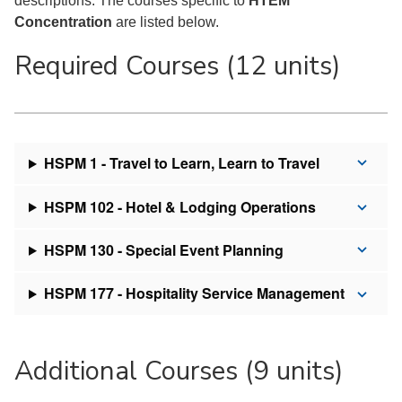
descriptions. The courses specific to
HTEM
Concentration
are listed below.
Required Courses (12 units)
HSPM 1 - Travel to Learn, Learn to Travel
HSPM 102 - Hotel & Lodging Operations
HSPM 130 - Special Event Planning
HSPM 177 - Hospitality Service Management
Additional Courses (9 units)