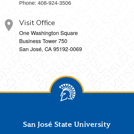
Phone: 408-924-3506
Visit Office
One Washington Square
Business Tower 750
San José, CA 95192-0069
Footer
San José State University