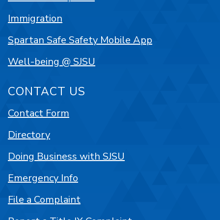
Immigration
Spartan Safe Safety Mobile App
Well-being @ SJSU
CONTACT US
Contact Form
Directory
Doing Business with SJSU
Emergency Info
File a Complaint