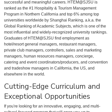
successful and meaningful careers. HTEM@SJSU is
ranked as the #1 Hospitality & Tourism Management
Program in Northern California and top 6% among top
universities worldwide by Shanghai Ranking, a.k.a. the
Global Ranking of Academic Subjects, which is one of the
most influential and widely-recognized university rankings.
Graduates of HTEM@SJSU find employment as
hotel/resort general managers, restaurant managers,
private club managers, controllers, sales and marketing
managers, human resources managers, concierge,
catering and event coordinators/producers, and convention
and tradeshow managers in California, the US, and
elsewhere in the world.
Cutting-Edge Curriculum and
Exceptional Opportunities
If you're looking for an innovative, engaging, and multi-