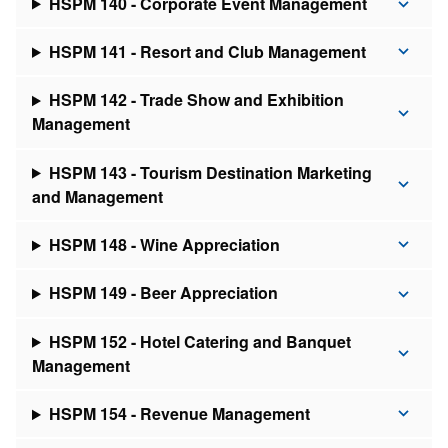
HSPM 140 - Corporate Event Management
HSPM 141 - Resort and Club Management
HSPM 142 - Trade Show and Exhibition
Management
HSPM 143 - Tourism Destination Marketing
and Management
HSPM 148 - Wine Appreciation
HSPM 149 - Beer Appreciation
HSPM 152 - Hotel Catering and Banquet
Management
HSPM 154 - Revenue Management