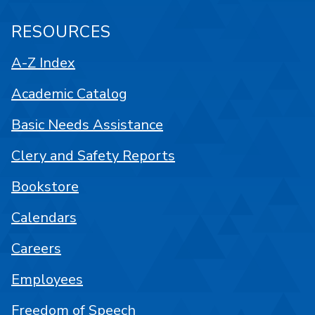
RESOURCES
A-Z Index
Academic Catalog
Basic Needs Assistance
Clery and Safety Reports
Bookstore
Calendars
Careers
Employees
Freedom of Speech