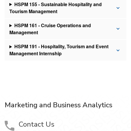
HSPM 155 - Sustainable Hospitality and
Tourism Management
HSPM 161 - Cruise Operations and
Management
HSPM 191 - Hospitality, Tourism and Event
Management Internship
Marketing and Business Analytics
Contact Us