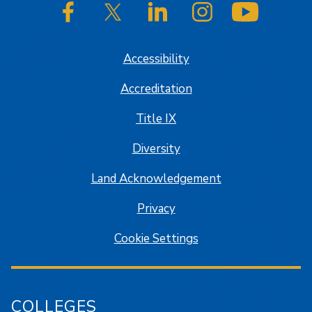
SJSU on Facebook
SJSU on Twitter/X
SJSU on LinkedIn
SJSU on Instagram
SJSU on
Accessibility
Accreditation
Title IX
Diversity
Land Acknowledgement
Privacy
Cookie Settings
COLLEGES