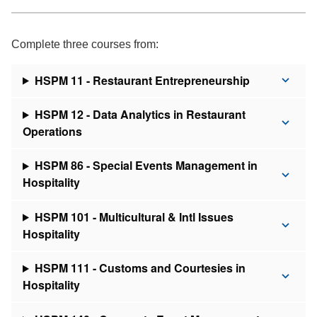
Complete three courses from:
HSPM 11 - Restaurant Entrepreneurship
HSPM 12 - Data Analytics in Restaurant
Operations
HSPM 86 - Special Events Management in
Hospitality
HSPM 101 - Multicultural & Intl Issues
Hospitality
HSPM 111 - Customs and Courtesies in
Hospitality