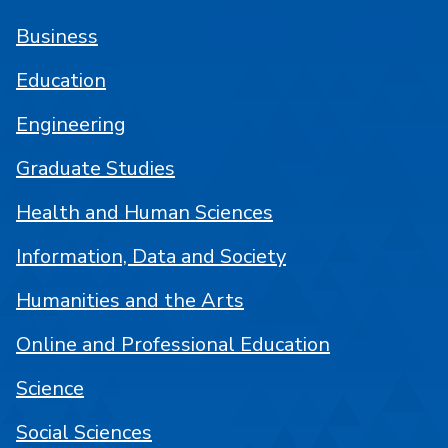
Business
Education
Engineering
Graduate Studies
Health and Human Sciences
Information, Data and Society
Humanities and the Arts
Online and Professional Education
Science
Social Sciences