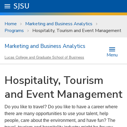
Skip to main content
Go to
SJSU
homepage.
University Menu .
Home
Marketing and Business Analytics
Programs
Hospitality, Tourism and Event Management
Marketing and Business Analytics
Menu
Lucas College and Graduate School of Business
Hospitality, Tourism
and Event Management
Do you like to travel? Do you like to have a career where
there are many opportunities to use your talent, help
people, care about the environment, and have fun? The