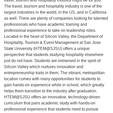
travel, tourism and hospitality industry might be for you.
The travel, tourism and hospitality industry is one of the
largest industries in the world, in the US, and in California
as well. There are plenty of companies looking for talented
professionals who have academic training and
professional experience to take on leadership roles.
Located in the heart of Silicon Valley, the Department of
Hospitality, Tourism & Event Management at San Jose
State University (HTEM@SJSU) offers a unique
perspective that students studying hospitality elsewhere
just do not have. Students are immersed in the spirit of
Silicon Valley which nurtures innovation and
entrepreneurship traits in them. The vibrant, metropolitan
location comes with many opportunities for students to
gain hands-on experience while in school, which greatly
helps them transition to the industry after graduation.
HTEM@SJSU offers an innovative, technology-driven
curriculum that pairs academic study with hands-on
professional experience that students need to pursue