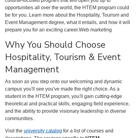
cultural-focused program that will open you up to
opportunities all over the world, the HTEM program could
be for you. Learn more about the Hospitality, Tourism and
Event Management degree, what it entails, and how it will
prepare you for an exciting career.Web marketing
Why You Should Choose
Hospitality, Tourism & Event
Management
As soon as you step onto our welcoming and dynamic
campus you'll see you've made the right choice. As a
student in the HTEM program, you'll gain cutting-edge
theoretical and practical skills, engaging field experience,
and the ability to provide visionary leadership in diverse
communities.
Visit the
university catalog
for a list of courses and