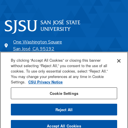
One Washington Square
San José, CA 95192
408-924-1000
By clicking “Accept All Cookies” or closing this banner
without selecting “Reject All,” you consent to the use of all
cookies. To use only essential cookies, select “Reject All.”
SJSU Online
You may change your preferences at any time in Cookie
Settings.
CSU Privacy Notice
Proudly a part of the CSU
Cookie Settings
Reject All
Last Updated Aug 5, 2021
Accept All Cookies