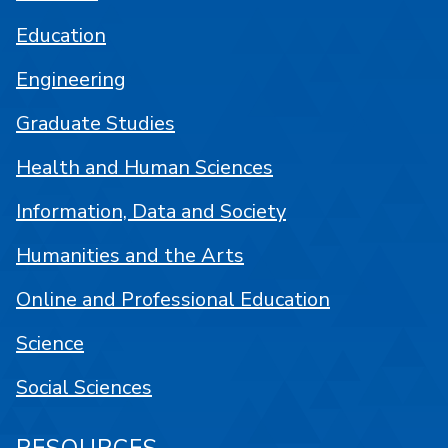
Education
Engineering
Graduate Studies
Health and Human Sciences
Information, Data and Society
Humanities and the Arts
Online and Professional Education
Science
Social Sciences