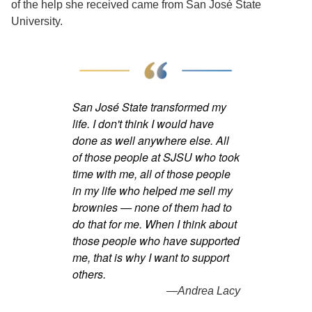
of the help she received came from San José State
University.
San José State transformed my
life. I don't think I would have
done as well anywhere else. All
of those people at SJSU who took
time with me, all of those people
in my life who helped me sell my
brownies — none of them had to
do that for me. When I think about
those people who have supported
me, that is why I want to support
others.
—Andrea Lacy