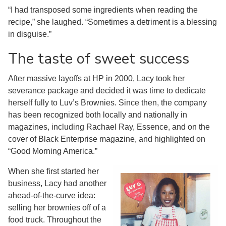
“I had transposed some ingredients when reading the
recipe,” she laughed. “Sometimes a detriment is a blessing
in disguise.”
The taste of sweet success
After massive layoffs at HP in 2000, Lacy took her
severance package and decided it was time to dedicate
herself fully to Luv’s Brownies. Since then, the company
has been recognized both locally and nationally in
magazines, including Rachael Ray, Essence, and on the
cover of Black Enterprise magazine, and highlighted on
“Good Morning America.”
When she first started her
business, Lacy had another
ahead-of-the-curve idea:
selling her brownies off of a
food truck. Throughout the