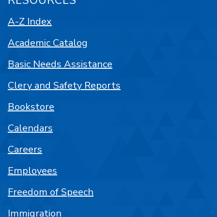
RESOURCES
A-Z Index
Academic Catalog
Basic Needs Assistance
Clery and Safety Reports
Bookstore
Calendars
Careers
Employees
Freedom of Speech
Immigration