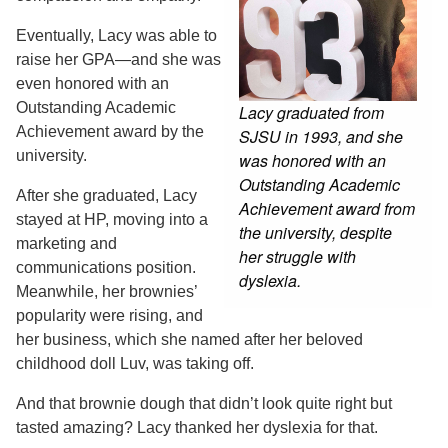
Eventually, Lacy was able to
raise her GPA—and she was
even honored with an
Outstanding Academic
Lacy graduated from
Achievement award by the
SJSU in 1993, and she
university.
was honored with an
Outstanding Academic
After she graduated, Lacy
Achievement award from
stayed at HP, moving into a
the university, despite
marketing and
her struggle with
communications position.
dyslexia.
Meanwhile, her brownies’
popularity were rising, and
her business, which she named after her beloved
childhood doll Luv, was taking off.
And that brownie dough that didn’t look quite right but
tasted amazing? Lacy thanked her dyslexia for that.