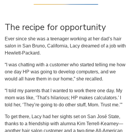
The recipe for opportunity
Ever since she was a teenager working at her dad’s hair
salon in San Bruno, California, Lacy dreamed of a job with
Hewlett-Packard.
“I was chatting with a customer who started telling me how
one day HP was going to develop computers, and we
would all have them in our home,” she recalled.
“I told my parents that I wanted to work there one day. My
mom was like, ‘That's hilarious; HP makes calculators.’ I
told her, ‘They’re going to do other stuff, Mom. Trust me.’”
To get there, Lacy had her sights set on San José State,
thanks to a friendship with alumna Kim Terrell-Kearney—
another hair salon customer and a two-time All-American