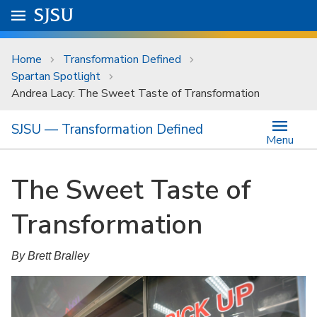
Skip to main content
Go to
SJSU
homepage.
University Menu .
Home
Transformation Defined
Spartan Spotlight
Andrea Lacy: The Sweet Taste of Transformation
SJSU — Transformation Defined
Menu
The Sweet Taste of
Transformation
By Brett Bralley