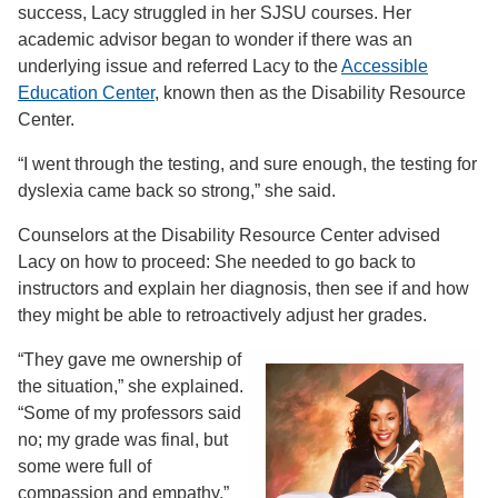
success, Lacy struggled in her SJSU courses. Her
academic advisor began to wonder if there was an
underlying issue and referred Lacy to the
Accessible
Education Center
, known then as the Disability Resource
Center.
“I went through the testing, and sure enough, the testing for
dyslexia came back so strong,” she said.
Counselors at the Disability Resource Center advised
Lacy on how to proceed: She needed to go back to
instructors and explain her diagnosis, then see if and how
they might be able to retroactively adjust her grades.
“They gave me ownership of
the situation,” she explained.
“Some of my professors said
no; my grade was final, but
some were full of
compassion and empathy.”