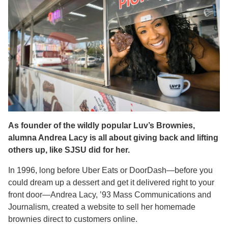
As founder of the wildly popular Luv’s Brownies,
alumna Andrea Lacy is all about giving back and lifting
others up, like SJSU did for her.
In 1996, long before Uber Eats or DoorDash—before you
could dream up a dessert and get it delivered right to your
front door—Andrea Lacy, ’93 Mass Communications and
Journalism, created a website to sell her homemade
brownies direct to customers online.