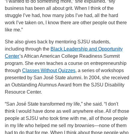
“I wanted to do something more,” she explained. “My
business has been all about grit. When I think of the
struggle I’ve had, how many jobs I’ve had, all the hard
work I’ve taken on, I know there are other people out there
like me.”
She also gives back by mentoring SJSU students,
including through the
Black Leadership and Opportunity
Center
’s African American College Readiness Summit
program. She even teaches a course on entrepreneurship
through
Classes Without Quizzes
, a series of workshops
presented by San José State alumni. In 2004, she received
an Outstanding Alumnus Award from the SJSU Disability
Resource Center.
“San José State transformed my life,” she said. “I don't
think I would have done as well anywhere else. All of those
people at SJSU who took time with me, all of those people
in my life who helped me sell my brownies—none of them
had to do that for me. When I think about those people who