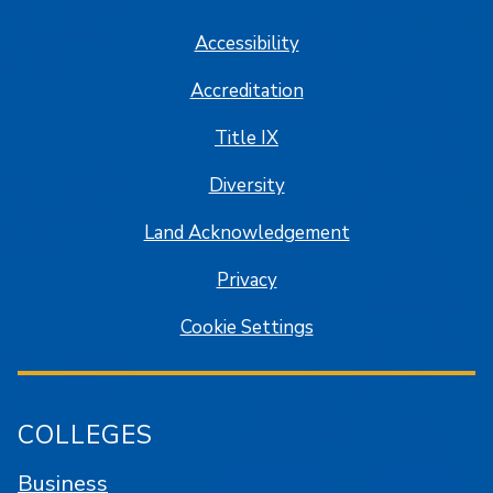
Accessibility
Accreditation
Title IX
Diversity
Land Acknowledgement
Privacy
Cookie Settings
COLLEGES
Business