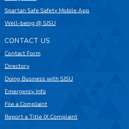
Spartan Safe Safety Mobile App
Well-being @ SJSU
CONTACT US
Contact Form
Directory
Doing Business with SJSU
Emergency Info
File a Complaint
Report a Title IX Complaint