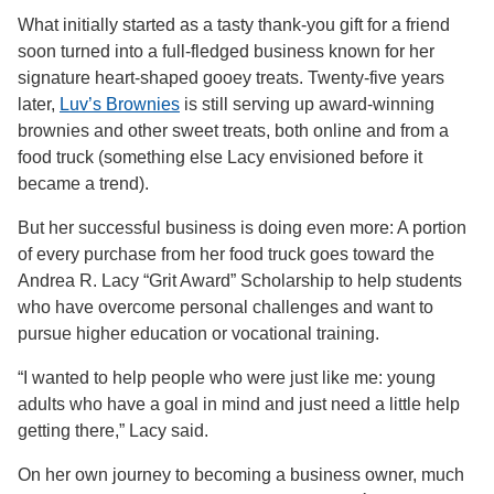
What initially started as a tasty thank-you gift for a friend
soon turned into a full-fledged business known for her
signature heart-shaped gooey treats. Twenty-five years
later,
Luv’s Brownies
is still serving up award-winning
brownies and other sweet treats, both online and from a
food truck (something else Lacy envisioned before it
became a trend).
But her successful business is doing even more: A portion
of every purchase from her food truck goes toward the
Andrea R. Lacy “Grit Award” Scholarship to help students
who have overcome personal challenges and want to
pursue higher education or vocational training.
“I wanted to help people who were just like me: young
adults who have a goal in mind and just need a little help
getting there,” Lacy said.
On her own journey to becoming a business owner, much