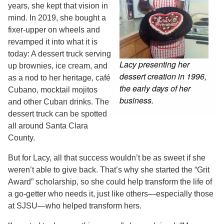
years, she kept that vision in
mind. In 2019, she bought a
fixer-upper on wheels and
revamped it into what it is
today: A dessert truck serving
Lacy presenting her
up brownies, ice cream, and
dessert creation in 1996,
as a nod to her heritage, café
the early days of her
Cubano, mocktail mojitos
business.
and other Cuban drinks. The
dessert truck can be spotted
all around Santa Clara
County.
But for Lacy, all that success wouldn’t be as sweet if she
weren’t able to give back. That’s why she started the “Grit
Award” scholarship, so she could help transform the life of
a go-getter who needs it, just like others—especially those
at SJSU—who helped transform hers.