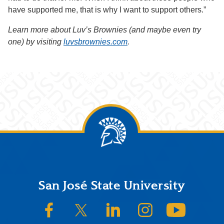
have supported me, that is why I want to support others.”
Learn more about Luv’s Brownies (and maybe even try
one) by visiting
luvsbrownies.com
.
Footer
San José State University
SJSU on Facebook
SJSU on Twitter/X
SJSU on LinkedIn
SJSU on Instagram
SJSU on