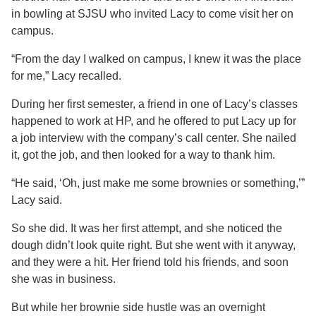
in bowling at SJSU who invited Lacy to come visit her on
campus.
“From the day I walked on campus, I knew it was the place
for me,” Lacy recalled.
During her first semester, a friend in one of Lacy’s classes
happened to work at HP, and he offered to put Lacy up for
a job interview with the company’s call center. She nailed
it, got the job, and then looked for a way to thank him.
“He said, ‘Oh, just make me some brownies or something,’”
Lacy said.
So she did. It was her first attempt, and she noticed the
dough didn’t look quite right. But she went with it anyway,
and they were a hit. Her friend told his friends, and soon
she was in business.
But while her brownie side hustle was an overnight