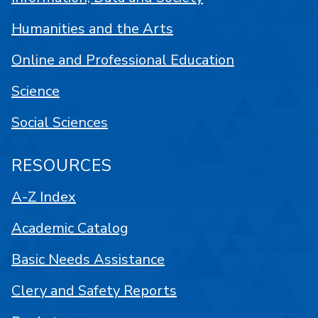
Humanities and the Arts
Online and Professional Education
Science
Social Sciences
RESOURCES
A-Z Index
Academic Catalog
Basic Needs Assistance
Clery and Safety Reports