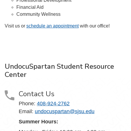
Professional Development
Financial Aid
Community Wellness
Visit us or
schedule an appointment
with our office!
UndocuSpartan Student Resource
Center
Contact Us
Phone:
408-924-2762
Email:
undocuspartan@sjsu.edu
Summer Hours: