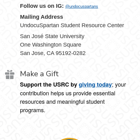
Follow us on IG:
@undocuspartans
Mailing Address
UndocuSpartan Student Resource Center
San José State University
One Washington Square
San Jose, CA 95192-0282
Make a Gift
; your
Support the USRC by
giving today
contribution helps us provide essential
resources and meaningful student
programs.