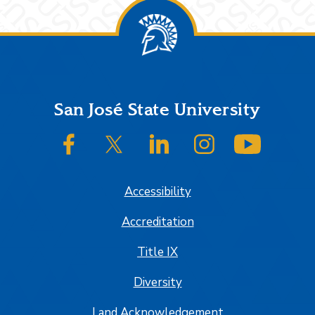
Footer
San José State University
SJSU on Facebook
SJSU on Twitter/X
SJSU on LinkedIn
SJSU on Instagram
SJSU on
Accessibility
Accreditation
Title IX
Diversity
Land Acknowledgement