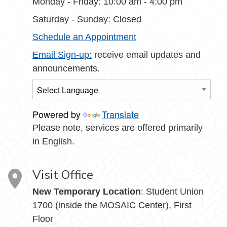
Monday - Friday: 10:00 am - 4:00 pm
Saturday - Sunday: Closed
Schedule an Appointment
Email Sign-up:
receive email updates and
announcements.
Powered by
Translate
Please note, services are offered primarily
in English.
Visit Office
New Temporary Location
: Student Union
1700 (inside the MOSAIC Center), First
Floor