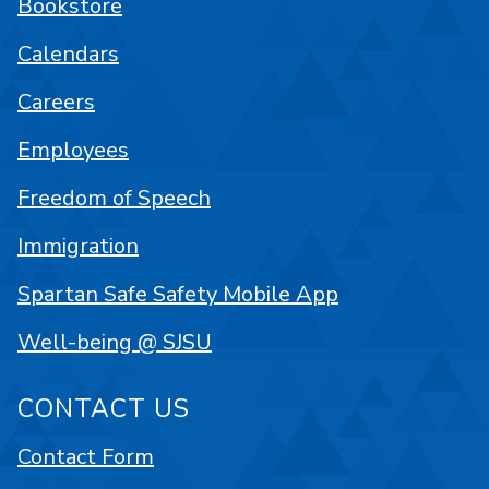
Bookstore
Calendars
Careers
Employees
Freedom of Speech
Immigration
Spartan Safe Safety Mobile App
Well-being @ SJSU
CONTACT US
Contact Form