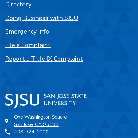
Directory
Doing Business with SJSU
Emergency Info
File a Complaint
Report a Title IX Complaint
One Washington Square
San José, CA 95192
408-924-1000