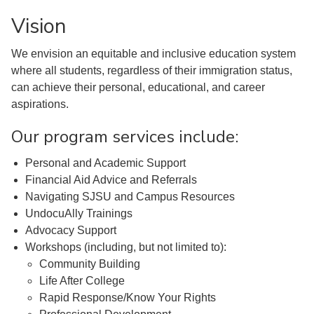
Vision
We envision an equitable and inclusive education system
where all students, regardless of their immigration status,
can achieve their personal, educational, and career
aspirations.
Our program services include:
Personal and Academic Support
Financial Aid Advice and Referrals
Navigating SJSU and Campus Resources
UndocuAlly Trainings
Advocacy Support
Workshops (including, but not limited to):
Community Building
Life After College
Rapid Response/Know Your Rights