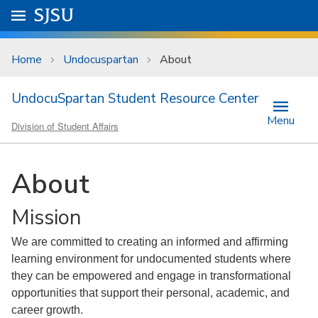
Skip to main content
Go to
SJSU
homepage.
University Menu .
Home
Undocuspartan
About
UndocuSpartan Student Resource Center
Menu
Division of Student Affairs
About
Mission
We are committed to creating an informed and affirming
learning environment for undocumented students where
they can be empowered and engage in transformational
opportunities that support their personal, academic, and
career growth.