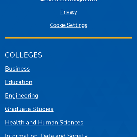
Privacy
Cookie Settings
COLLEGES
Business
Education
Engineering
Graduate Studies
Health and Human Sciences
Information, Data and Society