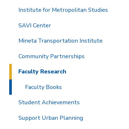
Institute for Metropolitan Studies
SAVI Center
Mineta Transportation Institute
Community Partnerships
Faculty Research
Faculty Books
Student Achievements
Support Urban Planning