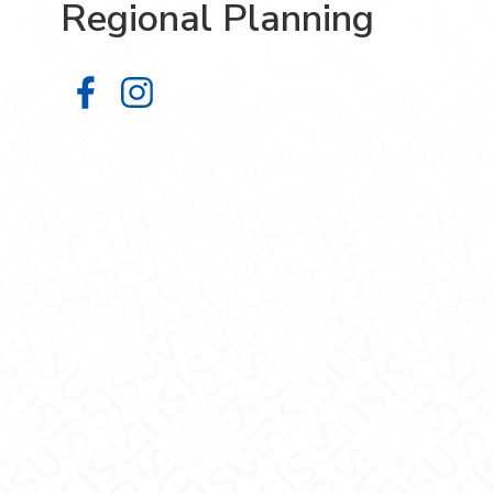
Regional Planning
Department of Urban & Regional P
Department of Urban & Regiona