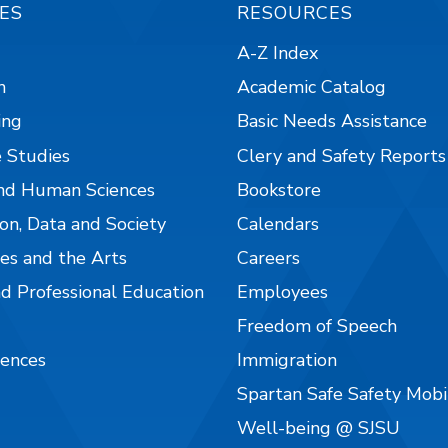
ES
RESOURCES
A-Z Index
n
Academic Catalog
ing
Basic Needs Assistance
 Studies
Clery and Safety Reports
nd Human Sciences
Bookstore
on, Data and Society
Calendars
es and the Arts
Careers
nd Professional Education
Employees
Freedom of Speech
iences
Immigration
Spartan Safe Safety Mob
Well-being @ SJSU