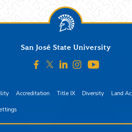
San José State University
SJSU on Facebook
SJSU on Twitter/X
SJSU on LinkedIn
SJSU on Instagr
SJSU on 
lity
Accreditation
Title IX
Diversity
Land A
ettings