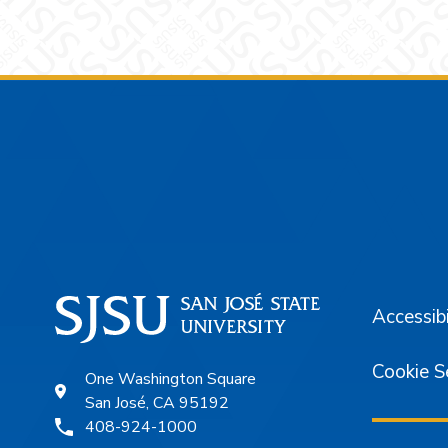
Footer
Accessibi
Cookie S
One Washington Square
San José, CA 95192
408-924-1000