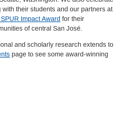
with their students and our partners at
 SPUR Impact Award
for their
munities of central San José.
onal and scholarly research extends to
ents
page to see some award-winning