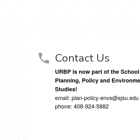
lanning on Facebook
l Planning on Instagram
Contact Us
URBP is now part of the School
Planning, Policy and Environme
Studies!
email: plan-policy-envs@sjsu.ed
phone: 408-924-5882