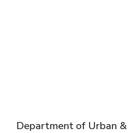
Department of Urban &