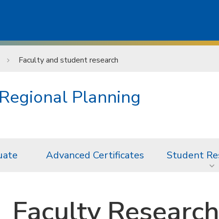
Faculty and student research
Regional Planning
uate
Advanced Certificates
Student Re
Faculty Researc