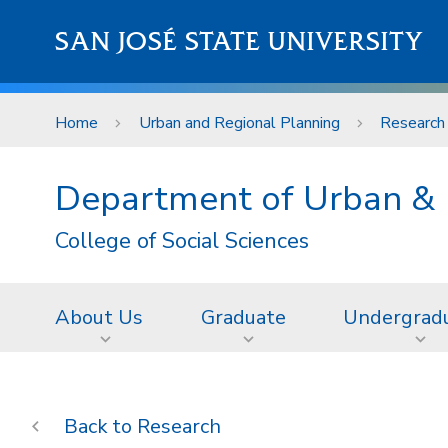
Skip to main content
SAN JOSÉ STATE UNIVERSITY
Home
Urban and Regional Planning
Research
Department of Urban & 
College of Social Sciences
About Us
Graduate
Undergrad
Research