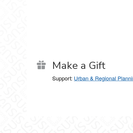
Make a Gift
Support:
Urban & Regional Plann