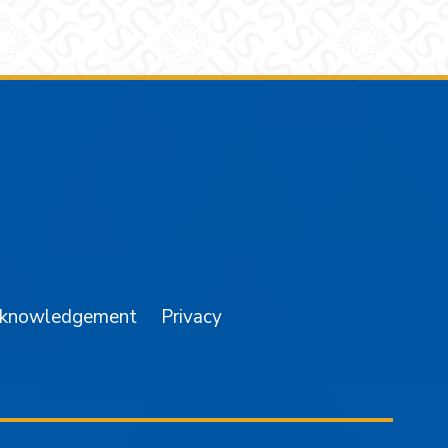
am
YouTube
cknowledgement
Privacy