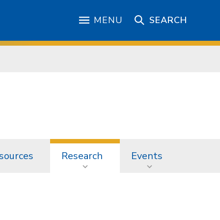
MENU
SEARCH
sources
Research
Events
h