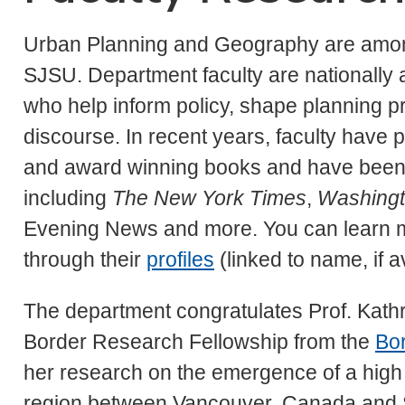
Urban Planning and Geography are amon
SJSU. Department faculty are nationally 
who help inform policy, shape planning pr
discourse. In recent years, faculty have 
and award winning books and have been c
including
The New York Times
,
Washingt
Evening News and more. You can learn mo
through their
profiles
(linked to name, if av
The department congratulates Prof. Kath
Border Research Fellowship from the
Bor
her research on the emergence of a high 
region between Vancouver, Canada and S