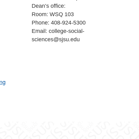
Dean’s office:
Room: WSQ 103
Phone: 408-924-5300
Email: college-social-
sciences@sjsu.edu
ing