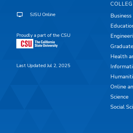
COLLEG
SJSU Online
Business
Educatio
Proudly a part of the CSU
Engineer
Graduate
Health a
Last Updated Jul 2, 2025
Informati
Humaniti
Online a
Science
Social Sc