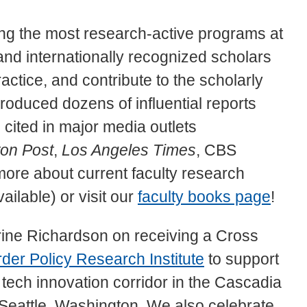
g the most research-active programs at
and internationally recognized scholars
actice, and contribute to the scholarly
produced dozens of influential reports
ited in major media outlets
on Post
,
Los Angeles Times
, CBS
re about current faculty research
ailable) or visit our
faculty books page
!
rine Richardson on receiving a Cross
der Policy Research Institute
to support
tech innovation corridor in the Cascadia
eattle, Washington. We also celebrate