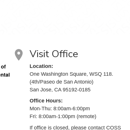
Visit Office
 of
Location:
ntal
One Washington Square, WSQ 118.
(4th/Paseo de San Antonio)
u
San Jose, CA 95192-0185
Office Hours:
Mon-Thu: 8:00am-6:00pm
Fri: 8:00am-1:00pm (remote)
If office is closed, please contact COSS