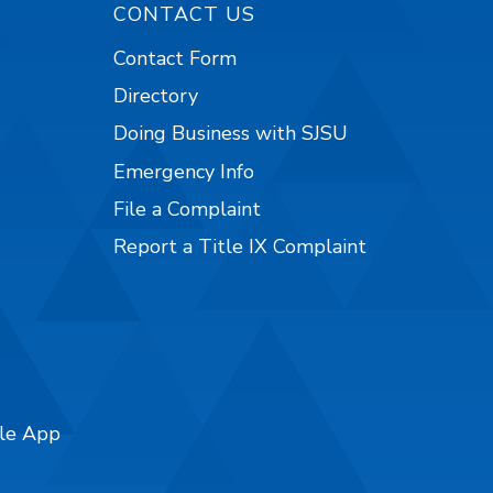
CONTACT US
Contact Form
Directory
Doing Business with SJSU
Emergency Info
File a Complaint
Report a Title IX Complaint
ile App