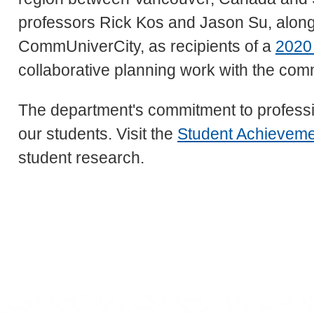
professors Rick Kos and Jason Su, along 
CommUniverCity, as recipients of a
2020
collaborative planning work with the com
The department's commitment to professi
our students. Visit the
Student Achievem
student research.