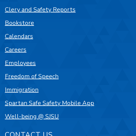
Clery and Safety Reports
Bookstore
Calendars
Careers
Employees
Freedom of Speech
Immigration
Spartan Safe Safety Mobile App
Well-being @ SJSU
CONTACT US