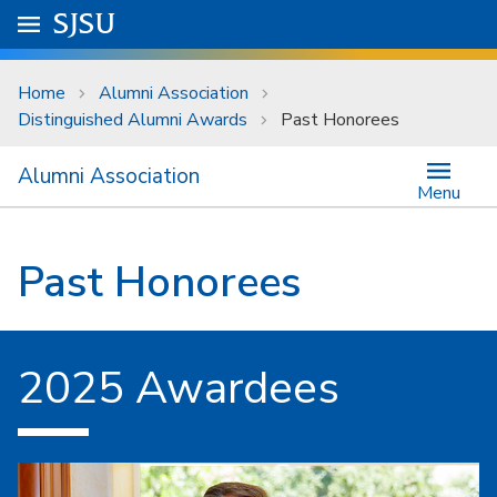
Skip to main content
Go to
SJSU
homepage.
University Menu .
Home
Alumni Association
Distinguished Alumni Awards
Past Honorees
Alumni Association
Menu
Past Honorees
2025 Awardees