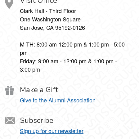
Visit Office
Clark Hall - Third Floor
One Washington Square
San Jose, CA 95192-0126
M-TH: 8:00 am-12:00 pm & 1:00 pm - 5:00
pm
Friday: 9:00 am - 12:00 pm & 1:00 pm -
3:00 pm
Make a Gift
Give to the Alumni Association
Subscribe
Sign up for our newsletter