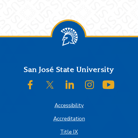
Footer
San José State University
SJSU on Facebook
SJSU on Twitter/X
SJSU on LinkedIn
SJSU on Instagram
SJSU on
Accessibility
Accreditation
Title IX