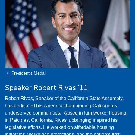
President's Medal
Speaker Robert Rivas ’11
Robert Rivas, Speaker of the California State Assembly,
has dedicated his career to championing California’s
underserved communities. Raised in farmworker housing
in Paicines, California, Rivas’ upbringing inspired his
legislative efforts. He worked on affordable housing
initiatives, workplace protections, and the nation’s first