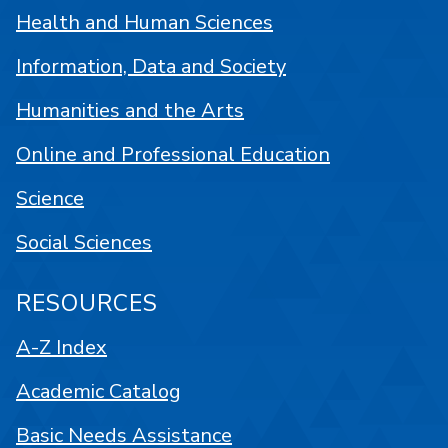
Health and Human Sciences
Information, Data and Society
Humanities and the Arts
Online and Professional Education
Science
Social Sciences
RESOURCES
A-Z Index
Academic Catalog
Basic Needs Assistance