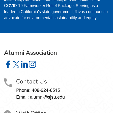
COVID-19 Farmworker Relief Package. Serving as a
leader in California's state government, Rivas continues to
advocate for environmental sustainability and equity.
Alumni Association
Alumni Association on Facebook
Alumni Association on X
Alumni Association on LinkedIn
Alumni Association on Instagram
Contact Us
Phone:
408-924-6515
Email:
alumni@sjsu.edu