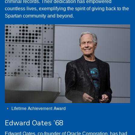
criminal records. Their dedication has empowered
countless lives, exemplifying the spirit of giving back to the
Spartan community and beyond.
Lifetime Achievement Award
Edward Oates ’68
Edward Oates, co-founder of Oracle Corporation, has had