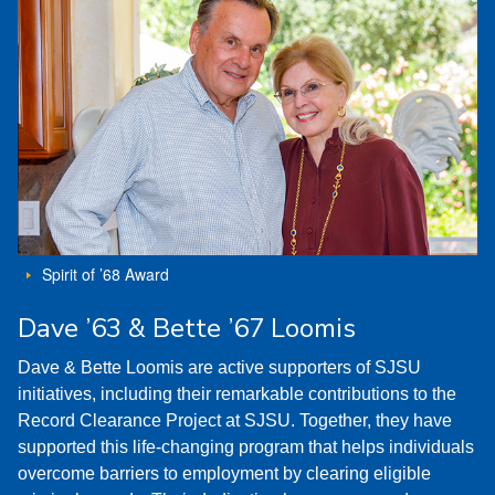
Spirit of ’68 Award
Dave ’63 & Bette ’67 Loomis
Dave & Bette Loomis are active supporters of SJSU
initiatives, including their remarkable contributions to the
Record Clearance Project at SJSU. Together, they have
supported this life-changing program that helps individuals
overcome barriers to employment by clearing eligible