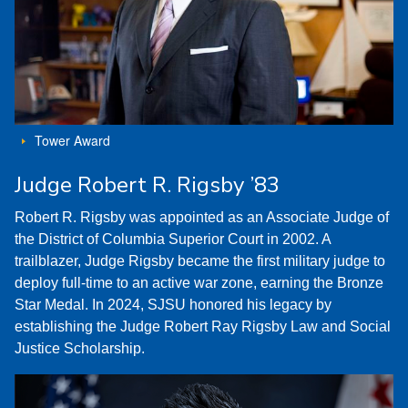
Tower Award
Judge Robert R. Rigsby ’83
Robert R. Rigsby was appointed as an Associate Judge of
the District of Columbia Superior Court in 2002. A
trailblazer, Judge Rigsby became the first military judge to
deploy full-time to an active war zone, earning the Bronze
Star Medal. In 2024, SJSU honored his legacy by
establishing the Judge Robert Ray Rigsby Law and Social
Justice Scholarship.