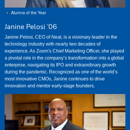
Alumna of the Year
Janine Pelosi ’06
Janine Pelosi, CEO of Neat, is a visionary leader in the
technology industry with nearly two decades of
experience. As Zoom's Chief Marketing Officer, she played
a pivotal role in the company’s transformation into a global
enterprise, navigating its IPO and extraordinary growth
during the pandemic. Recognized as one of the world’s
most innovative CMOs, Janine continues to drive
innovation and mentor early-stage founders.