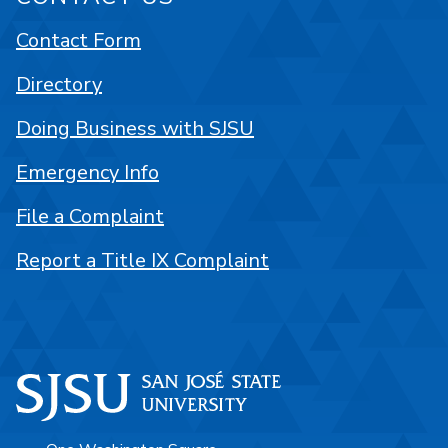
Contact Form
Directory
Doing Business with SJSU
Emergency Info
File a Complaint
Report a Title IX Complaint