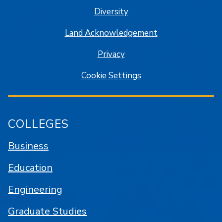
Diversity
Land Acknowledgement
Privacy
Cookie Settings
COLLEGES
Business
Education
Engineering
Graduate Studies