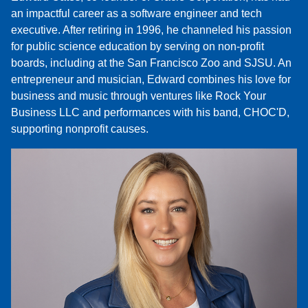
an impactful career as a software engineer and tech
executive. After retiring in 1996, he channeled his passion
for public science education by serving on non-profit
boards, including at the San Francisco Zoo and SJSU. An
entrepreneur and musician, Edward combines his love for
business and music through ventures like Rock Your
Business LLC and performances with his band, CHOC'D,
supporting nonprofit causes.