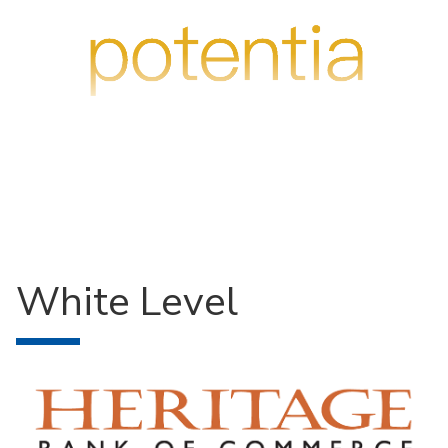
White Level