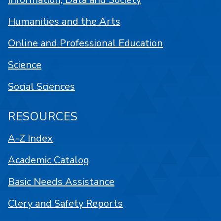
Humanities and the Arts
Online and Professional Education
Science
Social Sciences
RESOURCES
A-Z Index
Academic Catalog
Basic Needs Assistance
Clery and Safety Reports