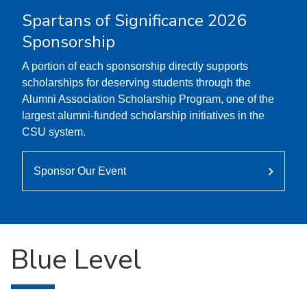
Spartans of Significance 2026
Sponsorship
A portion of each sponsorship directly supports
scholarships for deserving students through the
Alumni Association Scholarship Program, one of the
largest alumni-funded scholarship initiatives in the
CSU system.
Sponsor Our Event
Blue Level