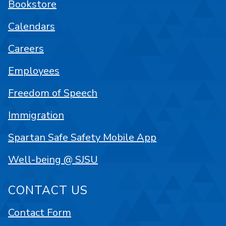
Bookstore
Calendars
Careers
Employees
Freedom of Speech
Immigration
Spartan Safe Safety Mobile App
Well-being @ SJSU
CONTACT US
Contact Form