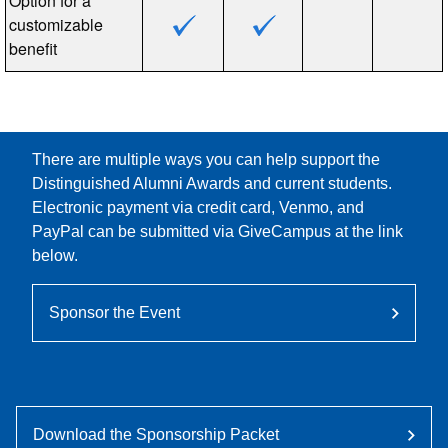
Option for a
customizable
benefit
There are multiple ways you can help support the
Distinguished Alumni Awards and current students.
Electronic payment via credit card, Venmo, and
PayPal can be submitted via GiveCampus at the link
below.
Sponsor the Event
Download the Sponsorship Packet