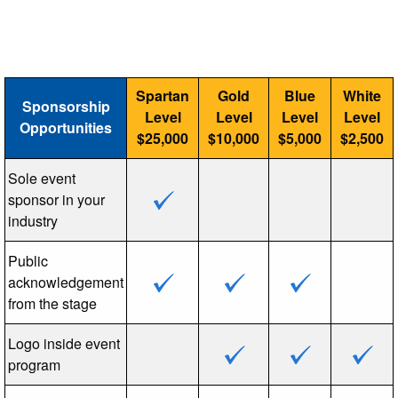
Spartan
Gold
Blue
White
Sponsorship
Level
Level
Level
Level
Opportunities
$25,000
$10,000
$5,000
$2,500
Sole event
sponsor in your
industry
Public
acknowledgement
from the stage
Logo inside event
program