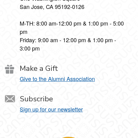
San Jose, CA 95192-0126
M-TH: 8:00 am-12:00 pm & 1:00 pm - 5:00
pm
Friday: 9:00 am - 12:00 pm & 1:00 pm -
3:00 pm
Make a Gift
Give to the Alumni Association
Subscribe
Sign up for our newsletter