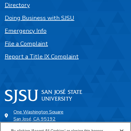
Directory
Doing Business with SJSU
Emergency Info
File a Complaint
Report a Title IX Complaint
One Washington Square
San José, CA 95192
408-924-1000
By clicking “Accept All Cookies” or closing this banner