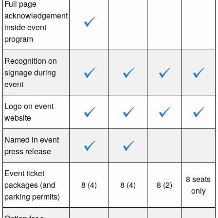
Full page
acknowledgement
inside event
program
Recognition on
signage during
event
Logo on event
website
Named in event
press release
Event ticket
8 seats
packages (and
8 (4)
8 (4)
8 (2)
only
parking permits)