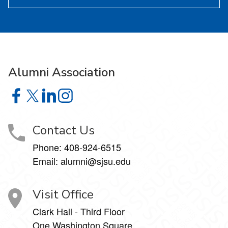
Alumni Association
Alumni Association on Facebook
Alumni Association on X
Alumni Association on LinkedIn
Alumni Association on Instagram
Contact Us
Phone:
408-924-6515
Email:
alumni@sjsu.edu
Visit Office
Clark Hall - Third Floor
One Washington Square