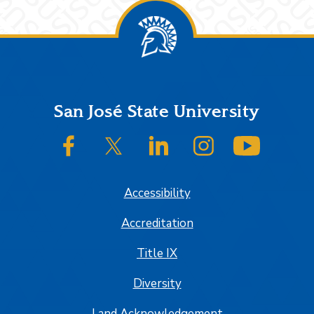
Footer
San José State University
SJSU on Facebook
SJSU on Twitter/X
SJSU on LinkedIn
SJSU on Instagram
SJSU on
Accessibility
Accreditation
Title IX
Diversity
Land Acknowledgement