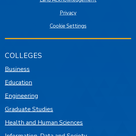
Privacy
Cookie Settings
COLLEGES
Business
Education
Engineering
Graduate Studies
Health and Human Sciences
Information, Data and Society