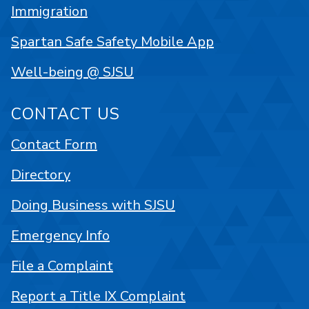
Immigration
Spartan Safe Safety Mobile App
Well-being @ SJSU
CONTACT US
Contact Form
Directory
Doing Business with SJSU
Emergency Info
File a Complaint
Report a Title IX Complaint