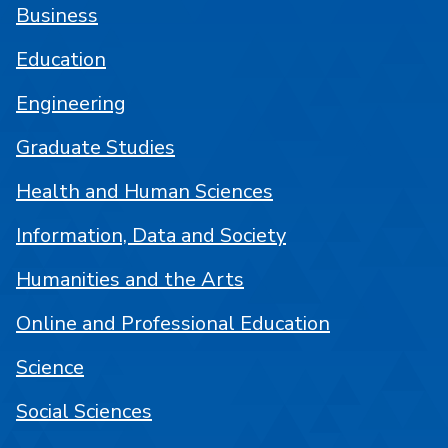
Business
Education
Engineering
Graduate Studies
Health and Human Sciences
Information, Data and Society
Humanities and the Arts
Online and Professional Education
Science
Social Sciences