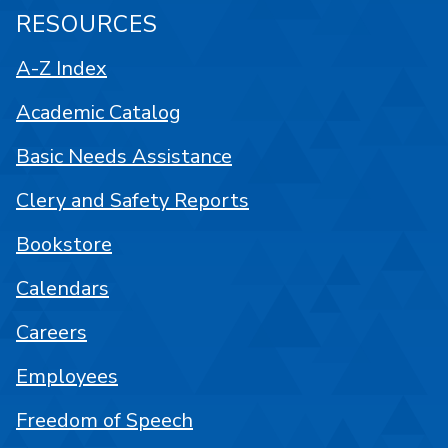
RESOURCES
A-Z Index
Academic Catalog
Basic Needs Assistance
Clery and Safety Reports
Bookstore
Calendars
Careers
Employees
Freedom of Speech