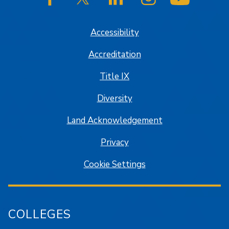
SJSU on Facebook
SJSU on Twitter/X
SJSU on LinkedIn
SJSU on Instagram
SJSU on
Accessibility
Accreditation
Title IX
Diversity
Land Acknowledgement
Privacy
Cookie Settings
COLLEGES