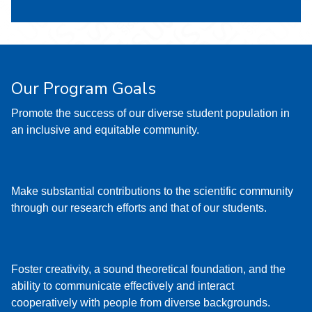
Our Program Goals
Promote the success of our diverse student population in
an inclusive and equitable community.
Make substantial contributions to the scientific community
through our research efforts and that of our students.
Foster creativity, a sound theoretical foundation, and the
ability to communicate effectively and interact
cooperatively with people from diverse backgrounds.