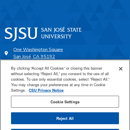
One Washington Square
San José, CA 95192
408-924-1000
By clicking “Accept All Cookies” or closing this banner
without selecting “Reject All,” you consent to the use of all
cookies. To use only essential cookies, select “Reject All.”
SJSU Online
You may change your preferences at any time in Cookie
Settings.
CSU Privacy Notice
Proudly a part of the CSU
Cookie Settings
Reject All
Last Updated Oct 6, 2022