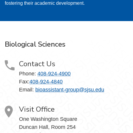
fostering their academic development.
Biological Sciences
Contact Us
Phone:
408-924-4900
Fax:
408-924-4840
Email: ​
bioassistant-group@sjsu.edu
Visit Office
One Washington Square
Duncan Hall, Room 254