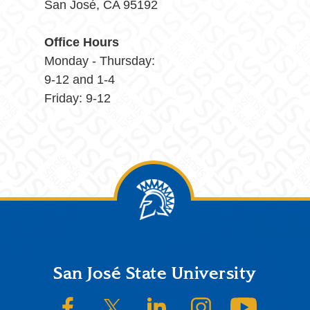
San José, CA 95192
Office Hours
Monday - Thursday:
9-12 and 1-4
Friday: 9-12
Footer
San José State University