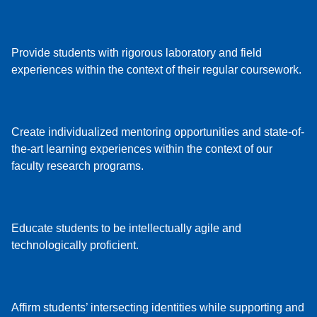
Provide students with rigorous laboratory and field
experiences within the context of their regular coursework.
Create individualized mentoring opportunities and state-of-
the-art learning experiences within the context of our
faculty research programs.
Educate students to be intellectually agile and
technologically proficient.
Affirm students’ intersecting identities while supporting and