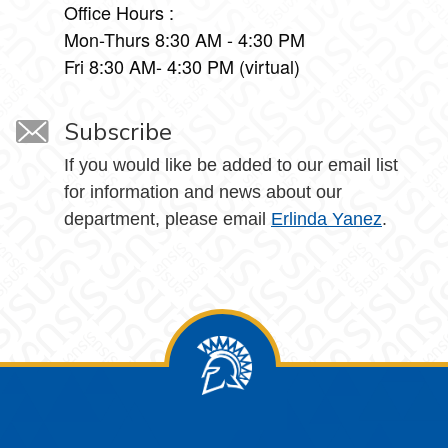
Office Hours :
Mon-Thurs 8:30 AM - 4:30 PM
Fri 8:30 AM- 4:30 PM (virtual)
Subscribe
If you would like be added to our email list
for information and news about our
department, please email
Erlinda Yanez
.