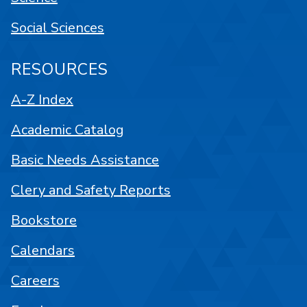
Social Sciences
RESOURCES
A-Z Index
Academic Catalog
Basic Needs Assistance
Clery and Safety Reports
Bookstore
Calendars
Careers