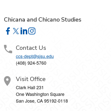
Chicana and Chicano Studies
Chicana and Chicano Studies on Facebook
Chicana and Chicano Studies on X
Chicana and Chicano Studies on LinkedIn
Chicana and Chicano Studies on Instagram
Contact Us
ccs-dept@sjsu.edu
(408) 924-5760
Visit Office
Clark Hall 231
One Washington Square
San Jose, CA 95192-0118