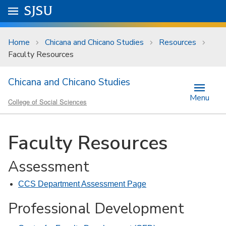
Skip to main content
Go to
SJSU
homepage.
University Menu .
Home
Chicana and Chicano Studies
Resources
Faculty Resources
Chicana and Chicano Studies
Menu
College of Social Sciences
Faculty Resources
Assessment
CCS Department Assessment Page
Professional Development