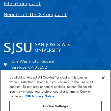
File a Complaint
Report a Title IX Complaint
One Washington Square
San José, CA 95192
408-924-1000
By clicking “Accept All Cookies” or closing this banner
without selecting “Reject All,” you consent to the use of all
cookies. To use only essential cookies, select “Reject All.”
SJSU Online
You may change your preferences at any time in Cookie
Settings.
CSU Privacy Notice
Proudly a part of the CSU
Cookie Settings