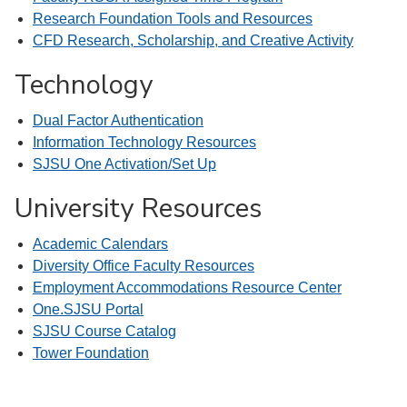
Research Foundation Tools and Resources
CFD Research, Scholarship, and Creative Activity
Technology
Dual Factor Authentication
Information Technology Resources
SJSU One Activation/Set Up
University Resources
Academic Calendars
Diversity Office Faculty Resources
Employment Accommodations Resource Center
One.SJSU Portal
SJSU Course Catalog
Tower Foundation