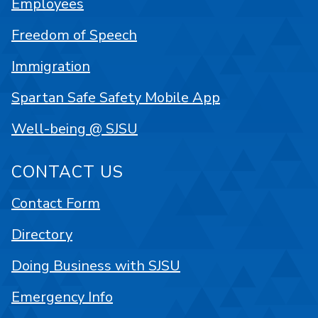
Employees
Freedom of Speech
Immigration
Spartan Safe Safety Mobile App
Well-being @ SJSU
CONTACT US
Contact Form
Directory
Doing Business with SJSU
Emergency Info