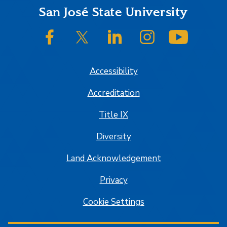
Footer
San José State University
SJSU on Facebook
SJSU on Twitter/X
SJSU on LinkedIn
SJSU on Instagram
SJSU on
Accessibility
Accreditation
Title IX
Diversity
Land Acknowledgement
Privacy
Cookie Settings