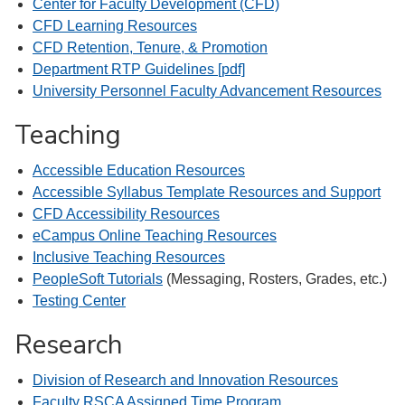
Center for Faculty Development (CFD)
CFD Learning Resources
CFD Retention, Tenure, & Promotion
Department RTP Guidelines [pdf]
University Personnel Faculty Advancement Resources
Teaching
Accessible Education Resources
Accessible Syllabus Template Resources and Support
CFD Accessibility Resources
eCampus Online Teaching Resources
Inclusive Teaching Resources
PeopleSoft Tutorials
(Messaging, Rosters, Grades, etc.)
Testing Center
Research
Division of Research and Innovation Resources
Faculty RSCA Assigned Time Program