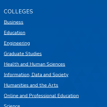
COLLEGES
Business
Education
Engineering
Graduate Studies
Health and Human Sciences
Information, Data and Society
Humanities and the Arts
Online and Professional Education
Science