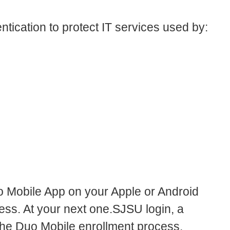
tication to protect IT services used by:
uo Mobile App on your Apple or Android
ess. At your next one.SJSU login, a
 the Duo Mobile enrollment process.