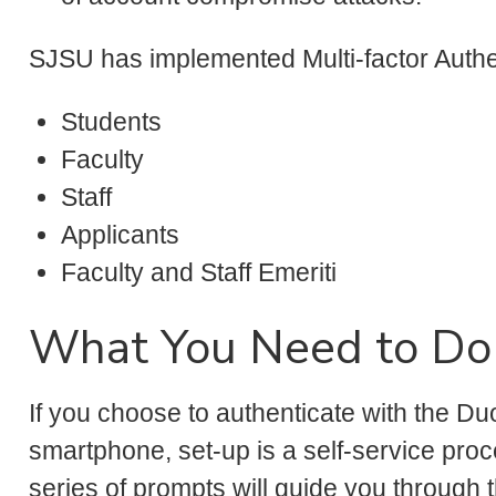
SJSU has implemented Multi-factor Authen
Students
Faculty
Staff
Applicants
Faculty and Staff Emeriti
What You Need to Do
If you choose to authenticate with the D
smartphone, set-up is a self-service proc
series of prompts will guide you through