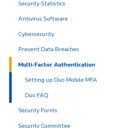
Security Statistics
Antivirus Software
Cybersecurity
Prevent Data Breaches
Multi-Factor Authentication
Setting up Duo Mobile MFA
Duo FAQ
Security Forms
Security Committee