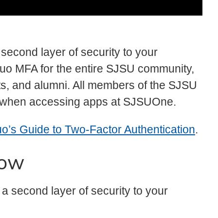
second layer of security to your
o MFA for the entire SJSU community,
ants, and alumni. All members of the SJSU
 when accessing apps at SJSUOne.
o’s Guide to Two-Factor Authentication
.
now
 a second layer of security to your