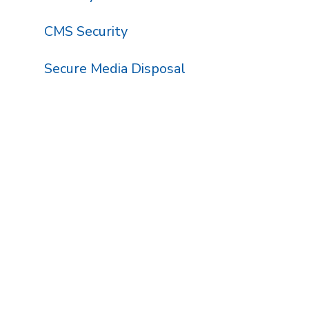
CMS Security
Secure Media Disposal