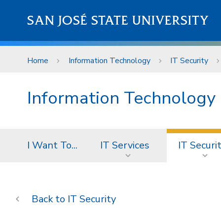
Skip to main content
SAN JOSÉ STATE UNIVERSITY
Home
Information Technology
IT Security
Information Technology
I Want To...
IT Services
IT Securi
IT Security