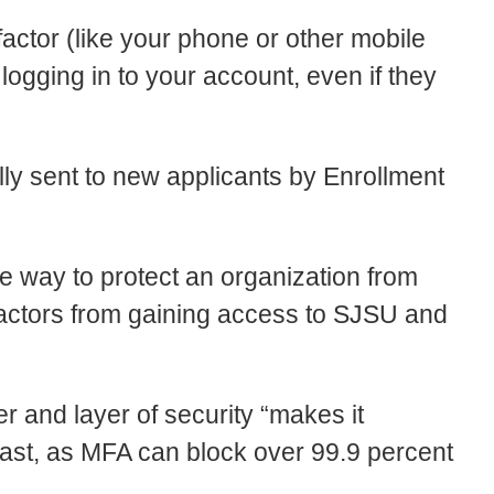
factor (like your phone or other mobile
ogging in to your account, even if they
ly sent to new applicants by Enrollment
e way to protect an organization from
 actors from gaining access to SJSU and
ier and layer of security “makes it
t past, as MFA can block over 99.9 percent