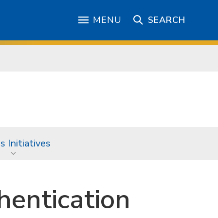
MENU
SEARCH
 Initiatives
hentication