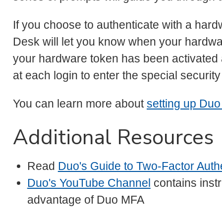
If you choose to authenticate with a hard
Desk will let you know when your hardwar
your hardware token has been activated 
at each login to enter the special securi
You can learn more about
setting up Duo
Additional Resources
Read
Duo's Guide to Two-Factor Authe
Duo's YouTube Channel
contains instr
advantage of Duo MFA