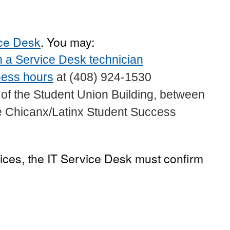
ice Desk
. You may:
 a Service Desk technician
ness hours
at (408) 924-1530
or of the Student Union Building, between
he Chicanx/Latinx Student Success
ices, the IT Service Desk must confirm