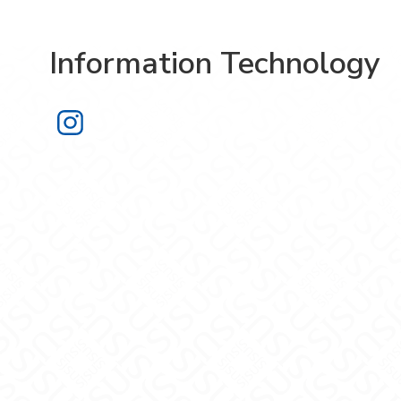
Information Technology
Information Technology on Instagra