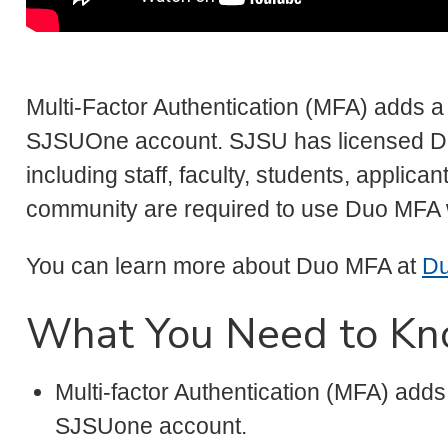
Multi-Factor Authentication (MFA) adds a 
SJSUOne account. SJSU has licensed Du
including staff, faculty, students, applic
community are required to use Duo MFA
You can learn more about Duo MFA at
Du
What You Need to K
Multi-factor Authentication (MFA) adds
SJSUone account.