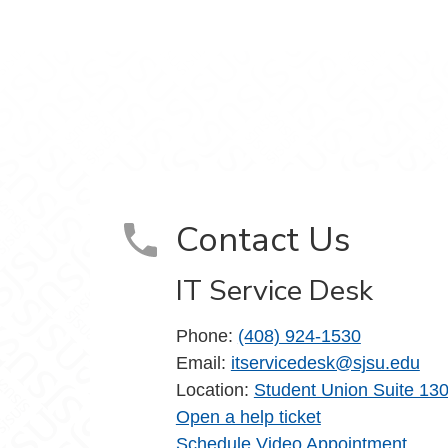
m
Contact Us
IT Service Desk
Phone:
(408) 924-1530
Email:
itservicedesk@sjsu.edu
Location:
Student Union Suite 13
Open a help ticket
Schedule Video Appointment