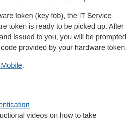
ware token (key fob), the IT Service
e token is ready to be picked up. After
and issued to you, you will be prompted
ty code provided by your hardware token.
 Mobile
.
ntication
uctional videos on how to take