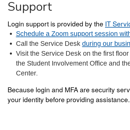
Support
Login support is provided by the
IT Serv
Schedule a Zoom support session with
Call the Service Desk
during our busi
Visit the Service Desk on the first flo
the Student Involvement Office and t
Center.
Because login and MFA are security serv
your identity before providing assistance.