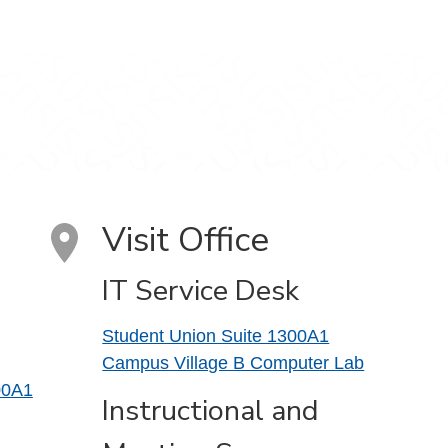
Visit Office
IT Service Desk
Student Union Suite 1300A1
Campus Village B Computer Lab
00A1
Instructional and