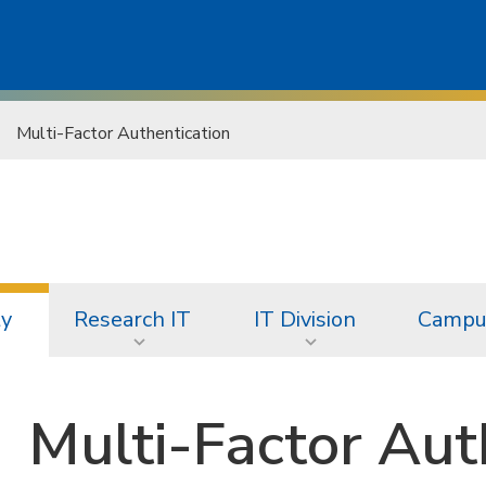
Multi-Factor Authentication
ty
Research IT
IT Division
Campus
Multi-Factor Aut