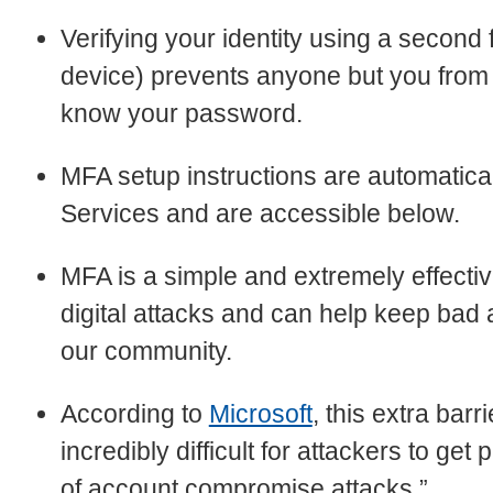
Verifying your identity using a second 
device) prevents anyone but you from l
know your password.
MFA setup instructions are automatical
Services and are accessible below.
MFA is a simple and extremely effectiv
digital attacks and can help keep bad
our community.
According to
Microsoft
, this extra barr
incredibly difficult for attackers to ge
of account compromise attacks.”