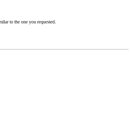
ilar to the one you requested.