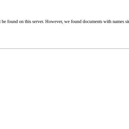
t be found on this server. However, we found documents with names sim