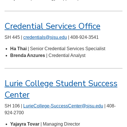
Credential Services Office
SH 445 |
credentials@sjsu.edu
| 408-924-3541
Ha Thai
| Senior Credential Services Specialist
Brenda Anzures
| Credential Analyst
Lurie College Student Success
Center
SH 106 |
LurieCollege-SuccessCenter@sjsu.edu
| 408-
924-2700
Yajayra Tovar
| Managing Director