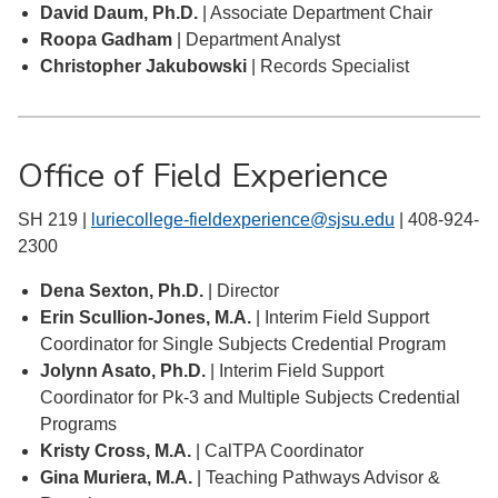
David Daum, Ph.D.
| Associate Department Chair
Roopa Gadham
| Department Analyst
Christopher Jakubowski
| Records Specialist
Office of Field Experience
SH 219 |
luriecollege-fieldexperience@sjsu.edu
| 408-924-
2300
Dena Sexton, Ph.D.
| Director
Erin Scullion-Jones, M.A.
| Interim Field Support
Coordinator for Single Subjects Credential Program
Jolynn Asato, Ph.D.
| Interim Field Support
Coordinator for Pk-3 and Multiple Subjects Credential
Programs
Kristy Cross, M.A.
| CalTPA Coordinator
Gina Muriera, M.A.
| Teaching Pathways Advisor &