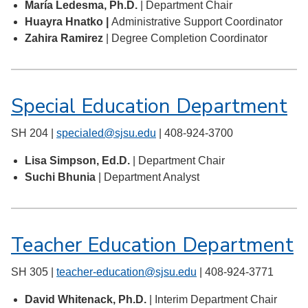
María Ledesma, Ph.D.
| Department Chair
Huayra Hnatko |
Administrative Support Coordinator
Zahira Ramirez
| Degree Completion Coordinator
Special Education Department
SH 204 |
specialed@sjsu.edu
| 408-924-3700
Lisa Simpson, Ed.D.
| Department Chair
Suchi Bhunia
| Department Analyst
Teacher Education Department
SH 305 |
teacher-education@sjsu.edu
| 408-924-3771
David Whitenack, Ph.D.
| Interim Department Chair