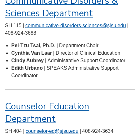
Communicative Disorders &
Sciences Department
SH 115 |
communicative-disorders-sciences@sjsu.edu
|
408-924-3688
Pei-Tzu Tsai, Ph.D.
| Department Chair
Cynthia Van Laar
| Director of Clinical Education
Cindy Aubrey
| Administrative Support Coordinator
Edith Urbano
| SPEAKS Administrative Support
Coordinator
Counselor Education
Department
SH 404 |
counselor-ed@sjsu.edu
| 408-924-3634