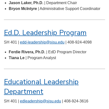
Jason Laker, Ph.D.
| Department Chair
Bryon McIntyre
| Administrative Support Coordinator
Ed.D. Leadership Program
SH 401 |
edd-leadership@sjsu.edu
| 408-924-4098
Ferdie Rivera, Ph.D.
| EdD Program Director
Tiana Le
| Program Analyst
Educational Leadership
Department
SH 401 |
edleadership@sjsu.edu
| 408-924-3616