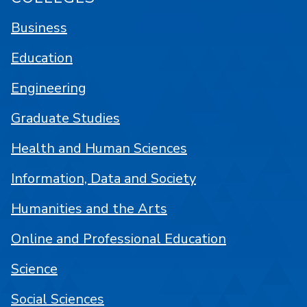
Business
Education
Engineering
Graduate Studies
Health and Human Sciences
Information, Data and Society
Humanities and the Arts
Online and Professional Education
Science
Social Sciences