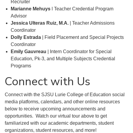
Recruiter
Marianne Mehuys
l Teacher Credential Program
Advisor
Jessica Ulteras Ruiz, M.A.
| Teacher Admissions
Coordinator
Dolly Estrada
| Field Placement and Special Projects
Coordinator
Emily Gauvreau
| Intern Coordinator for Special
Education, Pk-3, and Multiple Subjects Credential
Programs
Connect with Us
Connect with the SJSU Lurie College of Education social
media platforms, calendars, and other online resources
below to receive upcoming announcements and
opportunities. Watch our virtual tour above to get
familiarized with our academic departments, student
organizations, student resources, and more!