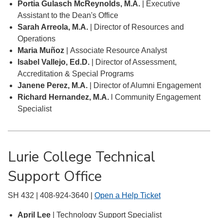
Portia Gulasch McReynolds, M.A.
| Executive
Assistant to the Dean's Office
Sarah Arreola, M.A.
| Director of Resources and
Operations
Maria Muñoz
| Associate Resource Analyst
Isabel Vallejo, Ed.D.
| Director of Assessment,
Accreditation & Special Programs
Janene Perez, M.A.
| Director of Alumni Engagement
Richard Hernandez, M.A.
l Community Engagement
Specialist
Lurie College Technical
Support Office
SH 432 | 408-924-3640 |
Open a Help Ticket
April Lee
| Technology Support Specialist