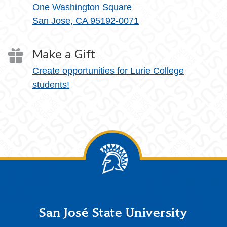
One Washington Square
San Jose, CA 95192-0071
Make a Gift
Create opportunities for Lurie College
students!
Footer
San José State University