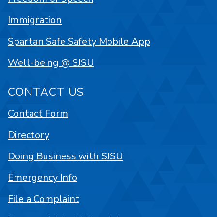
Immigration
Spartan Safe Safety Mobile App
Well-being @ SJSU
CONTACT US
Contact Form
Directory
Doing Business with SJSU
Emergency Info
File a Complaint