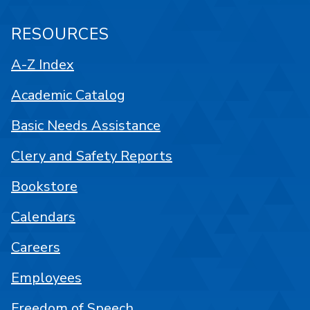
RESOURCES
A-Z Index
Academic Catalog
Basic Needs Assistance
Clery and Safety Reports
Bookstore
Calendars
Careers
Employees
Freedom of Speech