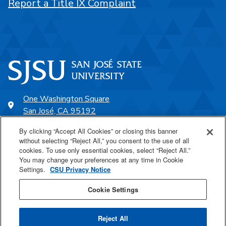
Report a Title IX Complaint
One Washington Square
San José, CA 95192
408-924-1000
By clicking “Accept All Cookies” or closing this banner
without selecting “Reject All,” you consent to the use of all
cookies. To use only essential cookies, select “Reject All.”
SJSU Online
You may change your preferences at any time in Cookie
Settings.
CSU Privacy Notice
Proudly a part of the CSU
Cookie Settings
Reject All
Last Updated Jul 6, 2026