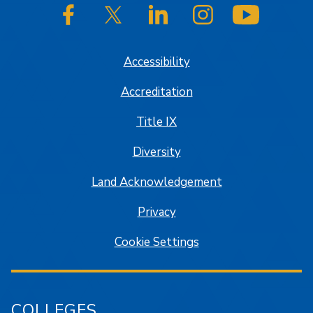
SJSU on Facebook
SJSU on Twitter/X
SJSU on LinkedIn
SJSU on Instagram
SJSU on
Accessibility
Accreditation
Title IX
Diversity
Land Acknowledgement
Privacy
Cookie Settings
COLLEGES