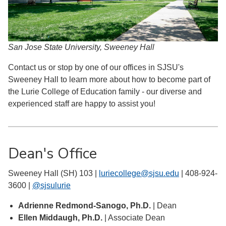
San Jose State University, Sweeney Hall
Contact us or stop by one of our offices in SJSU's
Sweeney Hall to learn more about how to become part of
the Lurie College of Education family - our diverse and
experienced staff are happy to assist you!
Dean's Office
Sweeney Hall (SH) 103 |
luriecollege@sjsu.edu
| 408-924-
3600 |
@sjsulurie
Adrienne Redmond-Sanogo, Ph.D.
| Dean
Ellen Middaugh, Ph.D.
| Associate Dean