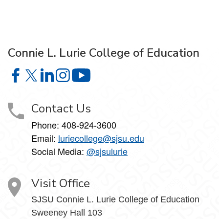
Connie L. Lurie College of Education
Connie L. Lurie College of Education on Facebook
Connie L. Lurie College of Education on X
Connie L. Lurie College of Education on LinkedIn
Connie L. Lurie College of Education on Ins
Connie L. Lurie College of Educati
Contact Us
Phone:
408-924-3600
Email:
luriecollege@sjsu.edu
Social Media:
@sjsulurie
Visit Office
SJSU Connie L. Lurie College of Education
Sweeney Hall 103