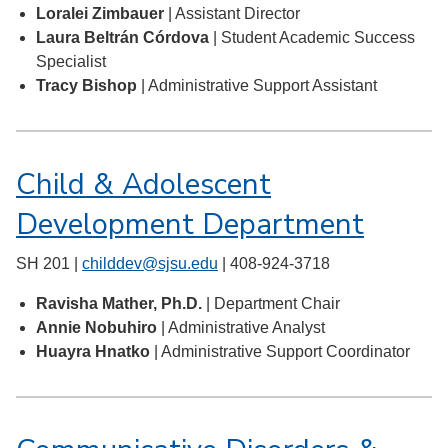
Loralei Zimbauer
| Assistant Director
Laura Beltrán Córdova
| Student Academic Success
Specialist
Tracy Bishop
| Administrative Support Assistant
Child & Adolescent
Development Department
SH 201 |
childdev@sjsu.edu
| 408-924-3718
Ravisha Mather, Ph.D.
| Department Chair
Annie Nobuhiro
| Administrative Analyst
Huayra Hnatko
| Administrative Support Coordinator