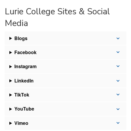
Lurie College Sites & Social
Media
Blogs
Facebook
Instagram
LinkedIn
TikTok
YouTube
Vimeo