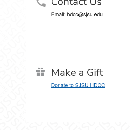
Contact Us
Email: hdcc@sjsu.edu
Make a Gift
Donate to SJSU HDCC