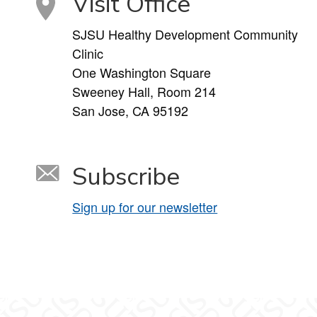
Visit Office
SJSU Healthy Development Community
Clinic
One Washington Square
Sweeney Hall, Room 214
San Jose, CA 95192
Subscribe
Sign up for our newsletter