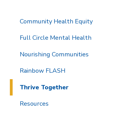
Community Health Equity
Full Circle Mental Health
Nourishing Communities
Rainbow FLASH
Thrive Together
Resources