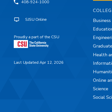
408-924-1000
COLLEG
SJSU Online
Business
Educatio
Proudly a part of the CSU
Engineer
Graduate
Health a
Last Updated Apr 12, 2026
Informati
Humaniti
Online a
Science
Social Sc