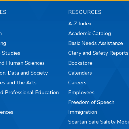
ES
RESOURCES
A-Z Index
n
Academic Catalog
ing
Basic Needs Assistance
 Studies
Clery and Safety Reports
nd Human Sciences
Bookstore
on, Data and Society
Calendars
es and the Arts
Careers
nd Professional Education
Employees
Freedom of Speech
iences
Immigration
Spartan Safe Safety Mob