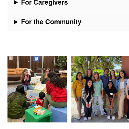
For Caregivers
For the Community