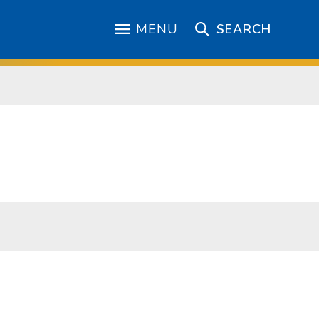
MENU
SEARCH