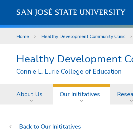
Skip to main content
SAN JOSÉ STATE UNIVERSITY
Home
Healthy Development Community Clinic
Healthy Development C
Connie L. Lurie College of Education
About Us
Our Inititatives
Resea
Our Inititatives