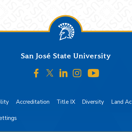
San José State University
SJSU on Facebook
SJSU on Twitter/X
SJSU on LinkedIn
SJSU on Instagr
SJSU on 
lity
Accreditation
Title IX
Diversity
Land A
ettings