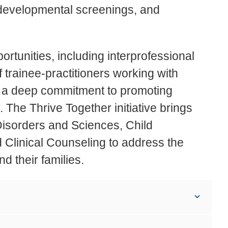
 developmental screenings, and
ortunities, including interprofessional
f trainee-practitioners working with
re a deep commitment to promoting
. The Thrive Together initiative brings
isorders and Sciences, Child
Clinical Counseling to address the
d their families.