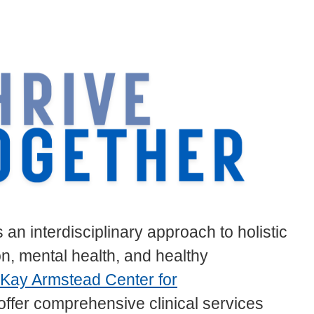
an interdisciplinary approach to holistic
, mental health, and healthy
Kay Armstead Center for
offer comprehensive clinical services