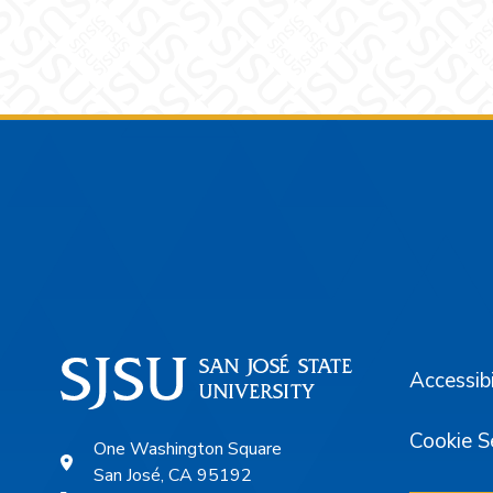
Footer
Accessibi
Cookie S
One Washington Square
San José, CA 95192