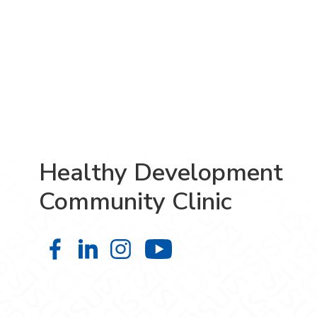
Healthy Development
Community Clinic
Healthy Development Community Cl
Healthy Development Community
Healthy Development Comm
Healthy Developm