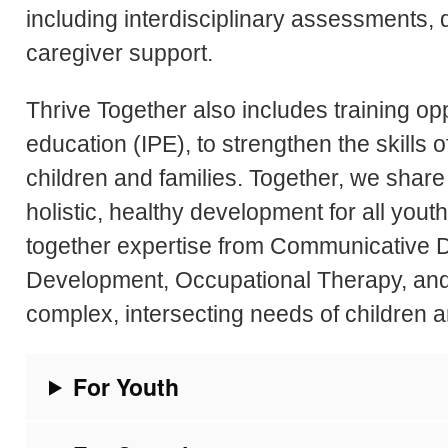
including interdisciplinary assessments,
caregiver support.
Thrive Together also includes training opp
education (IPE), to strengthen the skills o
children and families. Together, we sha
holistic, healthy development for all youth
together expertise from Communicative D
Development, Occupational Therapy, and 
complex, intersecting needs of children an
For Youth