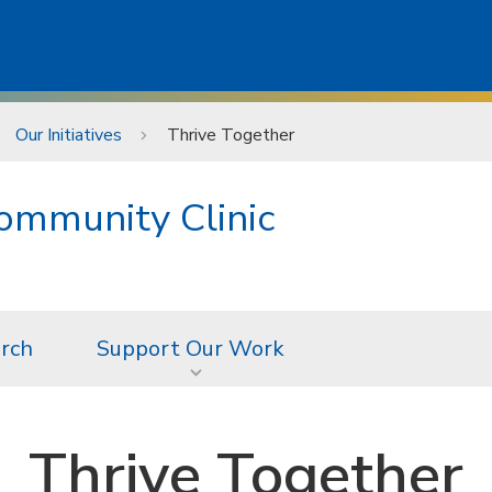
Our Initiatives
Thrive Together
ommunity Clinic
rch
Support Our Work
Thrive Together