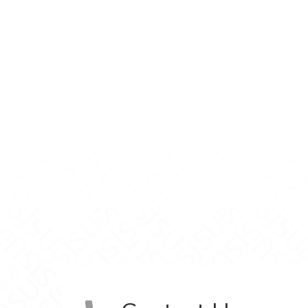
inic on Facebook
 Clinic on LinkedIn
unity Clinic on Instagram
ent Community Clinic on YouTube