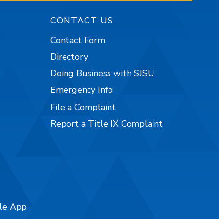
CONTACT US
Contact Form
Directory
Doing Business with SJSU
Emergency Info
File a Complaint
Report a Title IX Complaint
ile App