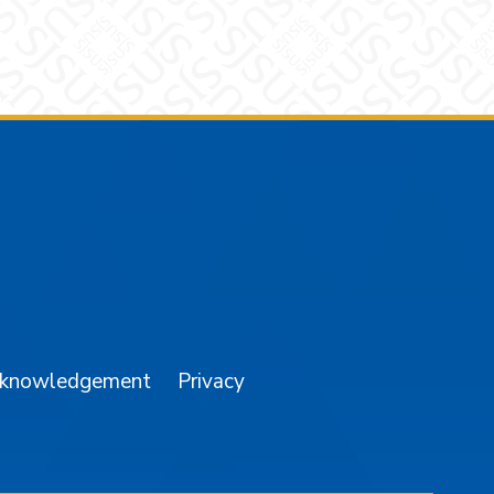
am
YouTube
cknowledgement
Privacy