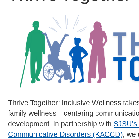
Thrive Together: Inclusive Wellness takes 
family wellness—centering communication
development. In partnership with
SJSU’s 
Communicative Disorders (KACCD)
, we 