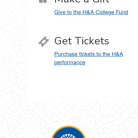
Give to the H&A College Fund
Get Tickets
Purchase tickets to the H&A
performance