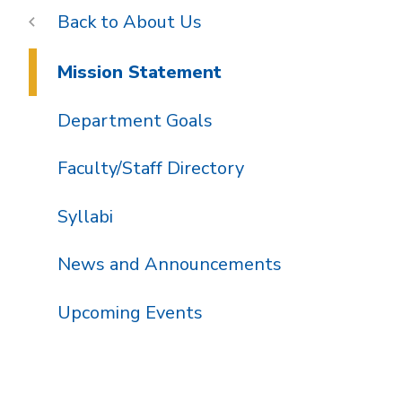
About Us
Mission Statement
Department Goals
Faculty/Staff Directory
Syllabi
News and Announcements
Upcoming Events