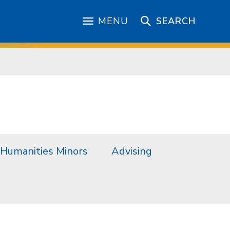
MENU
SEARCH
Humanities Minors
Advising