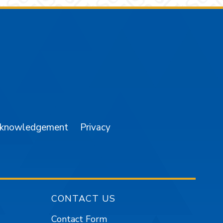
am
YouTube
cknowledgement
Privacy
CONTACT US
Contact Form