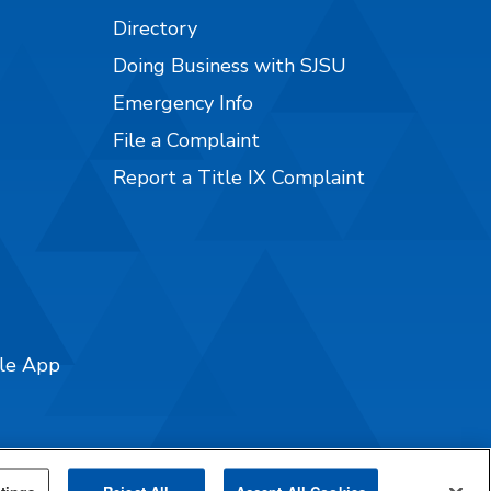
Directory
Doing Business with SJSU
Emergency Info
File a Complaint
Report a Title IX Complaint
ile App
tings
Reject All
Accept All Cookies