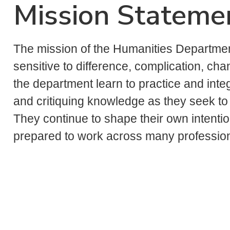
Mission Stateme
The mission of the Humanities Department 
sensitive to difference, complication, chan
the department learn to practice and inte
and critiquing knowledge as they seek t
They continue to shape their own intenti
prepared to work across many professiona