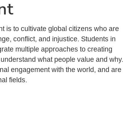
nt
is to cultivate global citizens who are
ge, conflict, and injustice. Students in
grate multiple approaches to creating
o understand what people value and why.
onal engagement with the world, and are
l fields.