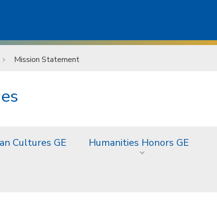
Mission Statement
ies
an Cultures GE
Humanities Honors GE