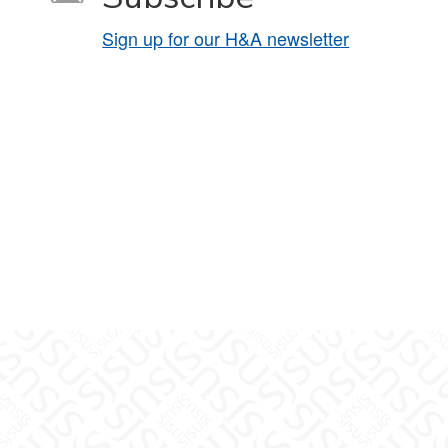
Sign up for our H&A newsletter