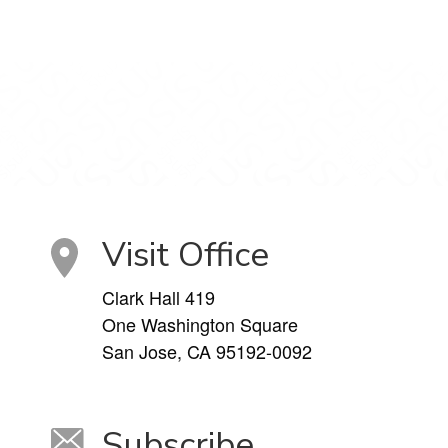
Visit Office
Clark Hall 419
One Washington Square
San Jose, CA 95192-0092
Subscribe