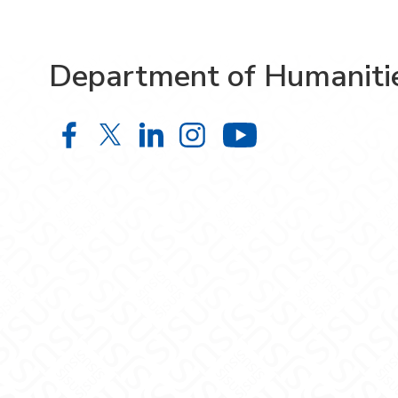
Department of Humaniti
Department of Humanities on Face
Department of Humanities on X
Department of Humanities 
Department of Humani
Department o