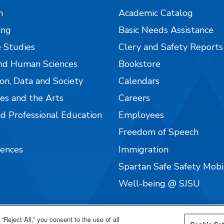
n
Academic Catalog
ing
Basic Needs Assistance
 Studies
Clery and Safety Reports
nd Human Sciences
Bookstore
on, Data and Society
Calendars
es and the Arts
Careers
nd Professional Education
Employees
Freedom of Speech
iences
Immigration
Spartan Safe Safety Mob
Well-being @ SJSU
“Reject All,” you consent to the use of all
Cookie Set