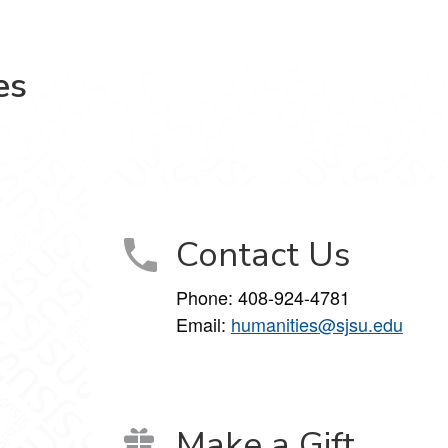
es
book
on LinkedIn
ties on Instagram
f Humanities on YouTube
Contact Us
Phone:
408-924-4781
Email:
humanities@sjsu.edu
Make a Gift