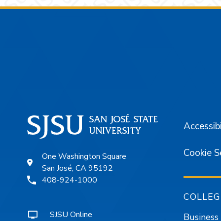
Footer
Accessibi
Cookie S
One Washington Square
San José, CA 95192
408-924-1000
COLLEG
SJSU Online
Business