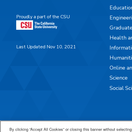
Educatio
Proudly a part of the CSU
Engineer
Graduate
Health a
Last Updated Nov 10, 2021
Informati
Humaniti
Online a
Science
Social Sc
By clicking “Accept All Cookies” or closing this banner without selecting 