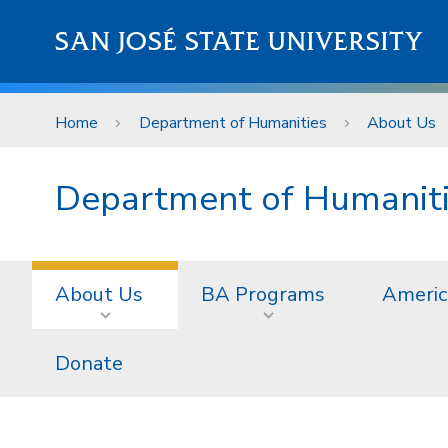
Skip to main content
SAN JOSÉ STATE UNIVERSITY
Home
Department of Humanities
About Us
Department of Humanit
About Us
BA Programs
Americ
Donate