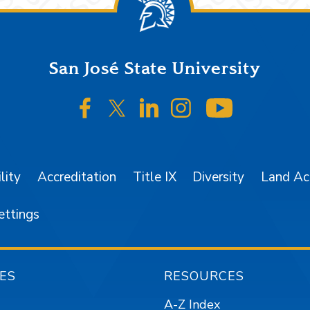
San José State University
SJSU on Facebook
SJSU on Twitter/X
SJSU on LinkedIn
SJSU on Instagr
SJSU on 
lity
Accreditation
Title IX
Diversity
Land A
ettings
ES
RESOURCES
A-Z Index