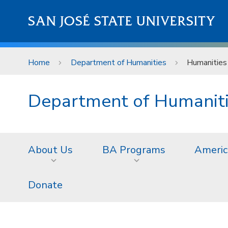
Skip to main content
SAN JOSÉ STATE UNIVERSITY
Home
Department of Humanities
Humanities
Department of Humanit
About Us
BA Programs
Americ
Donate