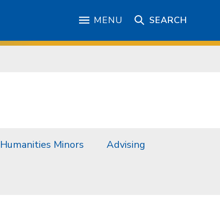
MENU
SEARCH
Humanities Minors
Advising