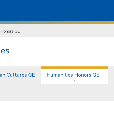
 Honors GE
ies
an Cultures GE
Humanities Honors GE