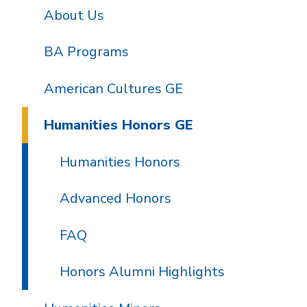
About Us
BA Programs
American Cultures GE
Humanities Honors GE
Humanities Honors
Advanced Honors
FAQ
Honors Alumni Highlights