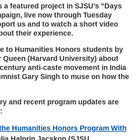
 a featured project in SJSU's "Days
mpaign, live now through Tuesday
port us and to watch a short video
bout their experience.
re to Humanities Honors students by
er Queen (Harvard University) about
entury anti-caste movement in India
mnist Gary Singh to muse on how the
ry and recent program updates are
:
 the Humanities Honors Program With
lia Halprin Jacskon (SJSU