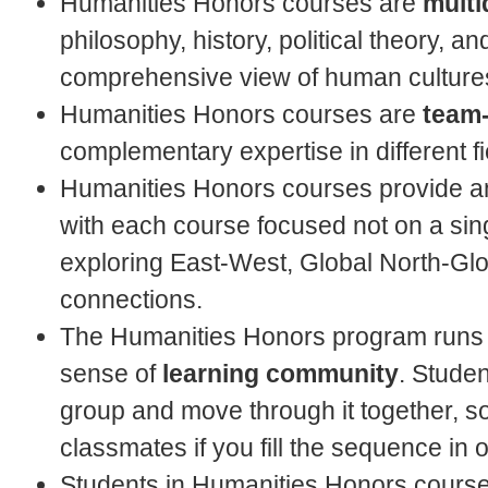
Humanities Honors courses are
multi
philosophy, history, political theory, and
comprehensive view of human cultures
Humanities Honors courses are
team
complementary expertise in different fi
Humanities Honors courses provide an
with each course focused not on a singl
exploring East-West, Global North-Glo
connections.
The Humanities Honors program runs
sense of
learning community
. Studen
group and move through it together, s
classmates if you fill the sequence in 
Students in Humanities Honors course