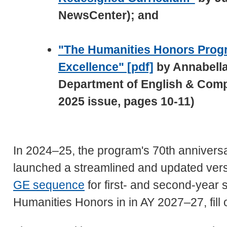
NewsCenter); and
"The Humanities Honors Progr
Excellence" [pdf]
by Annabella
Department of English & Compa
2025 issue, pages 10-11)
In 2024–25, the program's 70th annivers
launched a streamlined and updated vers
GE sequence
for first- and second-year 
Humanities Honors in in AY 2027–27, fill 