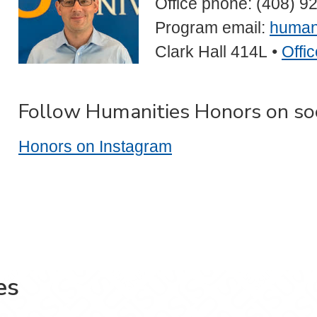
Office phone: (408) 9
Program email:
human
Clark Hall 414L
•
Offi
Follow Humanities Honors on so
Honors on Instagram
es