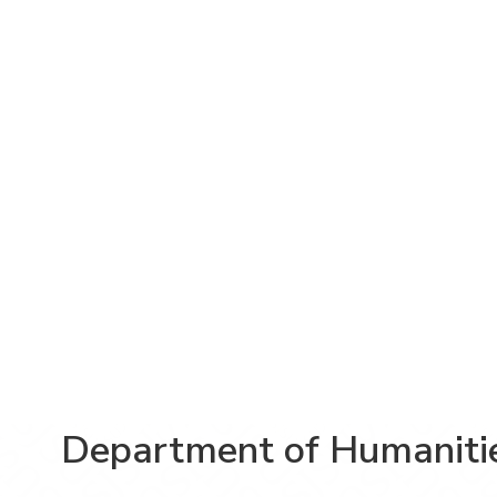
Department of Humaniti