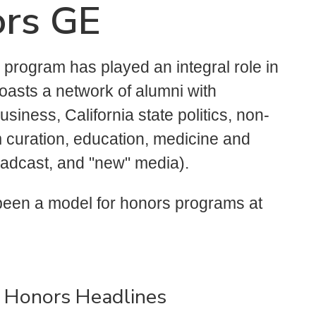
ors GE
program has played an integral role in
oasts a network of alumni with
usiness, California state politics, non-
 curation, education, medicine and
roadcast, and "new" media).
 been a model for honors programs at
 Honors Headlines