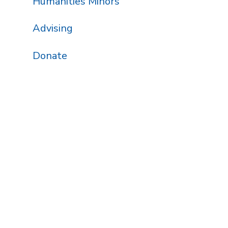
Humanities Minors
Advising
Donate