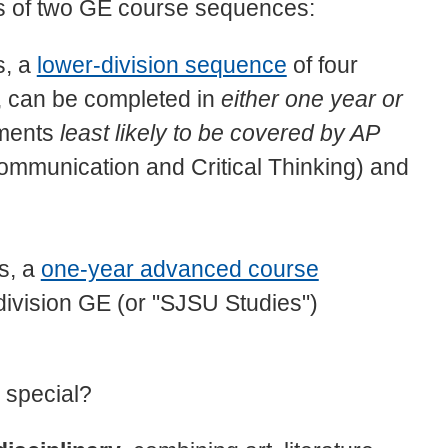
s of two GE course sequences:
s, a
lower-division sequence
of four
5, can be completed in
either one year or
ements
least likely to be covered by AP
mmunication and Critical Thinking) and
ts, a
one-year advanced course
r-division GE (or "SJSU Studies")
 special?