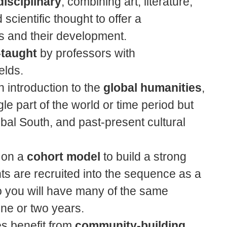
disciplinary
, combining art, literature,
 scientific thought to offer a
 and their development.
-taught
by professors with
elds.
 introduction to the
global humanities
,
e part of the world or time period but
bal South, and past-present cultural
 on a
cohort model
to build a strong
ts are recruited into the sequence as a
o you will have many of the same
one or two years.
s benefit from
community-building