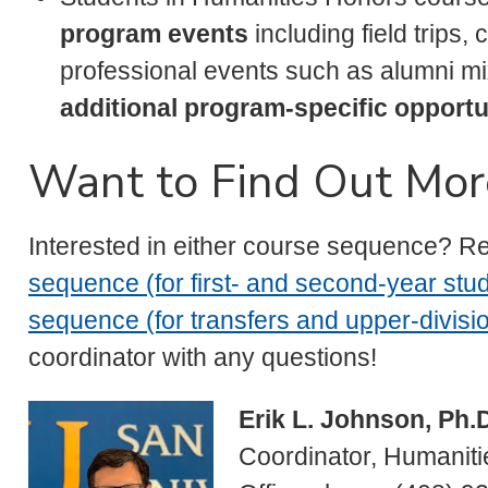
program events
including field trips,
professional events such as alumni m
additional program-specific opportu
Want to Find Out Mor
Interested in either course sequence? R
sequence (for first- and second-year stu
sequence (for transfers and upper-divisio
coordinator with any questions!
Erik L. Johnson, Ph.
Coordinator, Humanit