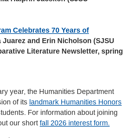
am Celebrates 70 Years of
 Juarez and Erin Nicholson (SJSU
rative Literature Newsletter, spring
ary year, the Humanities Department
ion of its
landmark Humanities Honors
students. For information about joining
out our short
fall 2026 interest form.