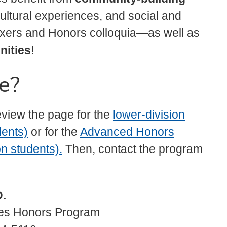
 cultural experiences, and social and
ixers and Honors colloquia—as well as
nities
!
e?
eview the page for the
lower-division
dents)
or for the
Advanced Honors
n students).
Then, contact the program
D.
ies Honors Program