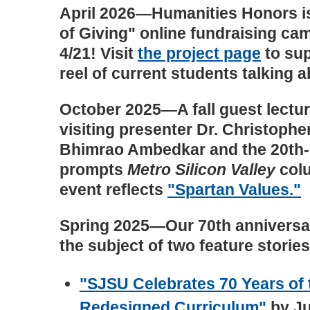
April 2026—Humanities Honors is
of Giving" online fundraising ca
4/21! Visit
the project page
to sup
reel of current students talking a
October 2025—A fall guest lectu
visiting presenter Dr. Christoph
Bhimrao Ambedkar and the 20th-c
prompts
Metro Silicon Valley
colu
event reflects
"Spartan Values."
Spring 2025—Our 70th anniversa
the subject of two feature stories
"SJSU Celebrates 70 Years of
Redesigned Curriculum"
by Ju