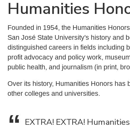
Humanities Hon
Founded in 1954, the Humanities Honors 
San José State University's history and b
distinguished careers in fields including b
profit advocacy and policy work, museum
public health, and journalism (in print, b
Over its history, Humanities Honors has
other colleges and universities.
EXTRA! EXTRA! Humanities