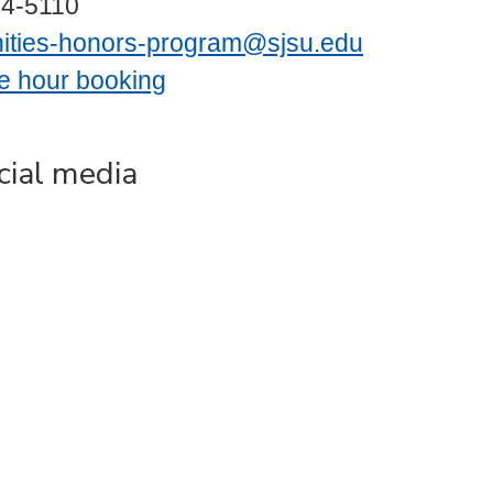
24-5110
ities-honors-program@sjsu.edu
ce hour booking
cial media