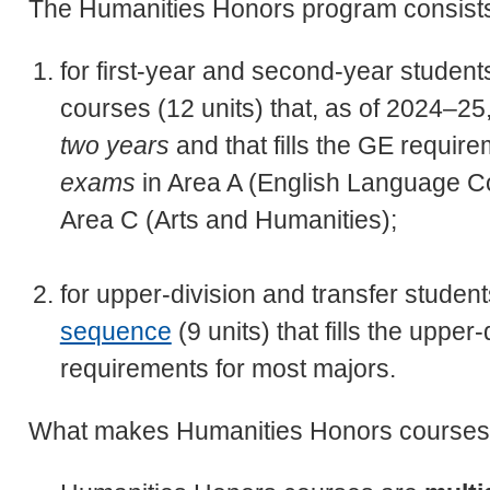
The Humanities Honors program consist
for first-year and second-year student
courses (12 units) that, as of 2024–2
two years
and that fills the GE requir
exams
in Area A (English Language Co
Area C (Arts and Humanities);
for upper-division and transfer studen
sequence
(9 units) that fills the uppe
requirements for most majors.
What makes Humanities Honors courses