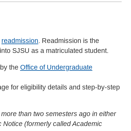
m
readmission
. Readmission is the
into SJSU as a matriculated student.
 by the
Office of Undergraduate
ge for eligibility details and step-by-step
U more than two semesters ago in either
Notice (formerly called Academic