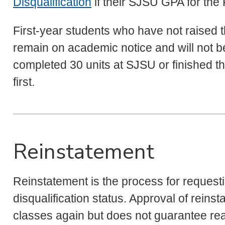
Disqualification
if their SJSU GPA for the 
First-year students who have not raised t
remain on academic notice and will not be 
completed 30 units at SJSU or finished
first.
Reinstatement
Reinstatement is the process for request
disqualification status. Approval of reinst
classes again but does not guarantee re