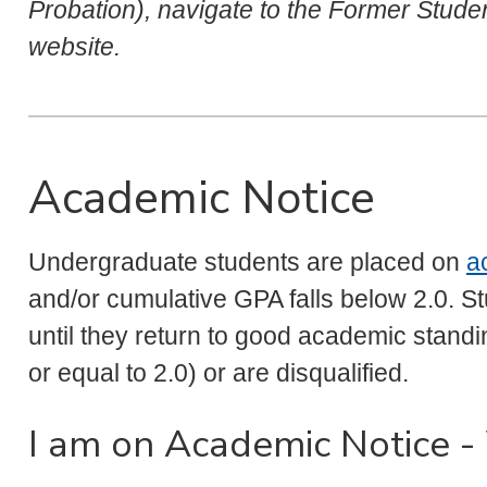
Probation), navigate to the Former Stud
website.
Academic Notice
Undergraduate students are placed on
a
and/or cumulative GPA falls below 2.0. S
until they return to good academic stan
or equal to 2.0) or are disqualified.
I am on Academic Notice 