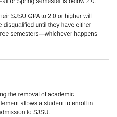
Fall or Spring semester is below 2.0.
heir SJSU GPA to 2.0 or higher will
disqualified until they have either
 three semesters—whichever happens
ing the removal of academic
atement allows a student to enroll in
admission to SJSU.