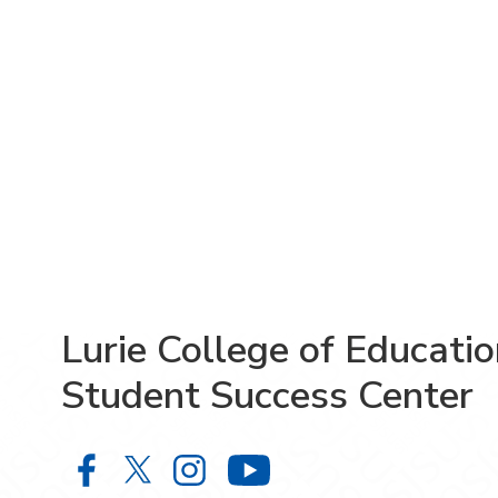
Lurie College of Educati
Student Success Center
Lurie College of Education Studen
Lurie College of Education Stu
Lurie College of Educatio
Lurie College of 