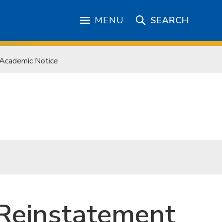
MENU
SEARCH
 Academic Notice
, Reinstatement