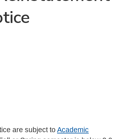
tice
ice are subject to
Academic