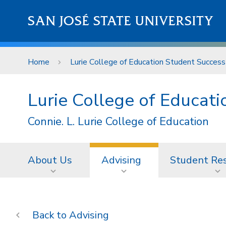
Skip to main content
SAN JOSÉ STATE UNIVERSITY
Home
Lurie College of Education Student Success
Lurie College of Educat
Connie. L. Lurie College of Education
About Us
Advising
Student Re
Advising