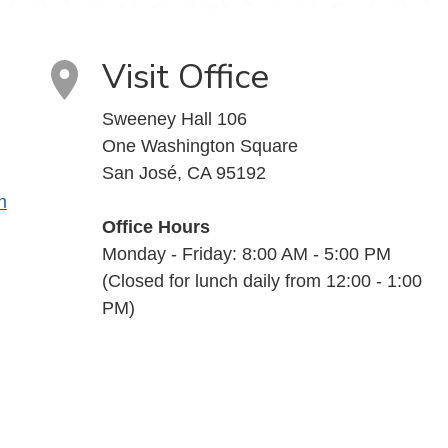
Visit Office
Sweeney Hall 106
One Washington Square
San José, CA 95192
n
Office Hours
Monday - Friday: 8:00 AM - 5:00 PM
(Closed for lunch daily from 12:00 - 1:00
PM)