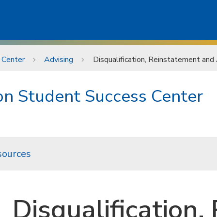
 Center
Advising
Disqualification, Reinstatement and
ion Student Success Center
sources
Disqualification