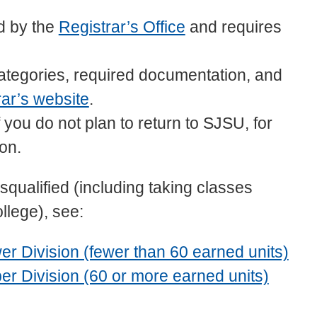
d by the
Registrar’s Office
and requires
 categories, required documentation, and
rar’s website
.
you do not plan to return to SJSU, for
ion.
qualified (including taking classes
llege), see:
r Division (fewer than 60 earned units)
r Division (60 or more earned units)