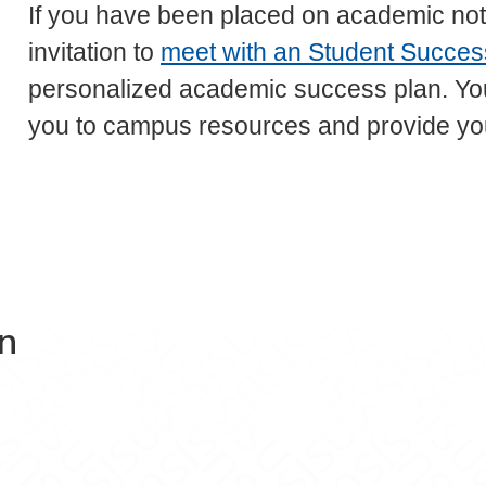
If you have been placed on academic noti
invitation to
meet with an Student Success
personalized academic success plan. Your
you to campus resources and provide yo
on
t Success Center on Facebook
dent Success Center on X
n Student Success Center on Instagram
Education Student Success Center on YouTu