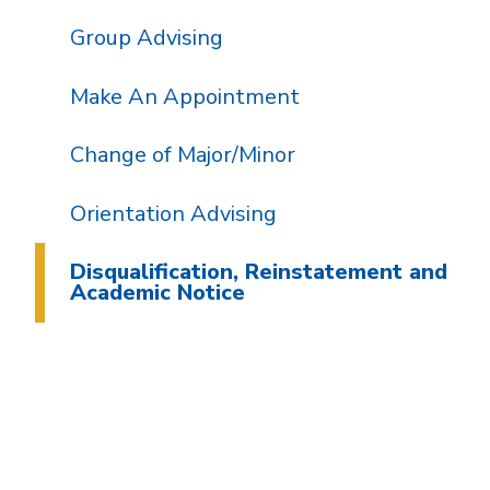
Group Advising
Make An Appointment
Change of Major/Minor
Orientation Advising
Disqualification, Reinstatement and
Academic Notice