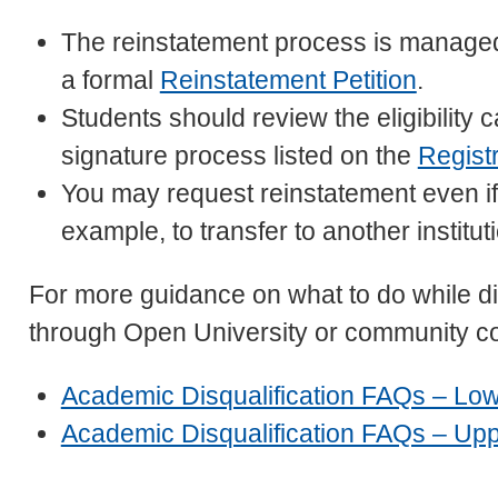
The reinstatement process is manage
a formal
Reinstatement Petition
.
Students should review the eligibility
signature process listed on the
Regist
You may request reinstatement even if 
example, to transfer to another institut
For more guidance on what to do while dis
through Open University or community co
Academic Disqualification FAQs – Lowe
Academic Disqualification FAQs – Uppe