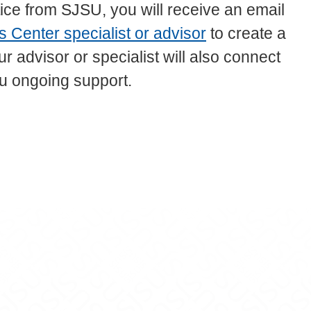
ce from SJSU, you will receive an email
 Center specialist or advisor
to create a
 advisor or specialist will also connect
u ongoing support.
be