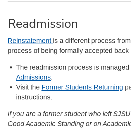
Readmission
Reinstatement
is a different process fro
process of being formally accepted back 
The readmission process is managed
Admissions
.
Visit the
Former Students Returning
pa
instructions.
If you are a former student who left SJS
Good Academic Standing or on Academic 