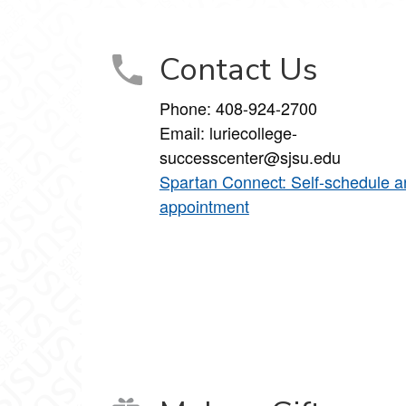
Contact Us
Phone:
408-924-2700
Email:
luriecollege-
successcenter@sjsu.edu
Spartan Connect: Self-schedule a
appointment