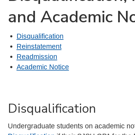
and Academic No
Disqualification
Reinstatement
Readmission
Academic Notice
Disqualification
Undergraduate students on academic not