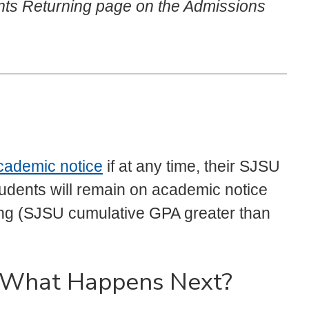
ents Returning page on the Admissions
cademic notice
if at any time, their SJSU
tudents will remain on academic notice
ding (SJSU cumulative GPA greater than
- What Happens Next?