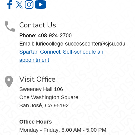
Lurie College of Education Student Success Center on F
Lurie College of Education Student Success Center o
Lurie College of Education Student Success Cent
Lurie College of Education Student Suc
Contact Us
Phone:
408-924-2700
Email:
luriecollege-successcenter@sjsu.edu
Spartan Connect: Self-schedule an
appointment
Visit Office
Sweeney Hall 106
One Washington Square
San José, CA 95192
Office Hours
Monday - Friday: 8:00 AM - 5:00 PM