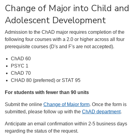
Change of Major into Child and
Adolescent Development
Admission to the ChAD major requires completion of the
following four courses with a 2.0 or higher across all four
prerequisite courses (D's and F's are not accepted).
ChAD 60
PSYC 1
ChAD 70
CHAD 80 (preferred) or STAT 95
For students with fewer than 90 units
Submit the online
Change of Major form
. Once the form is
submitted, please follow up with the
ChAD department
.
Anticipate an email confirmation within 2-5 business days
regarding the status of the request.