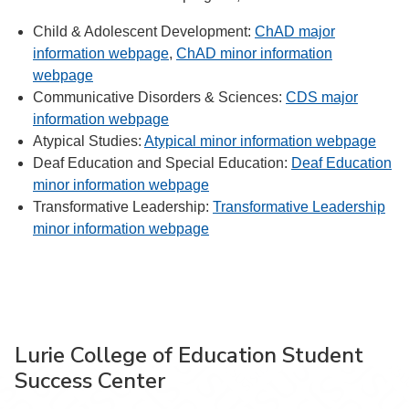
Child & Adolescent Development:
ChAD major
information webpage
,
ChAD minor information
webpage
Communicative Disorders & Sciences:
CDS major
information webpage
Atypical Studies:
Atypical minor information webpage
Deaf Education and Special Education:
Deaf Education
minor information webpage
Transformative Leadership:
Transformative Leadership
minor information webpage
Lurie College of Education Student
Success Center