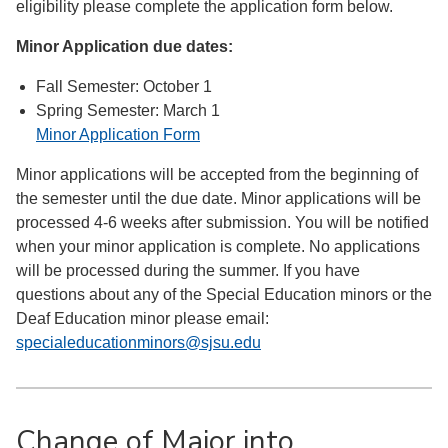
eligibility please complete the application form below.
Minor Application due dates:
Fall Semester: October 1
Spring Semester: March 1
Minor Application Form
Minor applications will be accepted from the beginning of
the semester until the due date. Minor applications will be
processed 4-6 weeks after submission. You will be notified
when your minor application is complete. No applications
will be processed during the summer. If you have
questions about any of the Special Education minors or the
Deaf Education minor please email:
specialeducationminors@sjsu.edu
Change of Major into