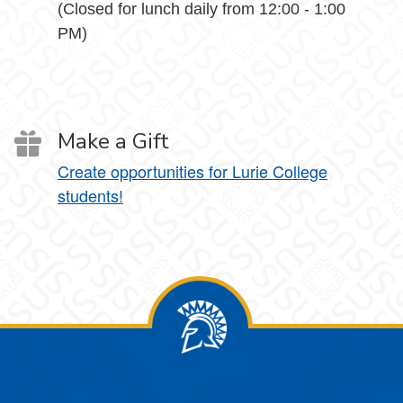
(Closed for lunch daily from 12:00 - 1:00
PM)
Make a Gift
Create opportunities for Lurie College
students!