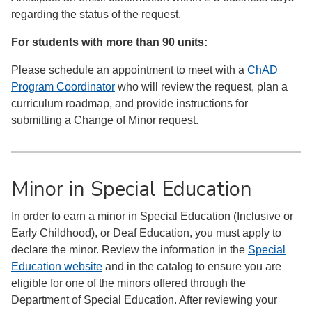
regarding the status of the request.
For students with more than 90 units:
Please schedule an appointment to meet with a
ChAD
Program Coordinator
who will review the request, plan a
curriculum roadmap, and provide instructions for
submitting a Change of Minor request.
Minor in Special Education
In order to earn a minor in Special Education (Inclusive or
Early Childhood), or Deaf Education, you must apply to
declare the minor. Review the information in the
Special
Education website
and in the catalog to ensure you are
eligible for one of the minors offered through the
Department of Special Education. After reviewing your