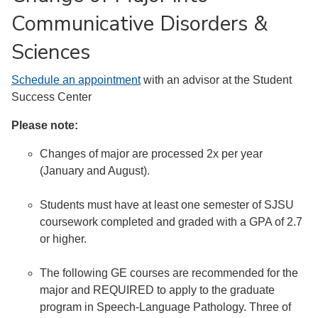
Communicative Disorders &
Sciences
Schedule an appointment
with an advisor at the Student
Success Center
Please note:
Changes of major are processed 2x per year
(January and August).
Students must have at least one semester of SJSU
coursework completed and graded with a GPA of 2.7
or higher.
The following GE courses are recommended for the
major and REQUIRED to apply to the graduate
program in Speech-Language Pathology. Three of