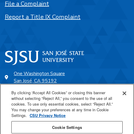
File a Complaint
Report a Title IX Complaint
One Washington Square
San José, CA 95192
408-924-1000
By clicking “Accept All Cookies” or closing this banner
without selecting “Reject All,” you consent to the use of all
cookies. To use only essential cookies, select “Reject All.”
SJSU Online
You may change your preferences at any time in Cookie
Settings.
CSU Privacy Notice
Proudly a part of the CSU
Cookie Settings