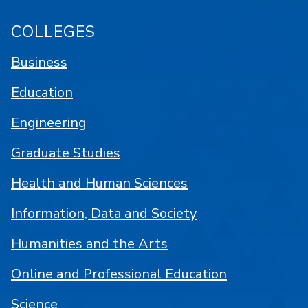
COLLEGES
Business
Education
Engineering
Graduate Studies
Health and Human Sciences
Information, Data and Society
Humanities and the Arts
Online and Professional Education
Science