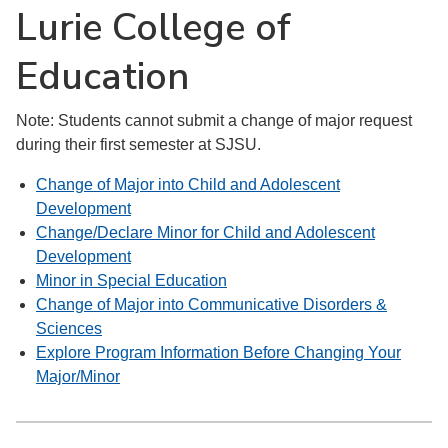
Lurie College of
Education
Note: Students cannot submit a change of major request
during their first semester at SJSU.
Change of Major into Child and Adolescent
Development
Change/Declare Minor for Child and Adolescent
Development
Minor in Special Education
Change of Major into Communicative Disorders &
Sciences
Explore Program Information Before Changing Your
Major/Minor