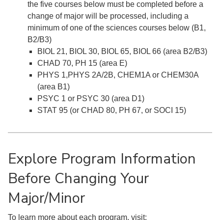
the five courses below must be completed before a
change of major will be processed, including a
minimum of one of the sciences courses below (B1,
B2/B3)
BIOL 21, BIOL 30, BIOL 65, BIOL 66 (area B2/B3)
CHAD 70, PH 15 (area E)
PHYS 1,PHYS 2A/2B, CHEM1A or CHEM30A
(area B1)
PSYC 1 or PSYC 30 (area D1)
STAT 95 (or CHAD 80, PH 67, or SOCI 15)
Explore Program Information
Before Changing Your
Major/Minor
To learn more about each program, visit: