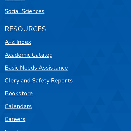
Social Sciences
RESOURCES
A-Z Index
Academic Catalog
Basic Needs Assistance
Clery and Safety Reports
Bookstore
Calendars
Careers