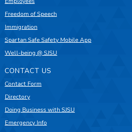
Employees
Freedom of Speech
Immigration
Spartan Safe Safety Mobile App
Well-being @ SJSU
CONTACT US
Contact Form
Directory
Doing Business with SJSU
Emergency Info