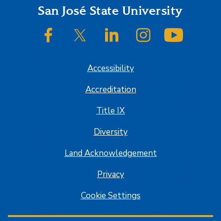
Footer
San José State University
SJSU on Facebook
SJSU on Twitter/X
SJSU on LinkedIn
SJSU on Instagram
SJSU on
Accessibility
Accreditation
Title IX
Diversity
Land Acknowledgement
Privacy
Cookie Settings