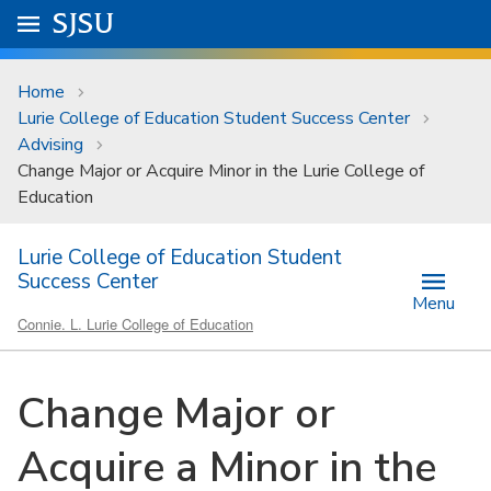
Skip to main content
Go to
SJSU
homepage.
University Menu .
Home
Lurie College of Education Student Success Center
Advising
Change Major or Acquire Minor in the Lurie College of
Education
Lurie College of Education Student
Success Center
Menu
Connie. L. Lurie College of Education
Change Major or
Acquire a Minor in the