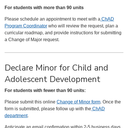
For students with more than 90 units
Please schedule an appointment to meet with a
ChAD
Program Coordinator
who will review the request, plan a
curricular roadmap, and provide instructions for submitting
a Change of Major request.
Declare Minor for Child and
Adolescent Development
For students with fewer than 90 units:
Please submit this online
Change of Minor form
. Once the
form is submitted, please follow up with the
ChAD
department
.
Anticipate an email confirmation within 2-5 business days