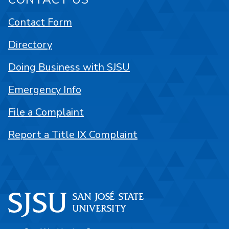
Contact Form
Directory
Doing Business with SJSU
Emergency Info
File a Complaint
Report a Title IX Complaint