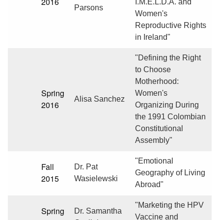
2016
I.M.E.L.D.A. and
Parsons
Women's
Reproductive Rights
in Ireland"
"Defining the Right
to Choose
Motherhood:
Spring
Women's
Alisa Sanchez
2016
Organizing During
the 1991 Colombian
Constitutional
Assembly"
"Emotional
Fall
Dr. Pat
Geography of Living
2015
Wasielewski
Abroad"
"Marketing the HPV
Spring
Dr. Samantha
Vaccine and