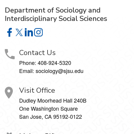
Department of Sociology and
Interdisciplinary Social Sciences
Department of Sociology and Interdisciplinary Social Sci
Department of Sociology and Interdisciplinary Social 
Department of Sociology and Interdisciplinary So
Department of Sociology and Interdisciplinar
Contact Us
Phone:
408-924-5320
Email:
sociology@sjsu.edu
Visit Office
Dudley Moorhead Hall 240B
One Washington Square
San Jose, CA 95192-0122