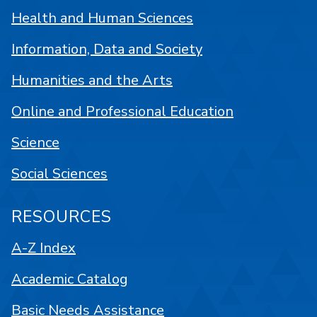
Health and Human Sciences
Information, Data and Society
Humanities and the Arts
Online and Professional Education
Science
Social Sciences
RESOURCES
A-Z Index
Academic Catalog
Basic Needs Assistance