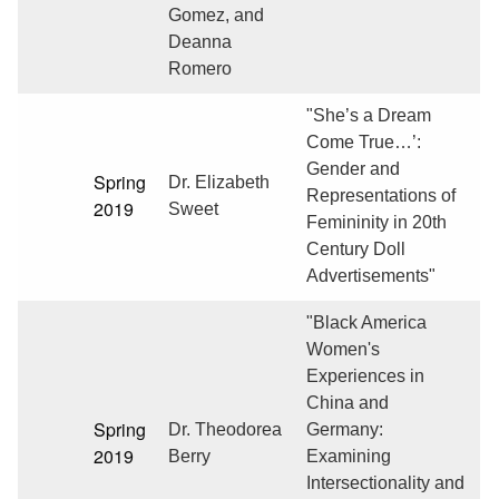
Gomez, and
Deanna
Romero
"She’s a Dream
Come True…’:
Gender and
Spring
Dr. Elizabeth
Representations of
2019
Sweet
Femininity in 20th
Century Doll
Advertisements"
"Black America
Women's
Experiences in
China and
Spring
Dr. Theodorea
Germany:
2019
Berry
Examining
Intersectionality and