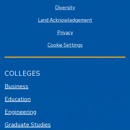
Diversity
Land Acknowledgement
Privacy
Cookie Settings
COLLEGES
Business
Education
Engineering
Graduate Studies