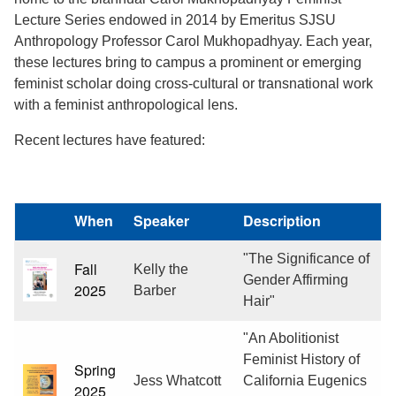
Lecture Series endowed in 2014 by Emeritus SJSU
Anthropology Professor Carol Mukhopadhyay. Each year,
these lectures bring to campus a prominent or emerging
feminist scholar doing cross-cultural or transnational work
with a feminist anthropological lens.
Recent lectures have featured:
When
Speaker
Description
"The Significance of
Fall
Kelly the
Gender Affirming
2025
Barber
Hair"
"An Abolitionist
Feminist History of
Spring
Jess Whatcott
California Eugenics
2025