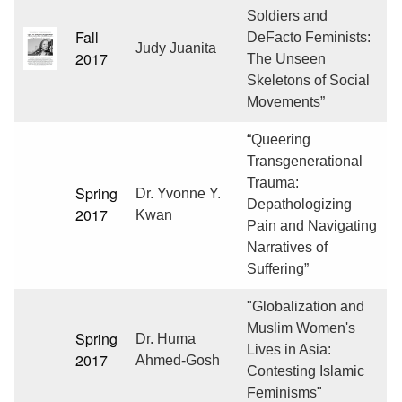
Soldiers and
Fall
DeFacto Feminists:
Judy Juanita
2017
The Unseen
Skeletons of Social
Movements”
“Queering
Transgenerational
Trauma:
Spring
Dr. Yvonne Y.
Depathologizing
2017
Kwan
Pain and Navigating
Narratives of
Suffering”
"Globalization and
Muslim Women's
Spring
Dr. Huma
Lives in Asia:
2017
Ahmed-Gosh
Contesting Islamic
Feminisms"