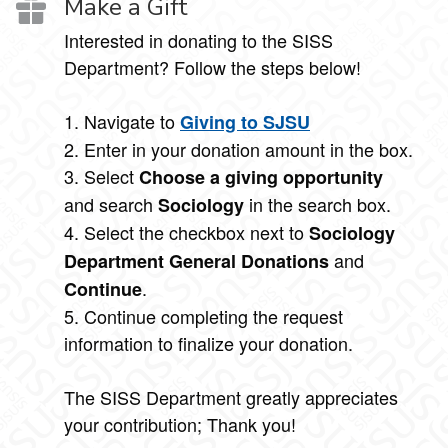
Make a Gift
Interested in donating to the SISS
Department? Follow the steps below!
1. Navigate to
Giving to SJSU
2. Enter in your donation amount in the box.
3. Select
Choose a giving opportunity
and search
in the search box.
Sociology
4. Select the checkbox next to
Sociology
and
Department General Donations
.
Continue
5. Continue completing the request
information to finalize your donation.
The SISS Department greatly appreciates
your contribution; Thank you!