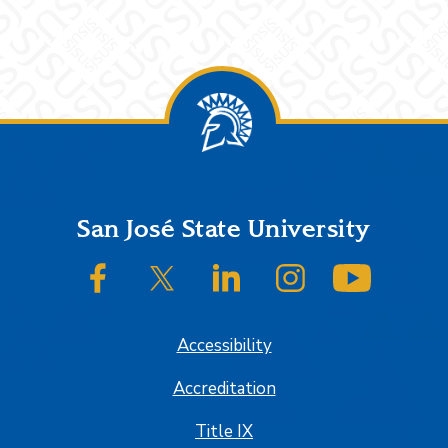
Footer
San José State University
SJSU on Facebook
SJSU on Twitter/X
SJSU on LinkedIn
SJSU on Instagram
SJSU on
Accessibility
Accreditation
Title IX