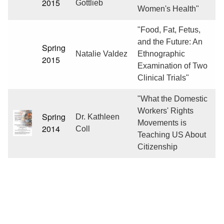
2015
Gottlieb
Women's Health"
"Food, Fat, Fetus,
and the Future: An
Spring
Natalie Valdez
Ethnographic
2015
Examination of Two
Clinical Trials"
"What the Domestic
Workers' Rights
Spring
Dr. Kathleen
Movements is
2014
Coll
Teaching US About
Citizenship