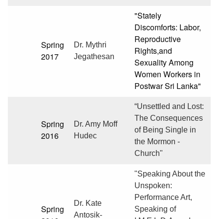
"Stately
Discomforts: Labor,
Reproductive
Spring
Dr. Mythri
Rights,and
2017
Jegathesan
Sexuality Among
Women Workers in
Postwar Sri Lanka"
“Unsettled and Lost:
The Consequences
Spring
Dr. Amy Moff
of Being Single in
2016
Hudec
the Mormon -
Church"
"Speaking About the
Unspoken:
Performance Art,
Dr. Kate
Spring
Speaking of
Antosik-