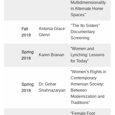
Multidimensionality
in Alternate Home
Spaces"
"The Ito Sisters"
Fall
Antonia Grace
Documentary
2019
Glenn
Screening
“Women and
Spring
Karen Branan
Lynching: Lessons
2018
for Today”
“Women’s Rights in
Contemporary
Spring
Dr. Gohar
Armenian Society:
2018
Shahnazaryan
Between
Modernization and
Traditions”
“Female Foot