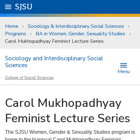
Skip to main content
Go to
SJSU
homepage.
University Menu .
Home
Sociology & Interdisciplinary Social Sciences
Programs
BA in Women, Gender, Sexuality Studies
Carol Mukhopadhyay Feminist Lecture Series
Sociology and Interdisciplinary Social
Sciences
Menu
College of Social Sciences
Carol Mukhopadhyay
Feminist Lecture Series
The SJSU Women, Gender & Sexuality Studies program is
home to the biannual Carol Mukhopadhyay Feminist