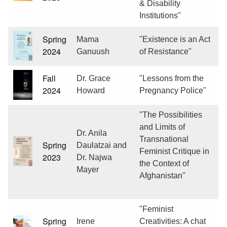
& Disability
Institutions"
Spring
Mama
"Existence is an Act
2024
Ganuush
of Resistance"
Fall
Dr. Grace
"Lessons from the
2024
Howard
Pregnancy Police"
"The Possibilities
and Limits of
Dr. Anila
Transnational
Spring
Daulatzai and
Feminist Critique in
2023
Dr. Najwa
the Context of
Mayer
Afghanistan"
"Feminist
Spring
Irene
Creativities: A chat