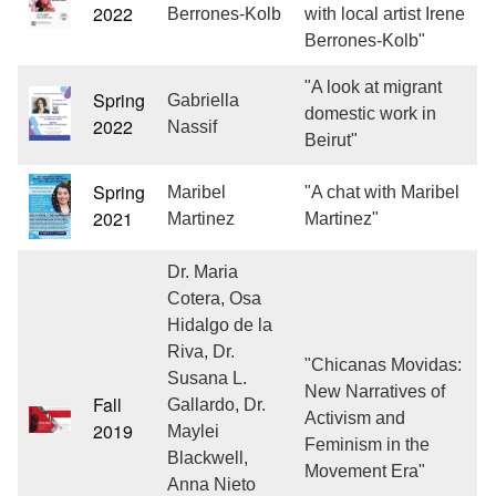
2022
Berrones-Kolb
with local artist Irene
Berrones-Kolb"
"A look at migrant
Spring
Gabriella
domestic work in
2022
Nassif
Beirut"
Spring
Maribel
"A chat with Maribel
2021
Martinez
Martinez"
Dr. Maria
Cotera, Osa
Hidalgo de la
Riva, Dr.
"Chicanas Movidas:
Susana L.
New Narratives of
Fall
Gallardo, Dr.
Activism and
2019
Maylei
Feminism in the
Blackwell,
Movement Era"
Anna Nieto