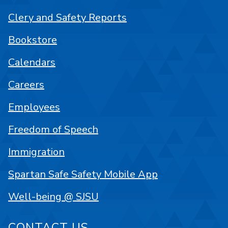
Clery and Safety Reports
Bookstore
Calendars
Careers
Employees
Freedom of Speech
Immigration
Spartan Safe Safety Mobile App
Well-being @ SJSU
CONTACT US