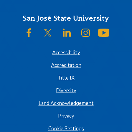
Footer
San José State University
SJSU on Facebook
SJSU on Twitter/X
SJSU on LinkedIn
SJSU on Instagram
SJSU on
Accessibility
Accreditation
Title IX
Diversity
Land Acknowledgement
Privacy
Cookie Settings