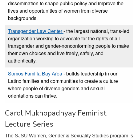
dissemination to shape public policy and improve the
lives and opportunities of women from diverse
backgrounds.
Transgender Law Center
- the largest national, trans-led
organization working to advocate for the rights of all
transgender and gender-nonconforming people to make
their own choices and live freely, safely, and
authentically.
Somos Familia Bay Area
- builds leadership in our
Latinx families and communities to create a culture
where people of diverse genders and sexual
orientations can thrive.
Carol Mukhopadhyay Feminist
Lecture Series
The SJSU Women, Gender & Sexuality Studies program is