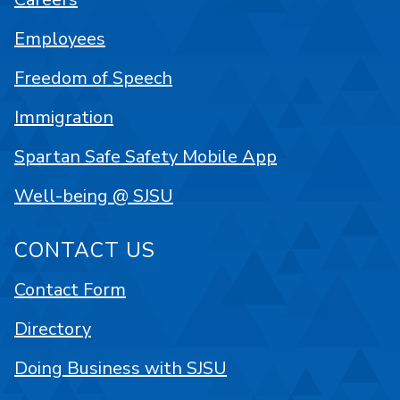
Employees
Freedom of Speech
Immigration
Spartan Safe Safety Mobile App
Well-being @ SJSU
CONTACT US
Contact Form
Directory
Doing Business with SJSU