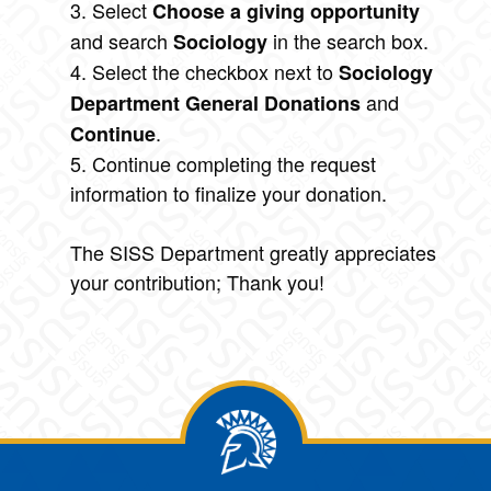
3. Select
Choose a giving opportunity
and search
in the search box.
Sociology
4. Select the checkbox next to
Sociology
and
Department General Donations
.
Continue
5. Continue completing the request
information to finalize your donation.
The SISS Department greatly appreciates
your contribution; Thank you!