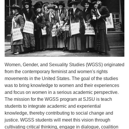
Women, Gender, and Sexuality Studies (WGSS) originated
from the contemporary feminist and women's rights
movements in the United States. The goal of the studies
was to bring knowledge to women and their experiences
and focus on women in a serious academic perspective.
The mission for the WGSS program at SJSU is teach
students to integrate academic and experiential
knowledge, thereby contributing to social change and
justice. WGSS students will meet this vision through
cultivating critical thinking, engage in dialogue, coalition