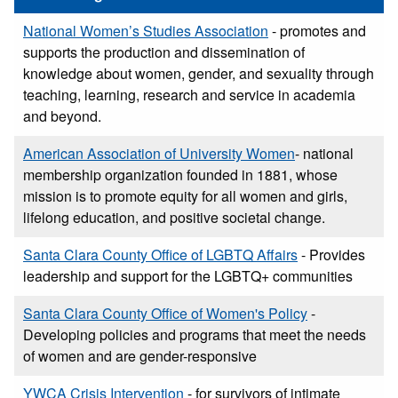
National Women’s Studies Association
- promotes and
supports the production and dissemination of
knowledge about women, gender, and sexuality through
teaching, learning, research and service in academia
and beyond.
American Association of University Women
- national
membership organization founded in 1881, whose
mission is to promote equity for all women and girls,
lifelong education, and positive societal change.
Santa Clara County Office of LGBTQ Affairs
- Provides
leadership and support for the LGBTQ+ communities
Santa Clara County Office of Women's Policy
-
Developing policies and programs that meet the needs
of women and are gender-responsive
YWCA Crisis Intervention
- for survivors of intimate