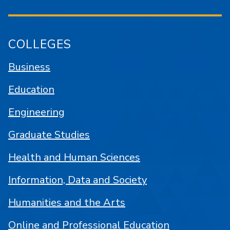
COLLEGES
Business
Education
Engineering
Graduate Studies
Health and Human Sciences
Information, Data and Society
Humanities and the Arts
Online and Professional Education