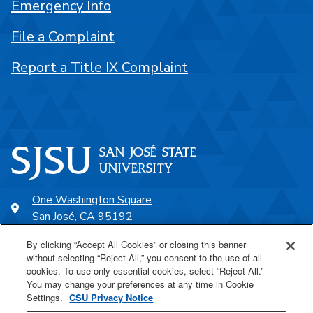
Emergency Info
File a Complaint
Report a Title IX Complaint
One Washington Square
San José, CA 95192
408-924-1000
By clicking “Accept All Cookies” or closing this banner
without selecting “Reject All,” you consent to the use of all
cookies. To use only essential cookies, select “Reject All.”
SJSU Online
You may change your preferences at any time in Cookie
Settings.
CSU Privacy Notice
Proudly a part of the CSU