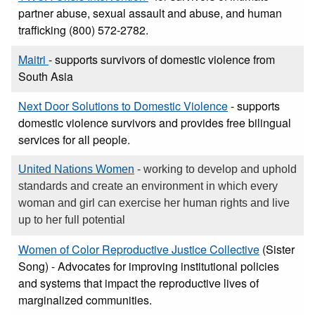
partner abuse, sexual assault and abuse, and human
trafficking (800) 572-2782.
Maitri
- supports survivors of domestic violence from
South Asia
Next Door Solutions to Domestic Violence
- supports
domestic violence survivors and provides free bilingual
services for all people.
United Nations Women
- working to develop and uphold
standards and create an environment in which every
woman and girl can exercise her human rights and live
up to her full potential
Women of Color Reproductive Justice Collective
(Sister
Song) - Advocates for improving institutional policies
and systems that impact the reproductive lives of
marginalized communities.