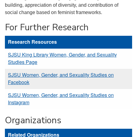
building, appreciation of diversity, and contribution of
social change based on feminist frameworks.
For Further Research
Research Resources
SJSU King Library Women, Gender, and Sexuality
Studies Page
SJSU Women, Gender, and Sexuality Studies on
Facebook
SJSU Women, Gender, and Sexuality Studies on
Instagram
Organizations
Related Organizations