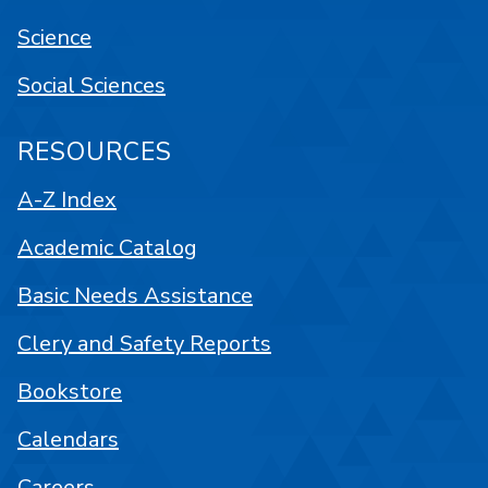
Science
Social Sciences
RESOURCES
A-Z Index
Academic Catalog
Basic Needs Assistance
Clery and Safety Reports
Bookstore
Calendars
Careers