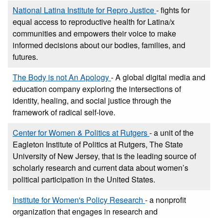
National Latina Institute for Repro Justice
- fights for
equal access to reproductive health for Latina/x
communities and empowers their voice to make
informed decisions about our bodies, families, and
futures.
The Body is not An Apology
- A global digital media and
education company exploring the intersections of
identity, healing, and social justice through the
framework of radical self-love.
Center for Women & Politics at Rutgers
- a unit of the
Eagleton Institute of Politics at Rutgers, The State
University of New Jersey, that is the leading source of
scholarly research and current data about women’s
political participation in the United States.
Institute for Women's Policy Research
- a nonprofit
organization that engages in research and