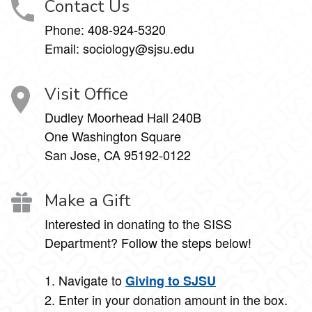
Contact Us
Phone:
408-924-5320
Email:
sociology@sjsu.edu
Visit Office
Dudley Moorhead Hall 240B
One Washington Square
San Jose, CA 95192-0122
Make a Gift
Interested in donating to the SISS
Department? Follow the steps below!
1. Navigate to
Giving to SJSU
2. Enter in your donation amount in the box.