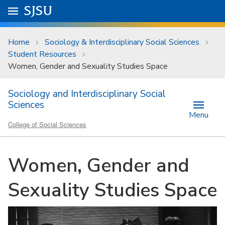
Skip to main content
Go to
SJSU
homepage.
University Menu .
Home
Sociology & Interdisciplinary Social Sciences
Student Resources
Women, Gender and Sexuality Studies Space
Sociology and Interdisciplinary Social
Sciences
Menu
College of Social Sciences
Women, Gender and
Sexuality Studies Space