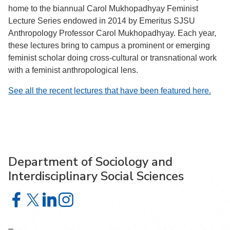
home to the biannual Carol Mukhopadhyay Feminist
Lecture Series endowed in 2014 by Emeritus SJSU
Anthropology Professor Carol Mukhopadhyay. Each year,
these lectures bring to campus a prominent or emerging
feminist scholar doing cross-cultural or transnational work
with a feminist anthropological lens.
See all the recent lectures that have been featured here.
Department of Sociology and
Interdisciplinary Social Sciences
Department of Sociology and Interdisciplinary Social Sci
Department of Sociology and Interdisciplinary Social 
Department of Sociology and Interdisciplinary So
Department of Sociology and Interdisciplinar