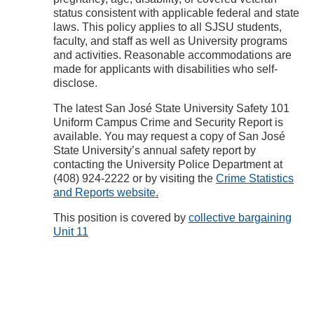
status consistent with applicable federal and state
laws. This policy applies to all SJSU students,
faculty, and staff as well as University programs
and activities. Reasonable accommodations are
made for applicants with disabilities who self-
disclose.
The latest San José State University Safety 101
Uniform Campus Crime and Security Report is
available. You may request a copy of San José
State University’s annual safety report by
contacting the University Police Department at
(408) 924-2222 or by visiting the
Crime Statistics
and Reports website.
This position is covered by
collective bargaining
Unit 11