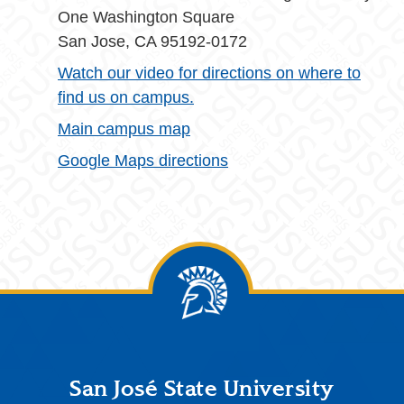
One Washington Square
San Jose, CA 95192-0172
Watch our video for directions on where to
find us on campus.
Main campus map
Google Maps directions
Footer
San José State University