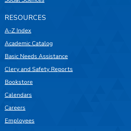
RESOURCES
A-Z Index
Academic Catalog
Basic Needs Assistance
Clery and Safety Reports
Bookstore
Calendars
Careers
Employees