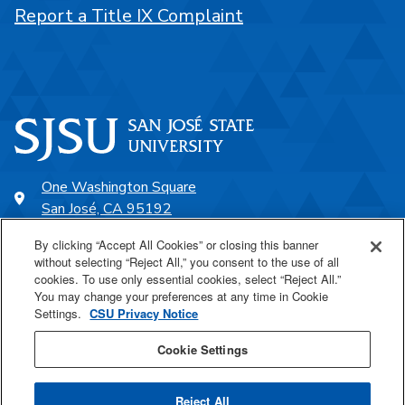
Report a Title IX Complaint
One Washington Square
San José, CA 95192
408-924-1000
By clicking “Accept All Cookies” or closing this banner
without selecting “Reject All,” you consent to the use of all
cookies. To use only essential cookies, select “Reject All.”
SJSU Online
You may change your preferences at any time in Cookie
Settings.
CSU Privacy Notice
Proudly a part of the CSU
Cookie Settings
Reject All