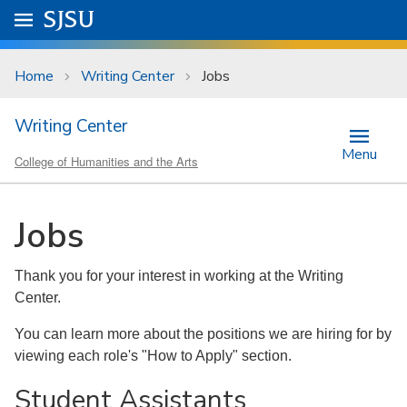
Skip to main content
Go to
SJSU
homepage.
University Menu .
Home
Writing Center
Jobs
Writing Center
Menu
College of Humanities and the Arts
Jobs
Thank you for your interest in working at the Writing
Center.
​You can learn more about the positions we are hiring for by
viewing each role's "How to Apply" section.
Student Assistants