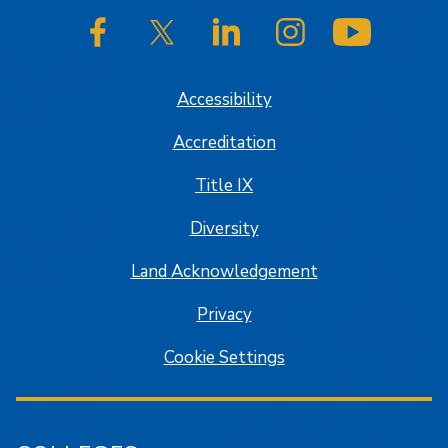
SJSU on Facebook
SJSU on Twitter/X
SJSU on LinkedIn
SJSU on Instagram
SJSU on
Accessibility
Accreditation
Title IX
Diversity
Land Acknowledgement
Privacy
Cookie Settings