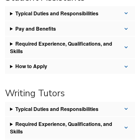
Typical Duties and Responsibilities
Pay and Benefits
Required Experience, Qualifications, and
Skills
How to Apply
Writing Tutors
Typical Duties and Responsibilities
Required Experience, Qualifications, and
Skills