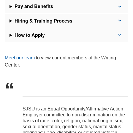
Pay and Benefits
Hiring & Training Process
How to Apply
Meet our team
to view current members of the Writing
Center.
SJSU is an Equal Opportunity/Affirmative Action
Employer committed to non-discrimination on the
basis of race, color, religion, national origin, sex,
sexual orientation, gender status, marital status,
pregnancy, age, disability, or covered veteran