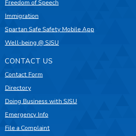
Freedom of Speech
Immigration
Spartan Safe Safety Mobile App
Well-being @ SJSU
CONTACT US
Contact Form
Directory
Doing Business with SJSU
Emergency Info
File a Complaint