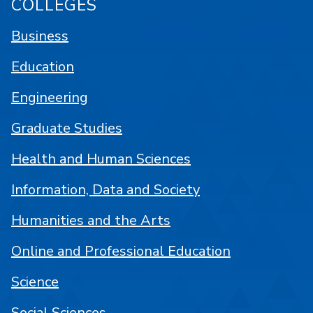
COLLEGES
Business
Education
Engineering
Graduate Studies
Health and Human Sciences
Information, Data and Society
Humanities and the Arts
Online and Professional Education
Science
Social Sciences