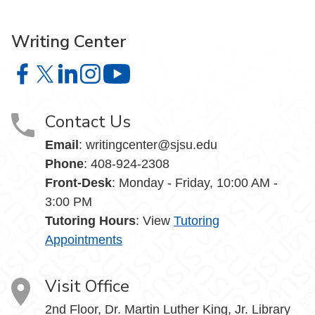
Writing Center
Writing Center on Facebook
Writing Center on X
Writing Center on LinkedIn
Writing Center on Instagram
Writing Center on YouTube
Contact Us
Email
: writingcenter@sjsu.edu
Phone
: 408-924-2308
Front-Desk
: Monday - Friday, 10:00 AM -
3:00 PM
Tutoring Hours
: View
Tutoring
Appointments
Visit Office
2nd Floor, Dr. Martin Luther King, Jr. Library