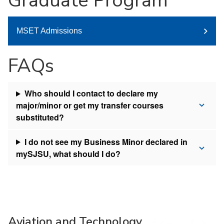
Graduate Program
MSET Admissions
FAQs
Who should I contact to declare my
major/minor or get my transfer courses
substituted?
I do not see my Business Minor declared in
mySJSU, what should I do?
Aviation and Technology