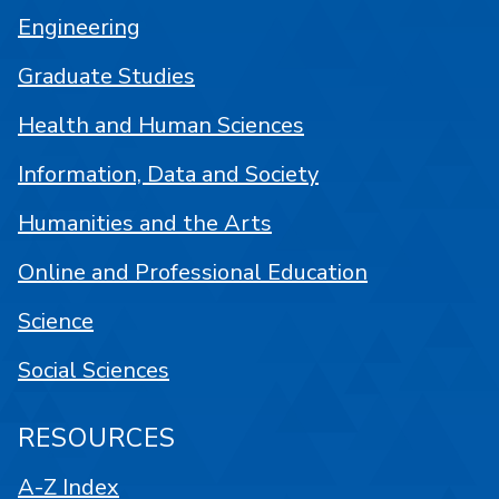
Engineering
Graduate Studies
Health and Human Sciences
Information, Data and Society
Humanities and the Arts
Online and Professional Education
Science
Social Sciences
RESOURCES
A-Z Index