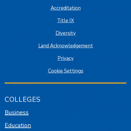
Accreditation
Title IX
Diversity
Land Acknowledgement
Privacy
Cookie Settings
COLLEGES
Business
Education