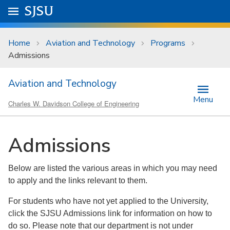
Skip to main content
Go to
SJSU
homepage.
University Menu .
Home
Aviation and Technology
Programs
Admissions
Aviation and Technology
Menu
Charles W. Davidson College of Engineering
Admissions
Below are listed the various areas in which you may need
to apply and the links relevant to them.
For students who have not yet applied to the University,
click the SJSU Admissions link for information on how to
do so. Please note that our department is not under