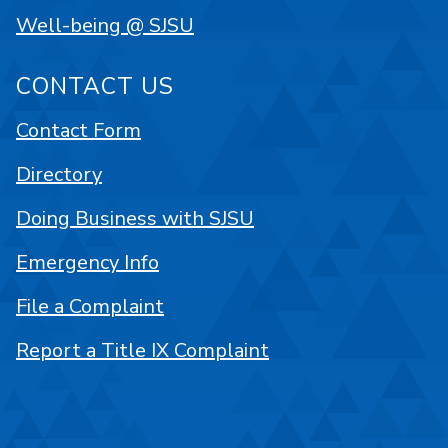
Well-being @ SJSU
CONTACT US
Contact Form
Directory
Doing Business with SJSU
Emergency Info
File a Complaint
Report a Title IX Complaint