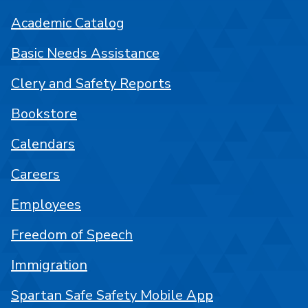
Academic Catalog
Basic Needs Assistance
Clery and Safety Reports
Bookstore
Calendars
Careers
Employees
Freedom of Speech
Immigration
Spartan Safe Safety Mobile App