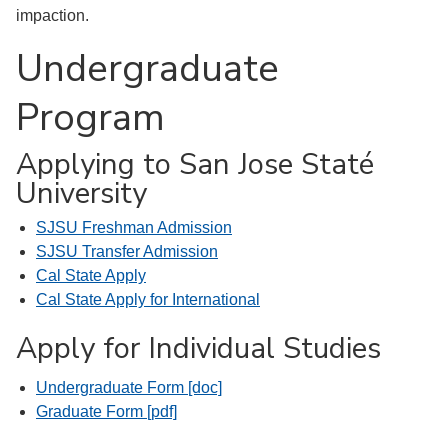
impaction.
Undergraduate
Program
Applying to San Jose Staté
University
SJSU Freshman Admission
SJSU Transfer Admission
Cal State Apply
Cal State Apply for International
Apply for Individual Studies
Undergraduate Form [doc]
Graduate Form [pdf]