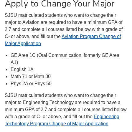
Apply to Change Your Major
SJSU matriculated students who want to change their
major to Aviation are required to have a minimum GPA of
2.7 and complete all courses listed below with a grade of
C- or above, and fill out the
Aviation Program Change of
Major Application
GE Area 1C (Oral Communication, formerly GE Area
A1)
English 1A
Math 71 or Math 30
Phys 2A or Phys 50
SJSU matriculated students who want to change their
major to Engineering Technology are required to have a
minimum GPA of 2.7 and complete all courses listed below
with a grade of C- or above, and fill out the
Engineering
Technology Program Change of Major Application