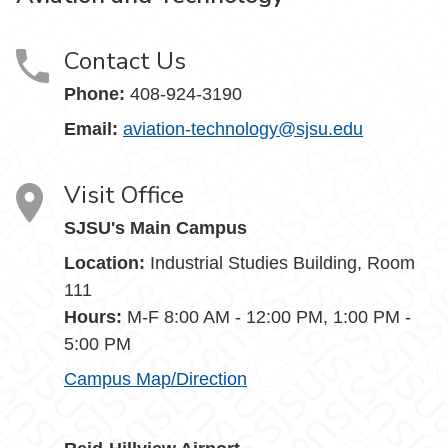
Contact Us
Phone:
408-924-3190
Email:
aviation-technology@sjsu.edu
Visit Office
SJSU's Main Campus
Location:
Industrial Studies Building, Room
111
Hours:
M-F 8:00 AM - 12:00 PM, 1:00 PM -
5:00 PM
Campus Map/Direction