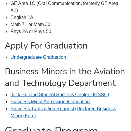
GE Area 1C (Oral Communication, formerly GE Area
A1)
English 1A
Math 71 or Math 30
Phys 2A or Phys 50
Apply For Graduation
Undergraduate Graduation
Business Minors in the Aviation
and Technology Department
Jack Holland Student Success Center (JHSSC)
Business Minor Admission Information
Business Transaction Request (Declared Business
Minor) Form