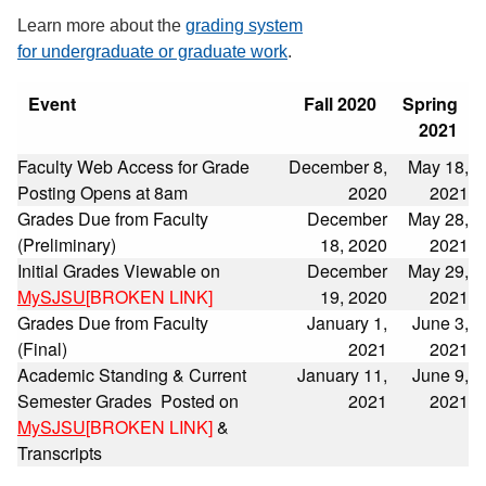
Learn more about the
grading system
for undergraduate or graduate work
.
Event
Fall 2020
Spring
2021
Faculty Web Access for Grade
December 8,
May 18,
Posting Opens at 8am
2020
2021
Grades Due from Faculty
December
May 28,
(Preliminary)
18, 2020
2021
Initial Grades Viewable on
December
May 29,
MySJSU
[BROKEN LINK]
19, 2020
2021
Grades Due from Faculty
January 1,
June 3,
(Final)
2021
2021
Academic Standing & Current
January 11,
June 9,
Semester Grades Posted on
2021
2021
MySJSU
[BROKEN LINK]
&
Transcripts