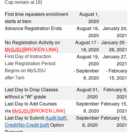
Cap remain at 16)
First time repeaters enrollment
August 1,
starts at 9am
2020
Advance Registration Ends
August 16,
January 24,
2020
2021
No Registration Activity on
August 17 -
January 25 -
MySJSU
[BROKEN LINK]
18, 2020
26, 2021
August 19,
January 27,
First Day of Instruction
2020
2021
Late Registration Period
- September
- February
Begins on MySJSU
8, 2020
15, 2021
after 7am
Last Day to Drop Classes
August 31,
February 8,
without a "W" grade
2020
2021
Last Day to Add Courses
September
February 15,
via
MySJSU
[BROKEN LINK]
8, 2020
2021
Last Day to Submit
Audit [pdf]
,
September
February 15,
Credit/No-Credit [pdf]
Option
8, 2020
2021
Request