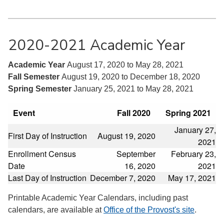
2020-2021 Academic Year
Academic Year
August 17, 2020 to May 28, 2021
Fall Semester
August 19, 2020 to December 18, 2020
Spring Semester
January 25, 2021 to May 28, 2021
Event
Fall 2020
Spring 2021
January 27,
First Day of Instruction
August 19, 2020
2021
Enrollment Census
September
February 23,
Date
16, 2020
2021
Last Day of Instruction
December 7, 2020
May 17, 2021
Printable Academic Year Calendars, including past
calendars, are available at
Office of the Provost's site
.