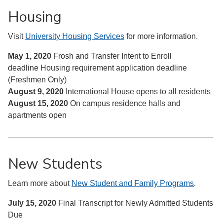
Housing
Visit
University Housing Services
for more information.
May 1, 2020
Frosh and Transfer Intent to Enroll
deadline
Housing requirement application deadline
(Freshmen Only)
August 9, 2020
International House opens to all residents
August 15, 2020
On campus residence halls and
apartments open
New Students
Learn more about
New Student and Family Programs
.
July 15, 2020
Final Transcript for Newly Admitted Students
Due