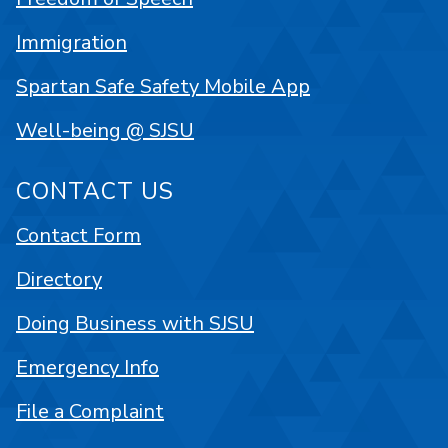
Immigration
Spartan Safe Safety Mobile App
Well-being @ SJSU
CONTACT US
Contact Form
Directory
Doing Business with SJSU
Emergency Info
File a Complaint