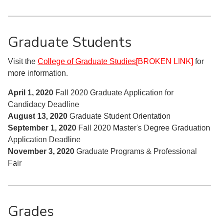
Graduate Students
Visit the
College of Graduate Studies
[BROKEN LINK]
for
more information.
April 1, 2020
Fall 2020 Graduate Application for
Candidacy Deadline
August 13, 2020
Graduate Student Orientation
September 1, 2020
Fall 2020 Master's Degree Graduation
Application Deadline
November 3, 2020
Graduate Programs & Professional
Fair
Grades