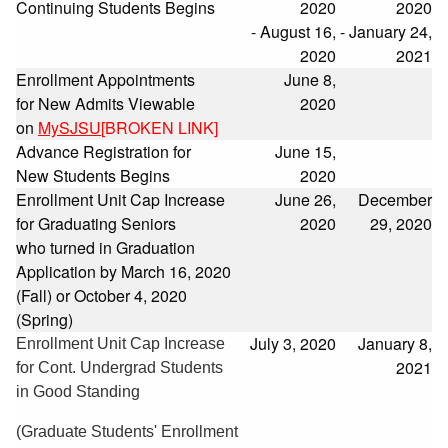
Continuing Students Begins
2020
2020
- August 16,
- January 24,
2020
2021
Enrollment Appointments
June 8,
for New Admits Viewable
2020
on
MySJSU
[BROKEN LINK]
Advance Registration for
June 15,
New Students Begins
2020
Enrollment Unit Cap Increase
June 26,
December
for Graduating Seniors
2020
29, 2020
who turned in Graduation
Application by March 16, 2020
(Fall) or October 4, 2020
(Spring)
July 3, 2020
January 8,
Enrollment Unit Cap Increase
2021
for Cont. Undergrad Students
in Good Standing
(Graduate Students' Enrollment