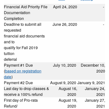
Financial Aid Priority File
April 24, 2020
-
Documentation
Completion
Deadline to submit all
June 26, 2020
-
requested
financial aid documents
and to
qualify for Fall 2019
tuition
deferral
Payment #1 Due
July 10, 2020
December 10,
(
based on registration
2020
date
)
Payment #2 Due
August 9, 2020
January 9, 2021
Last day to drop classes &
August 16,
January 24,
receive a 100% refund
2020
2021
First day of Pro-rata
August 19,
January 27,
Refund/
2020
2021