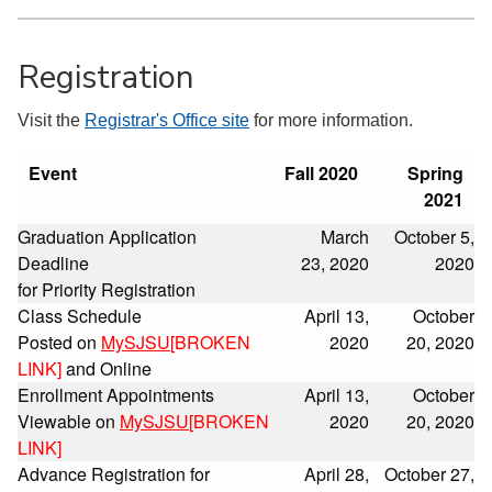
Registration
Visit the
Registrar's Office site
for more information.
Event
Fall 2020
Spring
2021
Graduation Application
March
October 5,
Deadline
23, 2020
2020
for Priority Registration
Class Schedule
April 13,
October
Posted on
MySJSU
[BROKEN
2020
20, 2020
LINK]
and Online
Enrollment Appointments
April 13,
October
Viewable on
MySJSU
[BROKEN
2020
20, 2020
LINK]
Advance Registration for
April 28,
October 27,