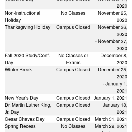
2020
Non-Instructional
No Classes
November 25,
Holiday
2020
Thanksgiving Holiday
Campus Closed
November 26,
2020
- November 27,
2020
Fall 2020 Study/Conf.
No Classes or
December 8,
Day
Exams
2020
Winter Break
Campus Closed
December 25,
2020
- January 1,
2021
New Year's Day
Campus Closed
January 1, 2021
Dr. Martin Luther King,
Campus Closed
January 18,
Jr. Day
2021
Cesar Chavez Day
Campus Closed
March 31, 2021
Spring Recess
No Classes
March 29, 2021