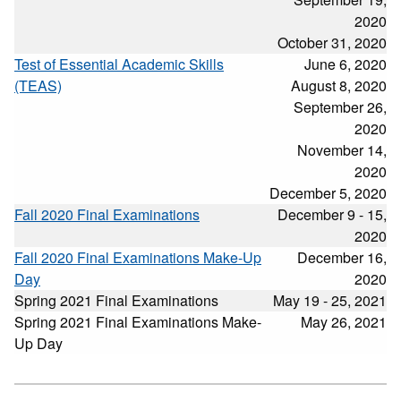
2020
October 31, 2020
Test of Essential Academic Skills
June 6, 2020
(TEAS)
August 8, 2020
September 26,
2020
November 14,
2020
December 5, 2020
Fall 2020 Final Examinations
December 9 - 15,
2020
Fall 2020 Final Examinations Make-Up
December 16,
Day
2020
Spring 2021 Final Examinations
May 19 - 25, 2021
Spring 2021 Final Examinations Make-
May 26, 2021
Up Day