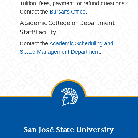
Tuition, fees, payment, or refund questions?
Contact the
Bursar's Office
.
Academic College or Department
Staff/Faculty
Contact the
Academic Scheduling and
Space Management Department
.
Footer
San José State University