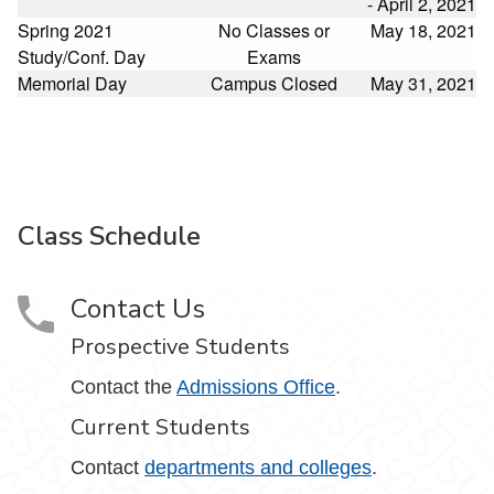
- April 2, 2021
Spring 2021
No Classes or
May 18, 2021
Study/Conf. Day
Exams
Memorial Day
Campus Closed
May 31, 2021
Class Schedule
Contact Us
Prospective Students
Contact the
Admissions Office
.
Current Students
Contact
departments and colleges
.