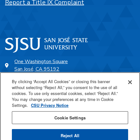
Report a Title IX Complaint
One Washington Square
San José, CA 95192
408-924-1000
By clicking “Accept All Cookies” or closing this banner
without selecting “Reject All,” you consent to the use of all
cookies. To use only essential cookies, select “Reject All.”
SJSU Online
You may change your preferences at any time in Cookie
Settings.
CSU Privacy Notice
Proudly a part of the CSU
Cookie Settings
Reject All
Last Updated Jun 8, 2023