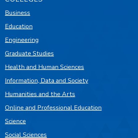
Business
Education
Engineering
Graduate Studies
Health and Human Sciences
Information, Data and Society
Humanities and the Arts
Online and Professional Education
Science
Social Sciences