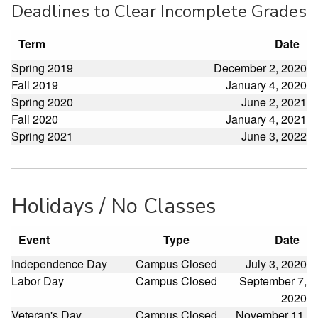
Deadlines to Clear Incomplete Grades
Term
Date
Spring 2019
December 2, 2020
Fall 2019
January 4, 2020
Spring 2020
June 2, 2021
Fall 2020
January 4, 2021
Spring 2021
June 3, 2022
Holidays / No Classes
Event
Type
Date
Independence Day
Campus Closed
July 3, 2020
Labor Day
Campus Closed
September 7,
2020
Veteran's Day
Campus Closed
November 11,