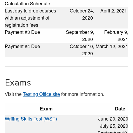
Calculation Schedule
Last day to drop courses
October 24,
April 2, 2021
with an adjustment of
2020
registration fees
Payment #3 Due
September 9,
February 9,
2020
2021
Payment #4 Due
October 10,
March 12, 2021
2020
Exams
Visit the
Testing Office site
for more information.
Exam
Date
Writing Skills Test (WST)
June 20, 2020
July 25, 2020
September 19,