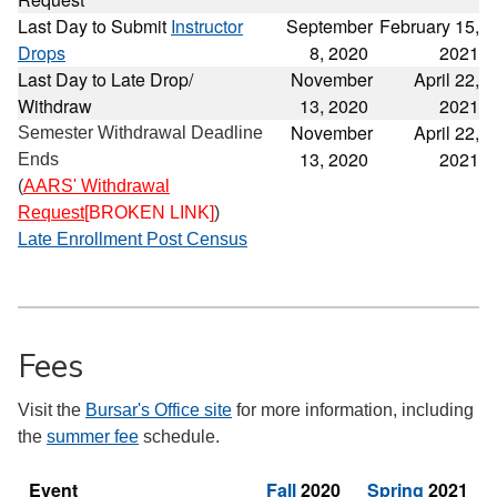
Last Day to Submit
Instructor
September
February 15,
Drops
8, 2020
2021
Last Day to Late Drop/
November
April 22,
Withdraw
13, 2020
2021
November
April 22,
Semester Withdrawal Deadline
13, 2020
2021
Ends
(
AARS' Withdrawal
Request
[BROKEN LINK]
)
Late Enrollment Post Census
Fees
Visit the
Bursar's Office site
for more information, including
the
summer fee
schedule.
Event
Fall
2020
Spring
2021