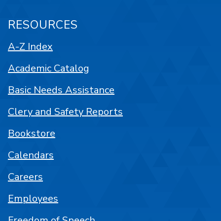
RESOURCES
A-Z Index
Academic Catalog
Basic Needs Assistance
Clery and Safety Reports
Bookstore
Calendars
Careers
Employees
Freedom of Speech