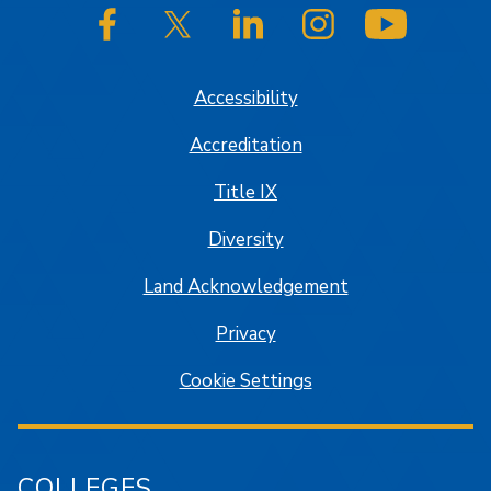
SJSU on Facebook
SJSU on Twitter/X
SJSU on LinkedIn
SJSU on Instagram
SJSU on
Accessibility
Accreditation
Title IX
Diversity
Land Acknowledgement
Privacy
Cookie Settings
COLLEGES