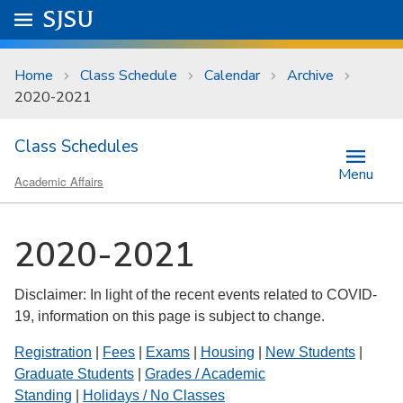
Skip to main content
Go to
SJSU
homepage.
University Menu .
Home
Class Schedule
Calendar
Archive
2020-2021
Class Schedules
Menu
Academic Affairs
2020-2021
Disclaimer: In light of the recent events related to COVID-
19, information on this page is subject to change.
Registration
|
Fees
|
Exams
|
Housing
|
New Students
|
Graduate Students
|
Grades / Academic
Standing
|
Holidays / No Classes