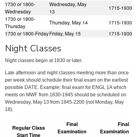
1730 or 1800-
Wednesday, May
1715-1930
Wednesday
13
1730 or 1800-
Thursday, May 14
1715-1930
Thursday
1730 or 1800-Friday
Friday, May 15
1715-1930
Night Classes
Night classes begin at 1830 or later.
Late afternoon and night classes meeting more than once
per week should schedule their final exam on the earliest
possible DATE. Example: final exam for ENGL 1A which
meets on MWF from 1830-1945 should be scheduled on
Wednesday, May 13 from 1945-2200 (not Monday, May
18).
Final
Final
Regular Class
Examination
Examination
Start Time