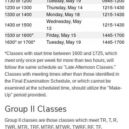
1130 or 1200
Tuesday, May 19
0945-1200
1230 or 1300
Thursday, May 14
1215-1430
1330 or 1400
Monday, May 18
1215-1430
Wednesday, May
1430 or 1500
1215-1430
13
1530 or 1600*
Friday, May 15
1445-1700
1630* or 1700*
Tuesday, May 19
1445-1700
*Classes with start time between 1600 and 1725, which
meet only once per week for more than two hours, will
follow the same schedule as "Late Afternoon Classes."
Classes with meeting times other than those identified in
the Final Examination Schedule, or which cannot be
examined at the scheduled time, should utilize the "Make-
Up" period provided.
Group II Classes
Group II classes are those classes which meet TR, T, R,
TWR, MTR, TRF, MTRF, MTWR, TWRF, RF, TF.