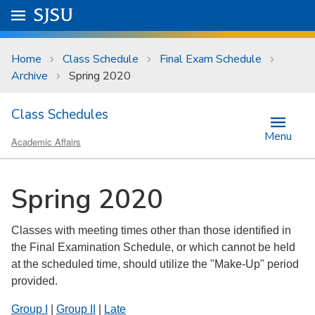
Skip to main content
Go to
SJSU
homepage.
University Menu .
Home
Class Schedule
Final Exam Schedule
Archive
Spring 2020
Class Schedules
Menu
Academic Affairs
Spring 2020
Classes with meeting times other than those identified in
the Final Examination Schedule, or which cannot be held
at the scheduled time, should utilize the "Make-Up" period
provided.
Group I
|
Group II
|
Late