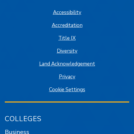
Accessibility
Accreditation
Title IX
Diversity
Land Acknowledgement
Privacy
Cookie Settings
COLLEGES
Business