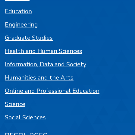
Education
Engineering
Graduate Studies
Health and Human Sciences
Information, Data and Society
Humanities and the Arts
Online and Professional Education
Science
Social Sciences