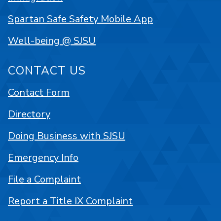
Spartan Safe Safety Mobile App
Well-being @ SJSU
CONTACT US
Contact Form
Directory
Doing Business with SJSU
Emergency Info
File a Complaint
Report a Title IX Complaint