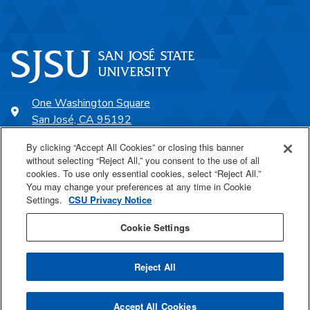
One Washington Square
San José, CA 95192
408-924-1000
By clicking “Accept All Cookies” or closing this banner
without selecting “Reject All,” you consent to the use of all
cookies. To use only essential cookies, select “Reject All.”
SJSU Online
You may change your preferences at any time in Cookie
Settings.
CSU Privacy Notice
Proudly a part of the CSU
Cookie Settings
Reject All
Last Updated Feb 2, 2023
Accept All Cookies