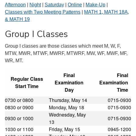
Afternoon
|
Night
|
Saturday
|
Online
|
Make-Up
|
Classes with Two Meeting Patterns
|
MATH 1, MATH 18A,
& MATH 19
Group I Classes
Group I classes are those classes which meet M, W, F,
MTW, MWR, MTWF, MWRF, MTWRF, MW, WF, MWF, MF,
WR, MT.
Final
Final
Regular Class
Examination
Examination
Start Time
Day
Time
0730 or 0800
Thursday, May 14
0715-0930
0830 or 0900
Monday, May 18
0715-0930
Wednesday, May
0930 or 1000
0715-0930
13
1030 or 1100
Friday, May 15
0945-1200