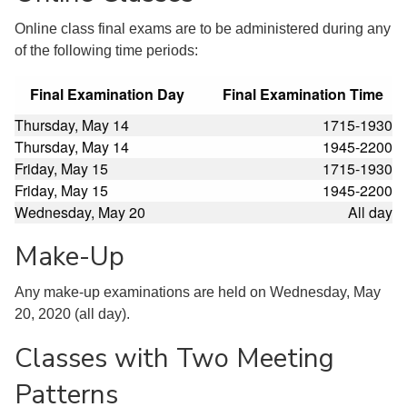
Online class final exams are to be administered during any
of the following time periods:
Final Examination Day
Final Examination Time
Thursday, May 14
1715-1930
Thursday, May 14
1945-2200
Friday, May 15
1715-1930
Friday, May 15
1945-2200
Wednesday, May 20
All day
Make-Up
Any make-up examinations are held on Wednesday, May
20, 2020 (all day).
Classes with Two Meeting
Patterns