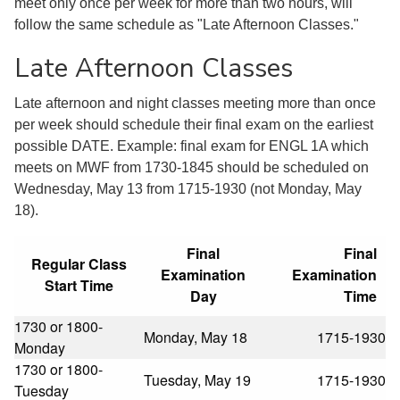
meet only once per week for more than two hours, will
follow the same schedule as "Late Afternoon Classes."
Late Afternoon Classes
Late afternoon and night classes meeting more than once
per week should schedule their final exam on the earliest
possible DATE. Example: final exam for ENGL 1A which
meets on MWF from 1730-1845 should be scheduled on
Wednesday, May 13 from 1715-1930 (not Monday, May
18).
Final
Final
Regular Class
Examination
Examination
Start Time
Day
Time
1730 or 1800-
Monday, May 18
1715-1930
Monday
1730 or 1800-
Tuesday, May 19
1715-1930
Tuesday