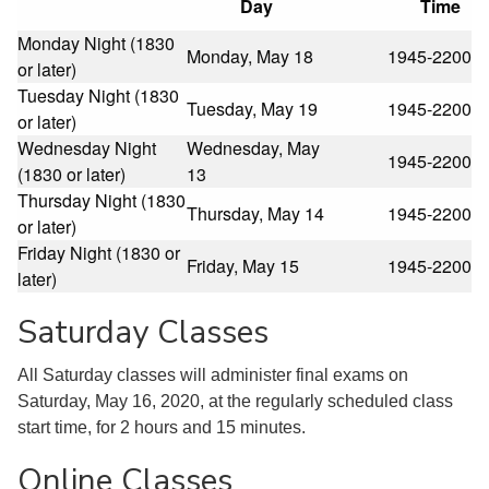
Day
Time
Monday Night (1830
Monday, May 18
1945-2200
or later)
Tuesday Night (1830
Tuesday, May 19
1945-2200
or later)
Wednesday Night
Wednesday, May
1945-2200
(1830 or later)
13
Thursday Night (1830
Thursday, May 14
1945-2200
or later)
Friday Night (1830 or
Friday, May 15
1945-2200
later)
Saturday Classes
All Saturday classes will administer final exams on
Saturday, May 16, 2020, at the regularly scheduled class
start time, for 2 hours and 15 minutes.
Online Classes