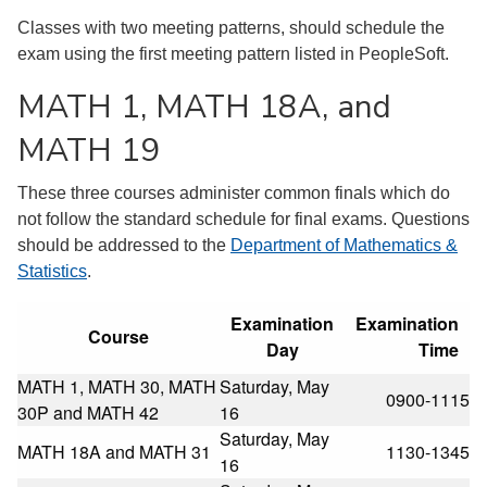
Classes with two meeting patterns, should schedule the
exam using the first meeting pattern listed in PeopleSoft.
MATH 1, MATH 18A, and
MATH 19
These three courses administer common finals which do
not follow the standard schedule for final exams. Questions
should be addressed to the
Department of Mathematics &
Statistics
.
Examination
Examination
Course
Day
Time
MATH 1, MATH 30, MATH
Saturday, May
0900-1115
30P and MATH 42
16
Saturday, May
MATH 18A and MATH 31
1130-1345
16