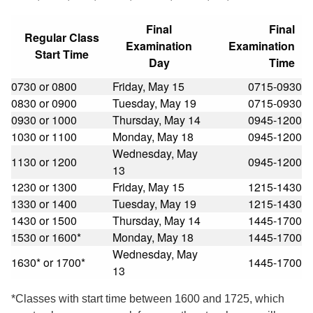
Final
Final
Regular Class
Examination
Examination
Start Time
Day
Time
0730 or 0800
Friday, May 15
0715-0930
0830 or 0900
Tuesday, May 19
0715-0930
0930 or 1000
Thursday, May 14
0945-1200
1030 or 1100
Monday, May 18
0945-1200
Wednesday, May
1130 or 1200
0945-1200
13
1230 or 1300
Friday, May 15
1215-1430
1330 or 1400
Tuesday, May 19
1215-1430
1430 or 1500
Thursday, May 14
1445-1700
1530 or 1600*
Monday, May 18
1445-1700
Wednesday, May
1630* or 1700*
1445-1700
13
*Classes with start time between 1600 and 1725, which