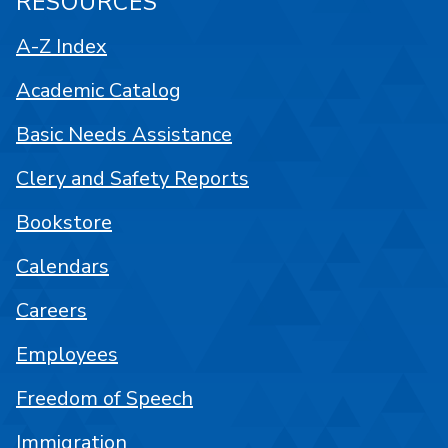
RESOURCES
A-Z Index
Academic Catalog
Basic Needs Assistance
Clery and Safety Reports
Bookstore
Calendars
Careers
Employees
Freedom of Speech
Immigration