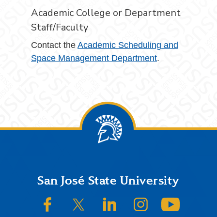
Academic College or Department
Staff/Faculty
Contact the
Academic Scheduling and
Space Management Department
.
Footer
San José State University
SJSU on Facebook
SJSU on Twitter/X
SJSU on LinkedIn
SJSU on Instagram
SJSU on