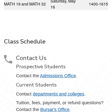
Saturday, May
MATH 19 and MATH 32
1400-1615
16
Class Schedule
Contact Us
Prospective Students
Contact the
Admissions Office
.
Current Students
Contact
departments and colleges
.
Tuition, fees, payment, or refund questions?
Contact the
Bursar's Office
.