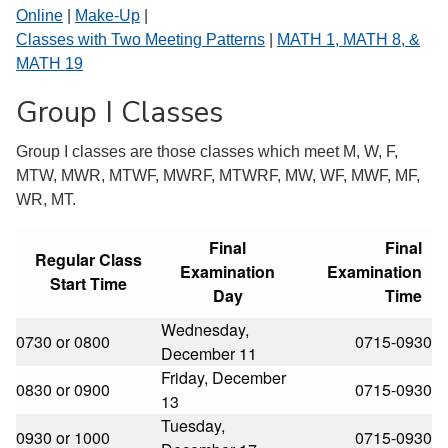
Online
|
Make-Up
|
Classes with Two Meeting Patterns
|
MATH 1, MATH 8, &
MATH 19
Group I Classes
Group I classes are those classes which meet M, W, F,
MTW, MWR, MTWF, MWRF, MTWRF, MW, WF, MWF, MF,
WR, MT.
Final
Final
Regular Class
Examination
Examination
Start Time
Day
Time
Wednesday,
0730 or 0800
0715-0930
December 11
Friday, December
0830 or 0900
0715-0930
13
Tuesday,
0930 or 1000
0715-0930