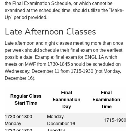
the Final Examination Schedule, or which cannot be
examined at the scheduled time, should utilize the "Make-
Up" period provided.
Late Afternoon Classes
Late afternoon and night classes meeting more than once
per week should schedule their final exam on the earliest
possible date. Example: final exam for ENGL 1A which
meets on MWF from 1730-1845 should be scheduled on
Wednesday, December 11 from 1715-1930 (not Monday,
December 16).
Final
Final
Regular Class
Examination
Examination
Start Time
Day
Time
1730 or 1800-
Monday,
1715-1930
Monday
December 16
1730 or 1800-
Tuesday,