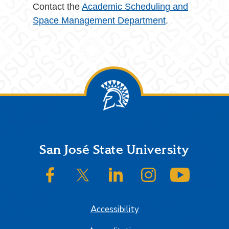
Contact the
Academic Scheduling and
Space Management Department
.
Footer
San José State University
SJSU on Facebook
SJSU on Twitter/X
SJSU on LinkedIn
SJSU on Instagram
SJSU on
Accessibility