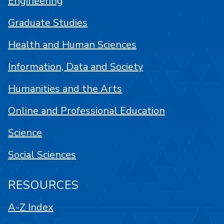
Engineering
Graduate Studies
Health and Human Sciences
Information, Data and Society
Humanities and the Arts
Online and Professional Education
Science
Social Sciences
RESOURCES
A-Z Index