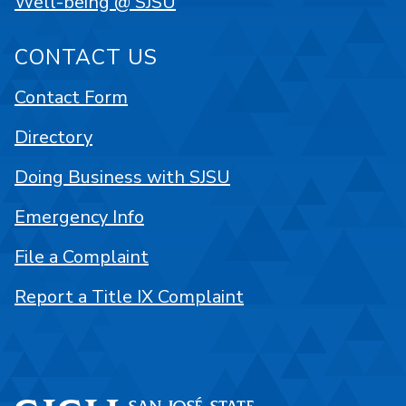
Well-being @ SJSU
CONTACT US
Contact Form
Directory
Doing Business with SJSU
Emergency Info
File a Complaint
Report a Title IX Complaint