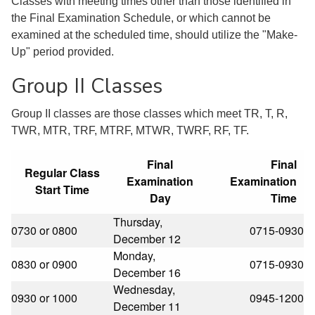
Classes with meeting times other than those identified in
the Final Examination Schedule, or which cannot be
examined at the scheduled time, should utilize the "Make-
Up" period provided.
Group II Classes
Group II classes are those classes which meet TR, T, R,
TWR, MTR, TRF, MTRF, MTWR, TWRF, RF, TF.
Final
Final
Regular Class
Examination
Examination
Start Time
Day
Time
Thursday,
0730 or 0800
0715-0930
December 12
Monday,
0830 or 0900
0715-0930
December 16
Wednesday,
0930 or 1000
0945-1200
December 11