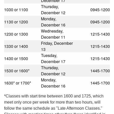
December 17
Thursday,
1030 or 1100
0945-1200
December 12
Monday,
1130 or 1200
0945-1200
December 16
Wednesday,
1230 or 1300
1215-1430
December 11
Friday, December
1330 or 1400
1215-1430
13
Tuesday,
1430 or 1500
1215-1430
December 17
Thursday,
1530 or 1600*
1445-1700
December 12
Monday,
1630* or 1700*
1445-1700
December 16
*Classes with start time between 1600 and 1725, which
meet only once per week for more than two hours, will
follow the same schedule as "Late Afternoon Classes."