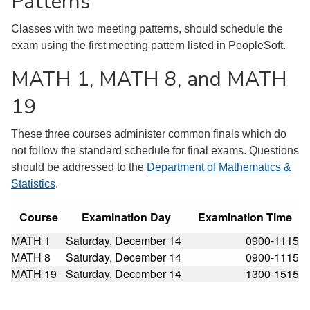
Patterns
Classes with two meeting patterns, should schedule the
exam using the first meeting pattern listed in PeopleSoft.
MATH 1, MATH 8, and MATH
19
These three courses administer common finals which do
not follow the standard schedule for final exams. Questions
should be addressed to the
Department of Mathematics &
Statistics
.
Course
Examination Day
Examination Time
MATH 1
Saturday, December 14
0900-1115
MATH 8
Saturday, December 14
0900-1115
MATH 19
Saturday, December 14
1300-1515