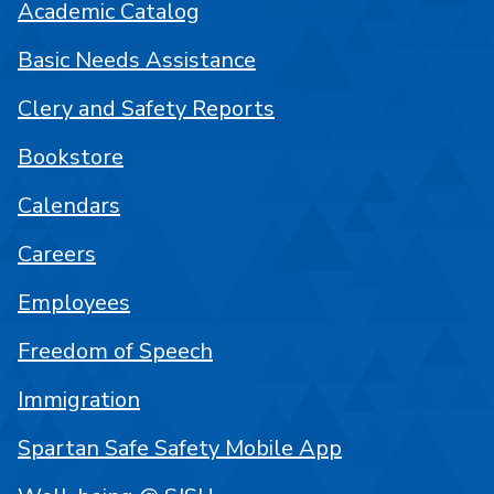
Academic Catalog
Basic Needs Assistance
Clery and Safety Reports
Bookstore
Calendars
Careers
Employees
Freedom of Speech
Immigration
Spartan Safe Safety Mobile App