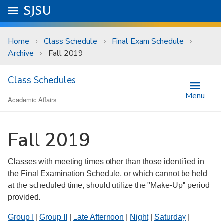
Skip to main content
Go to
SJSU
homepage.
University Menu .
Home
Class Schedule
Final Exam Schedule
Archive
Fall 2019
Class Schedules
Menu
Academic Affairs
Fall 2019
Classes with meeting times other than those identified in
the Final Examination Schedule, or which cannot be held
at the scheduled time, should utilize the "Make-Up" period
provided.
Group I
|
Group II
|
Late Afternoon
|
Night
|
Saturday
|