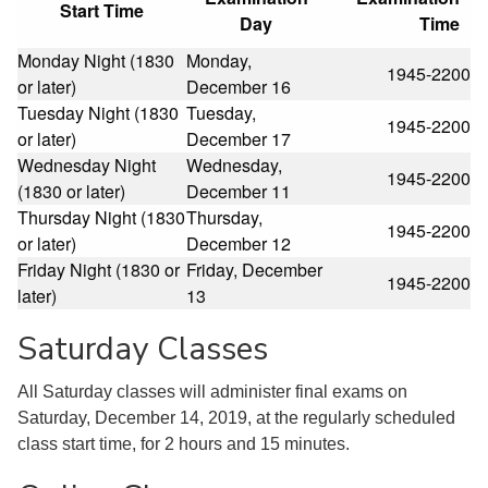
Start Time
Day
Time
Monday Night (1830
Monday,
1945-2200
or later)
December 16
Tuesday Night (1830
Tuesday,
1945-2200
or later)
December 17
Wednesday Night
Wednesday,
1945-2200
(1830 or later)
December 11
Thursday Night (1830
Thursday,
1945-2200
or later)
December 12
Friday Night (1830 or
Friday, December
1945-2200
later)
13
Saturday Classes
All Saturday classes will administer final exams on
Saturday, December 14, 2019, at the regularly scheduled
class start time, for 2 hours and 15 minutes.