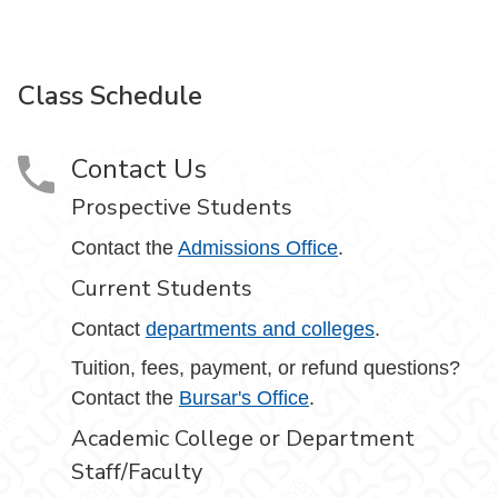
Class Schedule
Contact Us
Prospective Students
Contact the
Admissions Office
.
Current Students
Contact
departments and colleges
.
Tuition, fees, payment, or refund questions?
Contact the
Bursar's Office
.
Academic College or Department
Staff/Faculty