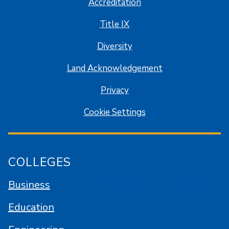
Accreditation
Title IX
Diversity
Land Acknowledgement
Privacy
Cookie Settings
COLLEGES
Business
Education