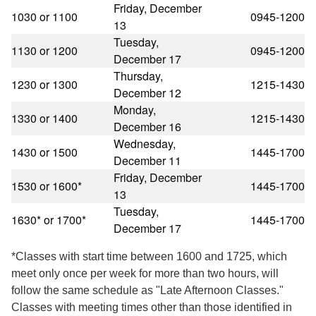
Friday, December
1030 or 1100
0945-1200
13
Tuesday,
1130 or 1200
0945-1200
December 17
Thursday,
1230 or 1300
1215-1430
December 12
Monday,
1330 or 1400
1215-1430
December 16
Wednesday,
1430 or 1500
1445-1700
December 11
Friday, December
1530 or 1600*
1445-1700
13
Tuesday,
1630* or 1700*
1445-1700
December 17
*Classes with start time between 1600 and 1725, which
meet only once per week for more than two hours, will
follow the same schedule as "Late Afternoon Classes."
Classes with meeting times other than those identified in