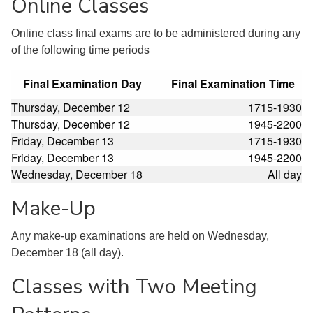
Online Classes
Online class final exams are to be administered during any
of the following time periods
Final Examination Day
Final Examination Time
Thursday, December 12
1715-1930
Thursday, December 12
1945-2200
Friday, December 13
1715-1930
Friday, December 13
1945-2200
Wednesday, December 18
All day
Make-Up
Any make-up examinations are held on Wednesday,
December 18 (all day).
Classes with Two Meeting