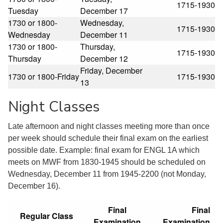
1715-1930
Tuesday
December 17
1730 or 1800-
Wednesday,
1715-1930
Wednesday
December 11
1730 or 1800-
Thursday,
1715-1930
Thursday
December 12
Friday, December
1730 or 1800-Friday
1715-1930
13
Night Classes
Late afternoon and night classes meeting more than once
per week should schedule their final exam on the earliest
possible date. Example: final exam for ENGL 1A which
meets on MWF from 1830-1945 should be scheduled on
Wednesday, December 11 from 1945-2200 (not Monday,
December 16).
Final
Final
Regular Class
Examination
Examination