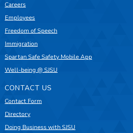
Careers
Employees
Freedom of Speech
Immigration
Spartan Safe Safety Mobile App
Well-being @ SJSU
CONTACT US
Contact Form
Directory
Doing Business with SJSU