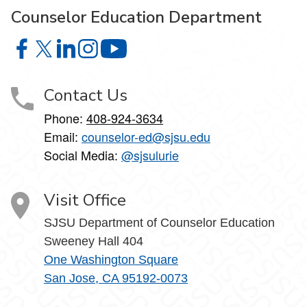
Counselor Education Department
Counselor Education Department on Facebook
Counselor Education Department on X
Counselor Education Department on LinkedIn
Counselor Education Department on Instagr
Counselor Education Department o
Contact Us
Phone:
408-924-3634
Email:
counselor-ed@sjsu.edu
Social Media:
@sjsulurie
Visit Office
SJSU Department of Counselor Education
Sweeney Hall 404
One Washington Square
San Jose, CA 95192-0073