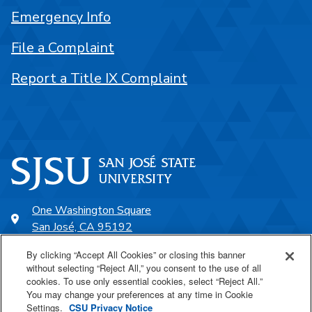
Emergency Info
File a Complaint
Report a Title IX Complaint
One Washington Square
San José, CA 95192
408-924-1000
By clicking “Accept All Cookies” or closing this banner
without selecting “Reject All,” you consent to the use of all
cookies. To use only essential cookies, select “Reject All.”
SJSU Online
You may change your preferences at any time in Cookie
Settings.
CSU Privacy Notice