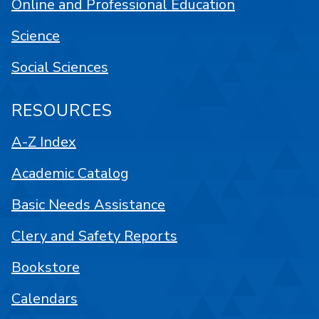
Online and Professional Education
Science
Social Sciences
RESOURCES
A-Z Index
Academic Catalog
Basic Needs Assistance
Clery and Safety Reports
Bookstore
Calendars