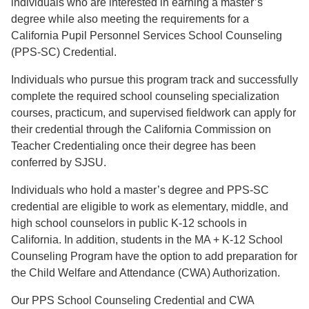
individuals who are interested in earning a master’s
degree while also meeting the requirements for a
California Pupil Personnel Services School Counseling
(PPS-SC) Credential.
Individuals who pursue this program track and successfully
complete the required school counseling specialization
courses, practicum, and supervised fieldwork can apply for
their credential through the California Commission on
Teacher Credentialing once their degree has been
conferred by SJSU.
Individuals who hold a master’s degree and PPS-SC
credential are eligible to work as elementary, middle, and
high school counselors in public K-12 schools in
California. In addition, students in the MA + K-12 School
Counseling Program have the option to add preparation for
the Child Welfare and Attendance (CWA) Authorization.
Our PPS School Counseling Credential and CWA