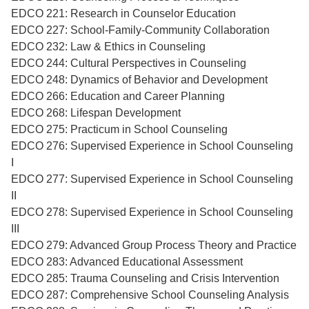
EDCO 221: Research in Counselor Education
EDCO 227: School-Family-Community Collaboration
EDCO 232: Law & Ethics in Counseling
EDCO 244: Cultural Perspectives in Counseling
EDCO 248: Dynamics of Behavior and Development
EDCO 266: Education and Career Planning
EDCO 268: Lifespan Development
EDCO 275: Practicum in School Counseling
EDCO 276: Supervised Experience in School Counseling
I
EDCO 277: Supervised Experience in School Counseling
II
EDCO 278: Supervised Experience in School Counseling
III
EDCO 279: Advanced Group Process Theory and Practice
EDCO 283: Advanced Educational Assessment
EDCO 285: Trauma Counseling and Crisis Intervention
EDCO 287: Comprehensive School Counseling Analysis