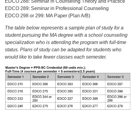
EDCO 288: Seminar in Counseling Theory and Practice
EDCO 289: Seminar in Professional Counseling
EDCO 298 or 299: MA Paper (Plan A/B)
The table below represents a sample plan of study for a
student pursuing the MA
degree with a school counseling
specialization who is attending the program with full-
time
status. Plans of study can be adapted for students who
would like to take fewer
classes each semester.