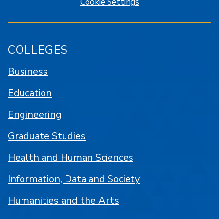
Cookie Settings
COLLEGES
Business
Education
Engineering
Graduate Studies
Health and Human Sciences
Information, Data and Society
Humanities and the Arts