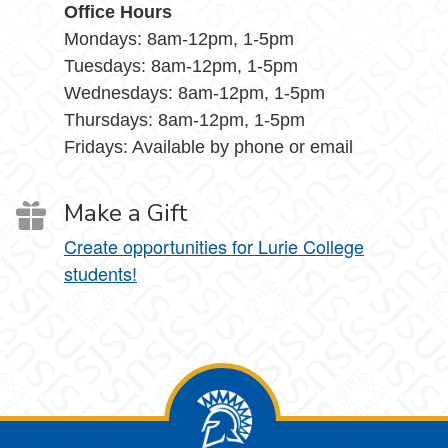
Office Hours
Mondays: 8am-12pm, 1-5pm
Tuesdays: 8am-12pm, 1-5pm
Wednesdays: 8am-12pm, 1-5pm
Thursdays: 8am-12pm, 1-5pm
Fridays: Available by phone or email
Make a Gift
Create opportunities for Lurie College
students!