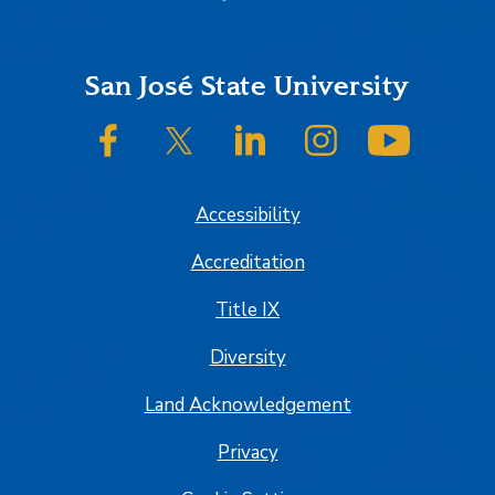
Footer
San José State University
SJSU on Facebook
SJSU on Twitter/X
SJSU on LinkedIn
SJSU on Instagram
SJSU on
Accessibility
Accreditation
Title IX
Diversity
Land Acknowledgement
Privacy