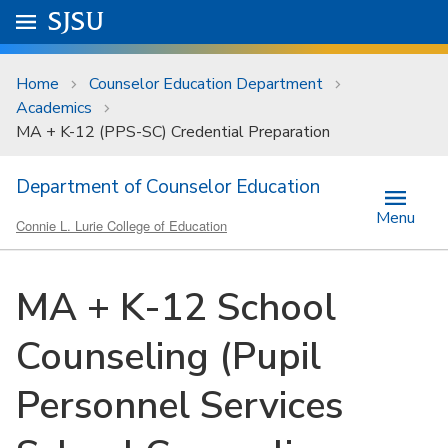
Skip to main content
Go to
SJSU
homepage.
University Menu .
Home
Counselor Education Department
Academics
MA + K-12 (PPS-SC) Credential Preparation
Department of Counselor Education
Menu
Connie L. Lurie College of Education
MA + K-12 School
Counseling (Pupil
Personnel Services