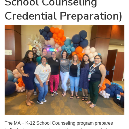
School Counseling
Credential Preparation)
The MA + K-12 School Counseling program prepares