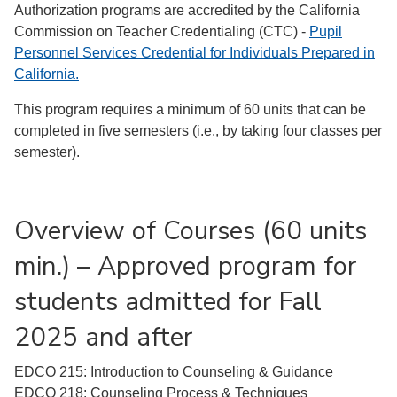
Authorization programs are accredited by the California
Commission on Teacher Credentialing (CTC) -
Pupil
Personnel Services Credential for Individuals Prepared in
California.
This program requires a minimum of 60 units that can be
completed in five semesters (i.e., by taking four classes per
semester).
Overview of Courses (60 units
min.) – Approved program for
students admitted for Fall
2025 and after
EDCO 215: Introduction to Counseling & Guidance
EDCO 218: Counseling Process & Techniques