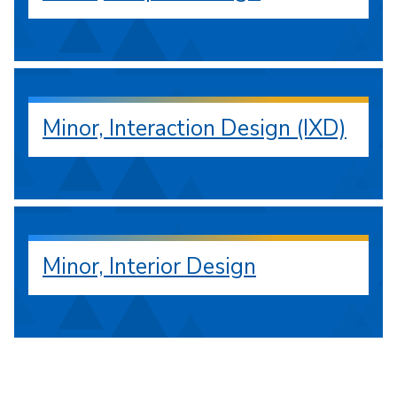
Minor, Interaction Design (IXD)
Minor, Interior Design