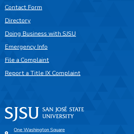
Contact Form
Directory
Doing Business with SJSU
Emergency Info
File a Complaint
Report a Title IX Complaint
One Washington Square