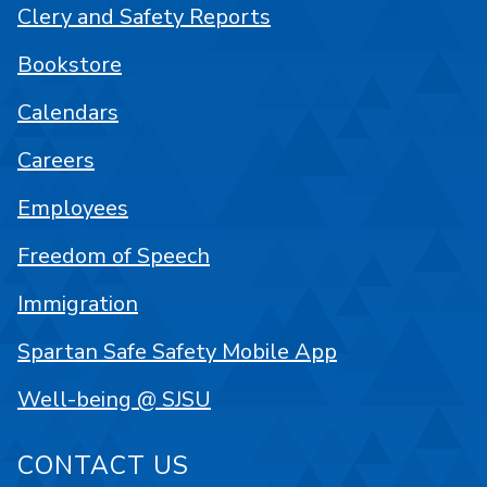
Clery and Safety Reports
Bookstore
Calendars
Careers
Employees
Freedom of Speech
Immigration
Spartan Safe Safety Mobile App
Well-being @ SJSU
CONTACT US