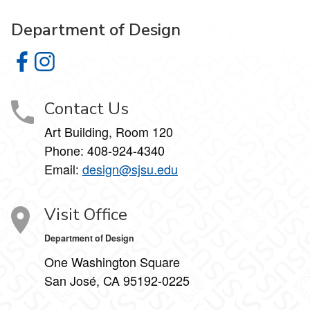
Department of Design
Department of Design on Facebook
Department of Design on Instagram
Contact Us
Art Building, Room 120
Phone:
408-924-4340
Email:
design@sjsu.edu
Visit Office
Department of Design
One Washington Square
San José, CA 95192-0225