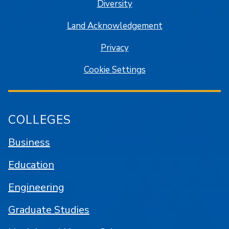
Diversity
Land Acknowledgement
Privacy
Cookie Settings
COLLEGES
Business
Education
Engineering
Graduate Studies