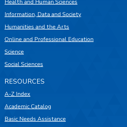
Health and Human Sciences
Information, Data and Society
Humanities and the Arts
Online and Professional Education
Science
Social Sciences
RESOURCES
A-Z Index
Academic Catalog
Basic Needs Assistance