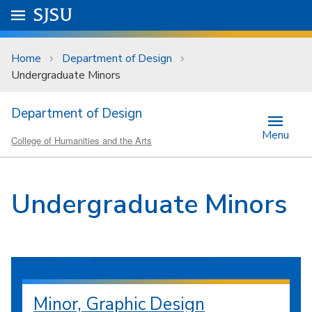
Skip to main content
Go to
SJSU
homepage.
University Menu .
Home
Department of Design
Undergraduate Minors
Department of Design
Menu
College of Humanities and the Arts
Undergraduate Minors
Minor, Graphic Design