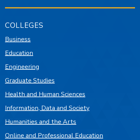
COLLEGES
Business
Education
Engineering
Graduate Studies
Health and Human Sciences
Information, Data and Society
Humanities and the Arts
Online and Professional Education