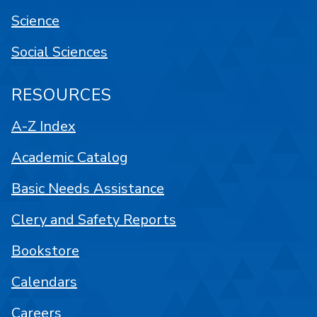
Science
Social Sciences
RESOURCES
A-Z Index
Academic Catalog
Basic Needs Assistance
Clery and Safety Reports
Bookstore
Calendars
Careers