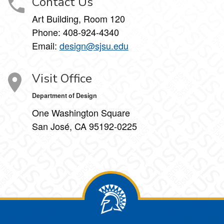
Contact Us
Art Building, Room 120
Phone:
408-924-4340
Email:
design@sjsu.edu
Visit Office
Department of Design
One Washington Square
San José, CA 95192-0225