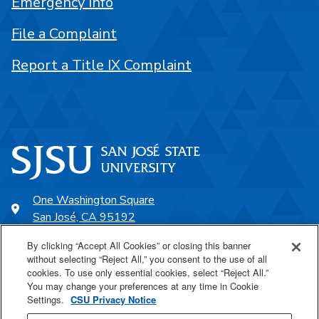
Emergency Info
File a Complaint
Report a Title IX Complaint
One Washington Square
San José, CA 95192
408-924-1000
By clicking “Accept All Cookies” or closing this banner
without selecting “Reject All,” you consent to the use of all
cookies. To use only essential cookies, select “Reject All.”
SJSU Online
You may change your preferences at any time in Cookie
Settings.
CSU Privacy Notice
Proudly a part of the CSU