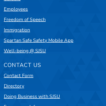
Employees
Freedom of Speech
Immigration
Spartan Safe Safety Mobile App
Well-being @ SJSU
CONTACT US
Contact Form
Directory
Doing Business with SJSU