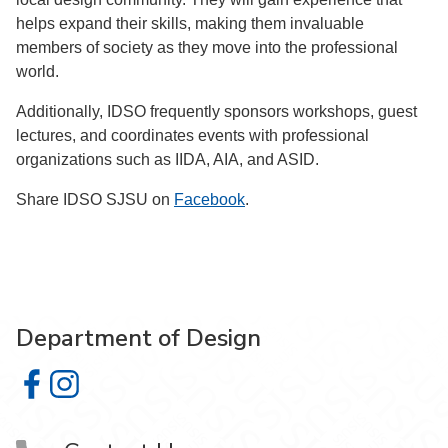
helps expand their skills, making them invaluable
members of society as they move into the professional
world.
Additionally, IDSO frequently sponsors workshops, guest
lectures, and coordinates events with professional
organizations such as IIDA, AIA, and ASID.
Share IDSO SJSU on
Facebook
.
Department of Design
Department of Design on Facebook
Department of Design on Instagram