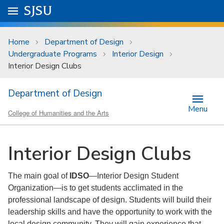
Skip to main content
Go to
SJSU
homepage.
University Menu .
Home
Department of Design
Undergraduate Programs
Interior Design
Interior Design Clubs
Department of Design
Menu
College of Humanities and the Arts
Interior Design Clubs
The main goal of
IDSO
—Interior Design Student
Organization—is to get students acclimated in the
professional landscape of design. Students will build their
leadership skills and have the opportunity to work with the
local design community. They will gain experience that