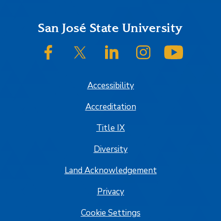
Footer
San José State University
SJSU on Facebook
SJSU on Twitter/X
SJSU on LinkedIn
SJSU on Instagram
SJSU on
Accessibility
Accreditation
Title IX
Diversity
Land Acknowledgement
Privacy
Cookie Settings