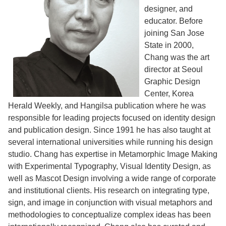
designer, and
educator. Before
joining San Jose
State in 2000,
Chang was the art
director at Seoul
Graphic Design
Center, Korea
Herald Weekly, and Hangilsa publication where he was
responsible for leading projects focused on identity design
and publication design. Since 1991 he has also taught at
several international universities while running his design
studio. Chang has expertise in Metamorphic Image Making
with Experimental Typography, Visual Identity Design, as
well as Mascot Design involving a wide range of corporate
and institutional clients. His research on integrating type,
sign, and image in conjunction with visual metaphors and
methodologies to conceptualize complex ideas has been