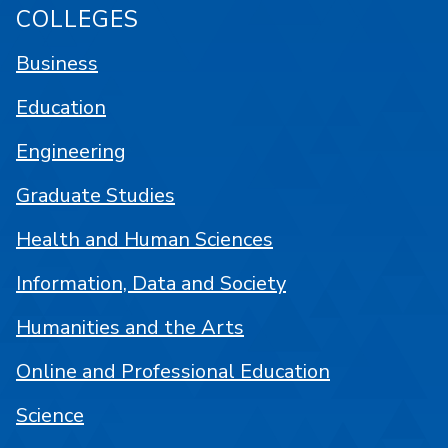
COLLEGES
Business
Education
Engineering
Graduate Studies
Health and Human Sciences
Information, Data and Society
Humanities and the Arts
Online and Professional Education
Science