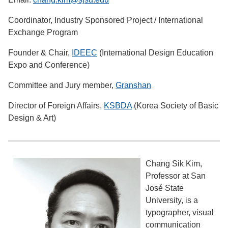
Coordinator, Industry Sponsored Project / International
Exchange Program
Founder & Chair,
IDEEC
(International Design Education
Expo and Conference)
Committee and Jury member,
Granshan
Director of Foreign Affairs,
KSBDA
(Korea Society of Basic
Design & Art)
Chang Sik Kim,
Professor at San
José State
University, is a
typographer, visual
communication