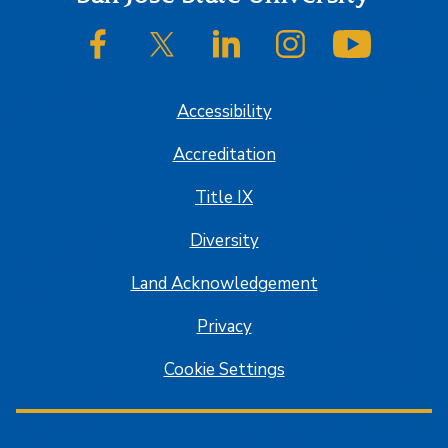
SJSU on Facebook
SJSU on Twitter/X
SJSU on LinkedIn
SJSU on Instagram
SJSU on
Accessibility
Accreditation
Title IX
Diversity
Land Acknowledgement
Privacy
Cookie Settings