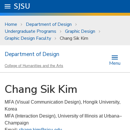
Skip to main content
Go to
SJSU
homepage.
University Menu .
Home
Department of Design
Undergraduate Programs
Graphic Design
Graphic Design Faculty
Chang Sik Kim
Department of Design
Menu
College of Humanities and the Arts
Chang Sik Kim
MFA (Visual Communication Design), Hongik University,
Korea
MFA (Interaction Design), University of Illinois at Urbana–
Champaign
Email:
chang.kim@sjsu.edu