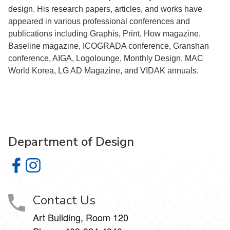
design. His research papers, articles, and works have
appeared in various professional conferences and
publications including Graphis, Print, How magazine,
Baseline magazine, ICOGRADA conference, Granshan
conference, AIGA, Logolounge, Monthly Design, MAC
World Korea, LG AD Magazine, and VIDAK annuals.
Department of Design
Department of Design on Facebook
Department of Design on Instagram
Contact Us
Art Building, Room 120