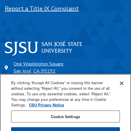
Report a Title IX Complaint
One Washington Square
San José, CA 95192
408-924-1000
By clicking “Accept All Cookies” or closing this banner
without selecting “Reject All,” you consent to the use of all
cookies. To use only essential cookies, select “Reject All.”
SJSU Online
You may change your preferences at any time in Cookie
Settings.
CSU Privacy Notice
Proudly a part of the CSU
Cookie Settings