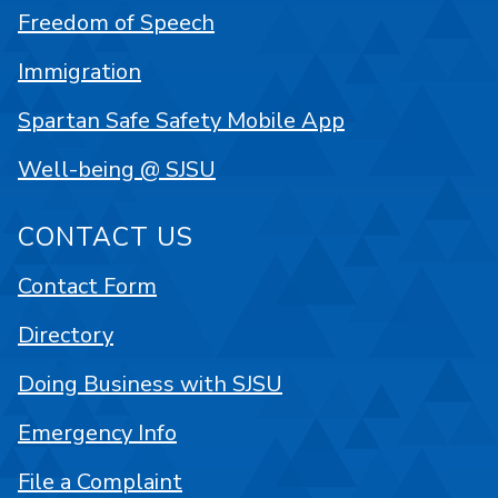
Freedom of Speech
Immigration
Spartan Safe Safety Mobile App
Well-being @ SJSU
CONTACT US
Contact Form
Directory
Doing Business with SJSU
Emergency Info
File a Complaint