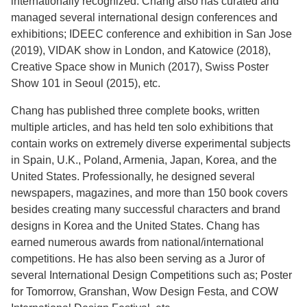
internationally recognized. Chang also has curated and
managed several international design conferences and
exhibitions; IDEEC conference and exhibition in San Jose
(2019), VIDAK show in London, and Katowice (2018),
Creative Space show in Munich (2017), Swiss Poster
Show 101 in Seoul (2015), etc.
Chang has published three complete books, written
multiple articles, and has held ten solo exhibitions that
contain works on extremely diverse experimental subjects
in Spain, U.K., Poland, Armenia, Japan, Korea, and the
United States. Professionally, he designed several
newspapers, magazines, and more than 150 book covers
besides creating many successful characters and brand
designs in Korea and the United States. Chang has
earned numerous awards from national/international
competitions. He has also been serving as a Juror of
several International Design Competitions such as; Poster
for Tomorrow, Granshan, Wow Design Festa, and COW