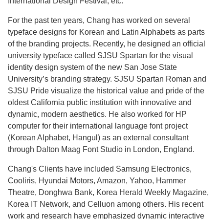
International Design Festival, etc.
For the past ten years, Chang has worked on several
typeface designs for Korean and Latin Alphabets as parts
of the branding projects. Recently, he designed an official
university typeface called SJSU Spartan for the visual
identity design system of the new San Jose State
University’s branding strategy. SJSU Spartan Roman and
SJSU Pride visualize the historical value and pride of the
oldest California public institution with innovative and
dynamic, modern aesthetics. He also worked for HP
computer for their international language font project
(Korean Alphabet, Hangul) as an external consultant
through Dalton Maag Font Studio in London, England.
Chang's Clients have included Samsung Electronics,
Cooliris, Hyundai Motors, Amazon, Yahoo, Hammer
Theatre, Donghwa Bank, Korea Herald Weekly Magazine,
Korea IT Network, and Celluon among others. His recent
work and research have emphasized dynamic interactive