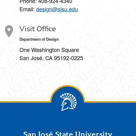
Phone:
408-924-4340
Email:
design@sjsu.edu
Visit Office
Department of Design
One Washington Square
San José, CA 95192-0225
Footer
San José State University