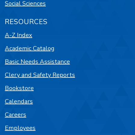
Social Sciences
RESOURCES
A-Z Index
Academic Catalog
Basic Needs Assistance
Clery and Safety Reports
Bookstore
Calendars
Careers
Employees