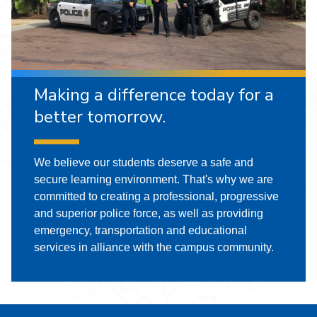
Making a difference today for a
better tomorrow.
We believe our students deserve a safe and
secure learning environment. That's why we are
committed to creating a professional, progressive
and superior police force, as well as providing
emergency, transportation and educational
services in alliance with the campus community.