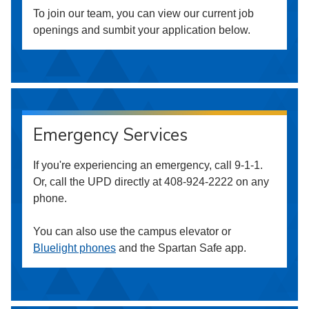
To join our team, you can view our current job
openings and sumbit your application below.
Emergency Services
If you're experiencing an emergency, call 9-1-1.
Or, call the UPD directly at 408-924-2222 on any
phone.
You can also use the campus elevator or
Bluelight phones
and the Spartan Safe app.