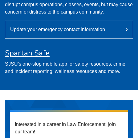
disrupt campus operations, classes, events, but may cause
concern or distress to the campus community.
Update your emergency contact information
Spartan Safe
SJSU's one-stop mobile app for safety resources, crime
and incident reporting, wellness resources and more.
Interested in a career in Law Enforcement, join
our team!