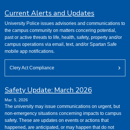
Current Alerts and Updates
University Police issues advisories and communications to
the campus community on matters concering potential,
past or active threats to life, health, safety, property and/or
campus operations via email, text, and/or Spartan Safe
mobile app notifications.
Clery Act Compliance
Safety Update: March 2026
Mar. 5, 2026
The university may issue communications on urgent, but
non-emergency situations concerning impacts to campus
safety. These are updates on events or actions that
happened, are anticipated, or may happen that do not