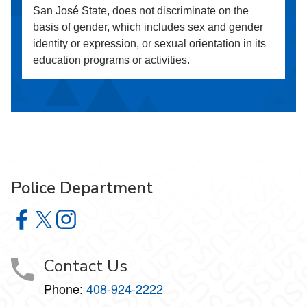
San José State, does not discriminate on the
basis of gender, which includes sex and gender
identity or expression, or sexual orientation in its
education programs or activities.
Police Department
Police Department on Facebook
Police Department on X
Police Department on Instagram
Contact Us
Phone:
408-924-2222