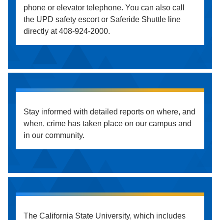
phone or elevator telephone. You can also call
the UPD safety escort or Saferide Shuttle line
directly at 408-924-2000.
Stay informed with detailed reports on where, and
when, crime has taken place on our campus and
in our community.
The California State University, which includes