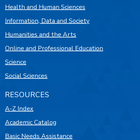
Health and Human Sciences
Information, Data and Society
Humanities and the Arts
Online and Professional Education
Science
Social Sciences
RESOURCES
A-Z Index
Academic Catalog
Basic Needs Assistance