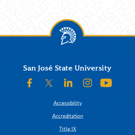
Footer
San José State University
SJSU on Facebook
SJSU on Twitter/X
SJSU on LinkedIn
SJSU on Instagram
SJSU on
Accessibility
Accreditation
Title IX