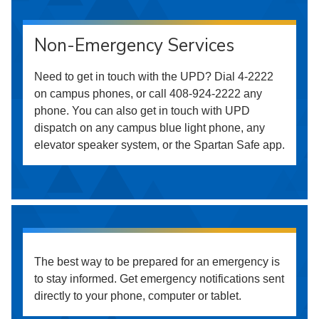
Non-Emergency Services
Need to get in touch with the UPD? Dial 4-2222
on campus phones, or call 408-924-2222 any
phone. You can also get in touch with UPD
dispatch on any campus blue light phone, any
elevator speaker system, or the Spartan Safe app.
The best way to be prepared for an emergency is
to stay informed. Get emergency notifications sent
directly to your phone, computer or tablet.