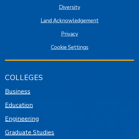
Diversity
Land Acknowledgement
Privacy
Cookie Settings
COLLEGES
Business
Education
Engineering
Graduate Studies