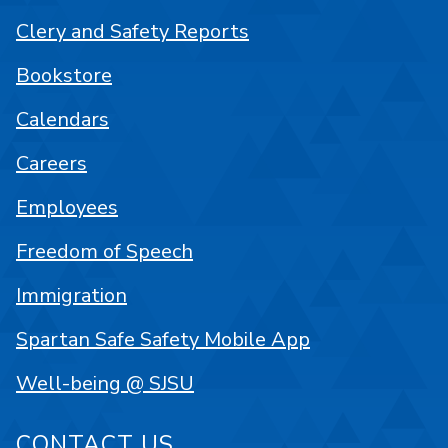
Clery and Safety Reports
Bookstore
Calendars
Careers
Employees
Freedom of Speech
Immigration
Spartan Safe Safety Mobile App
Well-being @ SJSU
CONTACT US