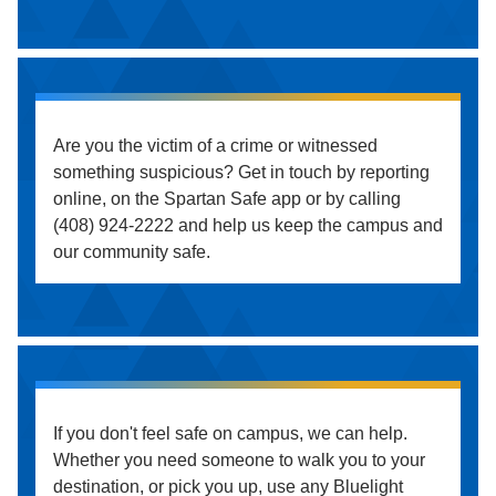
Are you the victim of a crime or witnessed
something suspicious? Get in touch by reporting
online, on the Spartan Safe app or by calling
(408) 924-2222 and help us keep the campus and
our community safe.
If you don't feel safe on campus, we can help.
Whether you need someone to walk you to your
destination, or pick you up, use any Bluelight