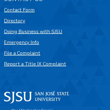
Contact Form
Directory
Doing Business with SJSU
Emergency Info
File a Complaint
Report a Title IX Complaint