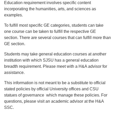
Education requirement involves specific content
incorporating the humanities, arts, and sciences as
examples.
To fulfill most specific GE categories, students can take
one course can be taken to fulfill the respective GE
section. There are several courses that can fulfill more than
GE section.
Students may take general education courses at another
institution with which SJSU has a general education
breadth requirement. Please meet with a H&A advisor for
assistance.
This information is not meant to be a substitute to official
stated policies by official University offices and CSU
statues of governance which manage these policies. For
questions, please visit an academic advisor at the H&A
SSC.