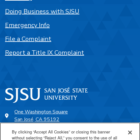
Doing Business with SJSU
Emergency Info
File a Complaint
Report a Title IX Complaint
One Washington Square
San José, CA 95192
408-924-1000
By clicking “Accept All Cookies” or closing this banner
without selecting “Reject All,” you consent to the use of all