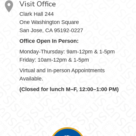
Visit Office
Clark Hall 244
One Washington Square
San Jose, CA 95192-0227
Office Open In Person:
Monday-Thursday: 9am-12pm & 1-5pm
Friday: 10am-12pm & 1-5pm
Virtual and In-person Appointments
Available.
(Closed for lunch M–F, 12:00–1:00 PM)