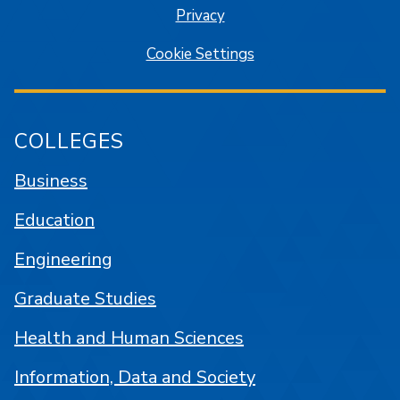
Privacy
Cookie Settings
COLLEGES
Business
Education
Engineering
Graduate Studies
Health and Human Sciences
Information, Data and Society