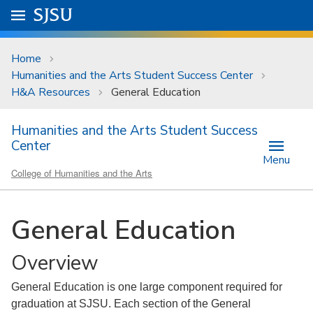
Skip to main content
Go to
SJSU
homepage.
University Menu .
Home
Humanities and the Arts Student Success Center
H&A Resources
General Education
Humanities and the Arts Student Success
Center
Menu
College of Humanities and the Arts
General Education
Overview
General Education is one large component required for
graduation at SJSU. Each section of the General