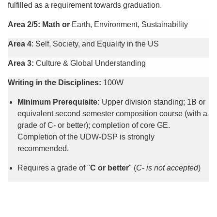
fulfilled as a requirement towards graduation.
Area 2/5: Math or
Earth, Environment, Sustainability
Area 4
: Self, Society, and Equality in the US
Area 3:
Culture & Global Understanding
Writing in the Disciplines:
100W
Minimum Prerequisite:
Upper division standing; 1B or
equivalent second semester composition course (with a
grade of C- or better); completion of core GE.
Completion of the UDW-DSP is strongly
recommended.
Requires a grade of "
C or better
" (
C- is not accepted
)