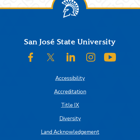
Footer
San José State University
SJSU on Facebook
SJSU on Twitter/X
SJSU on LinkedIn
SJSU on Instagram
SJSU on
Accessibility
Accreditation
Title IX
Diversity
Land Acknowledgement