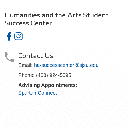
Humanities and the Arts Student
Success Center
Humanities and the Arts Student Success Center on Face
Humanities and the Arts Student Success Center on I
Contact Us
Email:
ha-successcenter@sjsu.edu
Phone: (408) 924-5095
Advising Appointments:
Spartan Connect