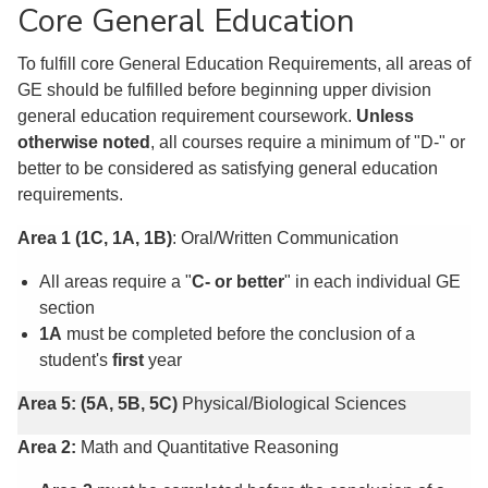
Core General Education
To fulfill core General Education Requirements, all areas of
GE should be fulfilled before beginning upper division
general education requirement coursework.
Unless
otherwise noted
, all courses require a minimum of "D-" or
better to be considered as satisfying general education
requirements.
Area 1 (1C, 1A, 1B)
: Oral/Written Communication
All areas require a "
C- or better
" in each individual GE
section
1A
must be completed before the conclusion of a
student's
first
year
Area 5: (5A, 5B, 5C)
Physical/Biological Sciences
Area 2:
Math and Quantitative Reasoning