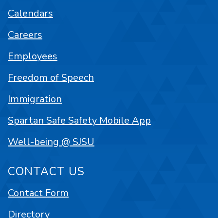
Calendars
Careers
Employees
Freedom of Speech
Immigration
Spartan Safe Safety Mobile App
Well-being @ SJSU
CONTACT US
Contact Form
Directory