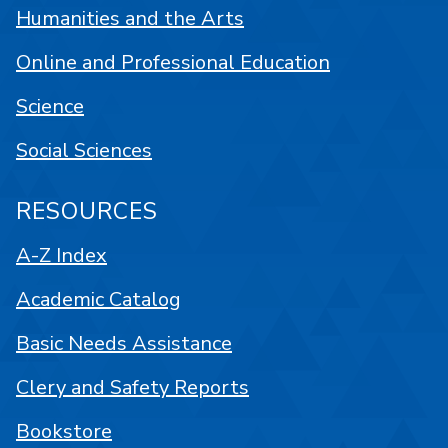
Humanities and the Arts
Online and Professional Education
Science
Social Sciences
RESOURCES
A-Z Index
Academic Catalog
Basic Needs Assistance
Clery and Safety Reports
Bookstore