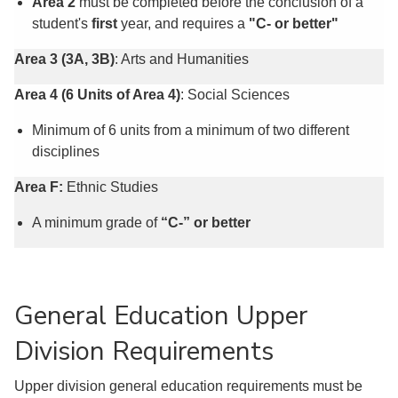
Area 2
must be completed before the conclusion of a
student's
first
year, and requires a
"C- or better"
Area 3 (3A, 3B)
: Arts and Humanities
Area 4
(6 Units of Area 4)
: Social Sciences
Minimum of 6 units from a minimum of two different
disciplines
Area F:
Ethnic Studies
A minimum grade of
“C-” or better
General Education Upper
Division Requirements
Upper division general education requirements must be