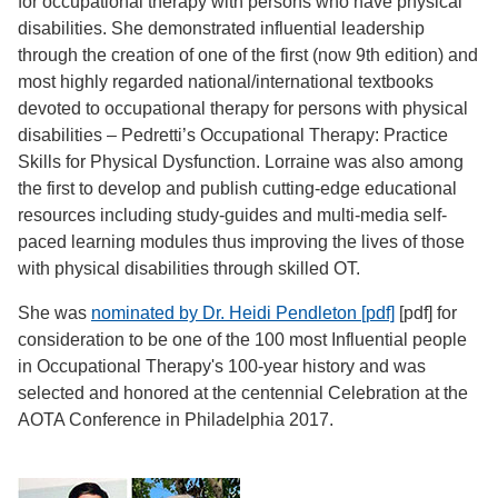
for occupational therapy with persons who have physical
disabilities. She demonstrated influential leadership
through the creation of one of the first (now 9th edition) and
most highly regarded national/international textbooks
devoted to occupational therapy for persons with physical
disabilities – Pedretti’s Occupational Therapy: Practice
Skills for Physical Dysfunction. Lorraine was also among
the first to develop and publish cutting-edge educational
resources including study-guides and multi-media self-
paced learning modules thus improving the lives of those
with physical disabilities through skilled OT.
She was
nominated by Dr. Heidi Pendleton [pdf]
[pdf] for
consideration to be one of the 100 most Influential people
in Occupational Therapy's 100-year history and was
selected and honored at the centennial Celebration at the
AOTA Conference in Philadelphia 2017.