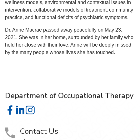
wellness models, environmental and contextual issues in
intervention, collaborative models of treatment, community
practice, and functional deficits of psychiatric symptoms.
Dr. Anne Macrae passed away peacefully on May 23,
2021. She was in her home, surrounded by her family who
held her close with their love. Anne will be deeply missed
by the many people whose lives she has touched.
Department of Occupational Therapy
Department of Occupational Therapy on Facebook
Department of Occupational Therapy on LinkedIn
Department of Occupational Therapy on Instagra
Contact Us