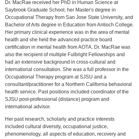
Dr. MacRae received her PhD in Human Science at
Saybrook Graduate School, her Master's degree in
Occupational Therapy from San Jose State University, and
Bachelor of Arts degree in Education from Antioch College.
Her primary clinical experience was in the area of mental
health and she held the advanced practice board
certification in mental health from AOTA. Dr. MacRae was
also the recipient of multiple Fulbright Fellowships and
had an extensive background in cross-cultural and
international consultation. She was a full professor in the
Occupational Therapy program at SJSU and a
consultant/practitioner for a Northern California behavioral
health service. Past positions included coordinator of the
SJSU post-professional (distance) program and
international advisor.
Her past research, scholarly and practice interests
included cultural diversity, occupational justice,
phenomenology, all aspects of education, recovery and