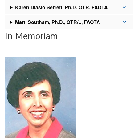
Karen Diasio Serrett, Ph.D, OTR, FAOTA
Marti Southam, Ph.D., OTR/L, FAOTA
In Memoriam