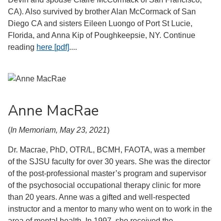
CA). Also survived by brother Alan McCormack of San
Diego CA and sisters Eileen Luongo of Port St Lucie,
Florida, and Anna Kip of Poughkeepsie, NY. Continue
reading
here [pdf]
....
Anne MacRae
(
In Memoriam, May 23, 2021
)
Dr. Macrae, PhD, OTR/L, BCMH, FAOTA, was a member
of the SJSU faculty for over 30 years. She was the director
of the post-professional master’s program and supervisor
of the psychosocial occupational therapy clinic for more
than 20 years. Anne was a gifted and well-respected
instructor and a mentor to many who went on to work in the
area of mental health. In 1997, she received the