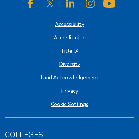
SJSU on Facebook
SJSU on Twitter/X
SJSU on LinkedIn
SJSU on Instagram
SJSU on
Accessibility
Accreditation
Title IX
Diversity
Land Acknowledgement
Privacy
Cookie Settings
COLLEGES