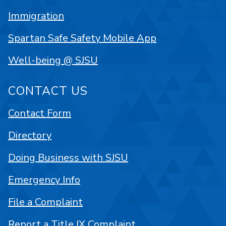
Immigration
Spartan Safe Safety Mobile App
Well-being @ SJSU
CONTACT US
Contact Form
Directory
Doing Business with SJSU
Emergency Info
File a Complaint
Report a Title IX Complaint