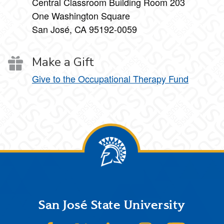
Central Classroom Building Room 203
One Washington Square
San José, CA 95192-0059
Make a Gift
Give to the Occupational Therapy Fund
Footer
San José State University