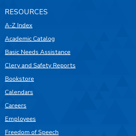
RESOURCES
A-Z Index
Academic Catalog
Basic Needs Assistance
Clery and Safety Reports
Bookstore
Calendars
Careers
Employees
Freedom of Speech