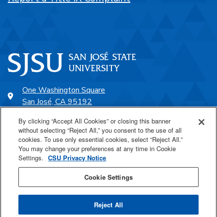
One Washington Square
San José, CA 95192
408-924-1000
By clicking “Accept All Cookies” or closing this banner
without selecting “Reject All,” you consent to the use of all
cookies. To use only essential cookies, select “Reject All.”
SJSU Online
You may change your preferences at any time in Cookie
Settings.
CSU Privacy Notice
Proudly a part of the CSU
Cookie Settings
Reject All
Last Updated Nov 18, 2025