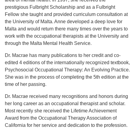
prestigious Fulbright Scholarship and as a Fulbright
Fellow she taught and provided curriculum consultation at
the University of Malta. Anne developed a deep love for
Malta and would return there many times over the years to
work with the occupational therapists at the University and
through the Malta Mental Health Service.
Dr. Macrae has many publications to her credit and co-
edited 4 editions of the internationally recognized textbook,
Psychosocial Occupational Therapy: An Evolving Practice.
She was in the process of completing the 5th edition at the
time of her passing.
Dr. Macrae received many recognitions and honors during
her long career as an occupational therapist and scholar.
Most recently she received the Lifetime Achievement
Award from the Occupational Therapy Association of
California for her service and dedication to the profession.