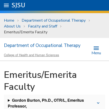
Skip to main content
Go to
SJSU
homepage.
University Menu .
Home
Department of Occupational Therapy
About Us
Faculty and Staff
Emeritus/Emerita Faculty
Department of Occupational Therapy
Menu
College of Health and Human Sciences
Emeritus/Emerita
Faculty
Gordon Burton, Ph.D., OTR/L, Emeritus
Professor,