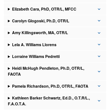
Elizabeth Cara, PhD, OTR/L, MFCC
Carolyn Glogoski, Ph.D, OTR/L
Amy Killingsworth, MA, OTR/L
Lela A. Williams Llorens
Lorraine Williams Pedretti
Heidi McHugh Pendleton, Ph.D, OTR/L,
FAOTA
Pamela Richardson, Ph.D, OTR/L, FAOTA
Kathleen Barker Schwartz, Ed.D., O.T.R/L.,
F.A.O.T.A.