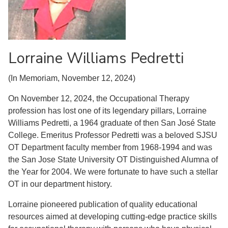
Lorraine Williams Pedretti
(In Memoriam, November 12, 2024)
On November 12, 2024, the Occupational Therapy
profession has lost one of its legendary pillars, Lorraine
Williams Pedretti, a 1964 graduate of then San José State
College. Emeritus Professor Pedretti was a beloved SJSU
OT Department faculty member from 1968-1994 and was
the San Jose State University OT Distinguished Alumna of
the Year for 2004. We were fortunate to have such a stellar
OT in our department history.
Lorraine pioneered publication of quality educational
resources aimed at developing cutting-edge practice skills