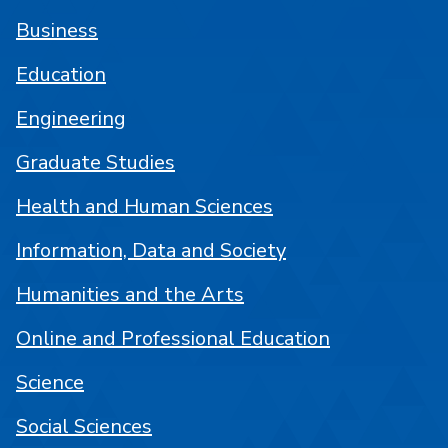
Business
Education
Engineering
Graduate Studies
Health and Human Sciences
Information, Data and Society
Humanities and the Arts
Online and Professional Education
Science
Social Sciences