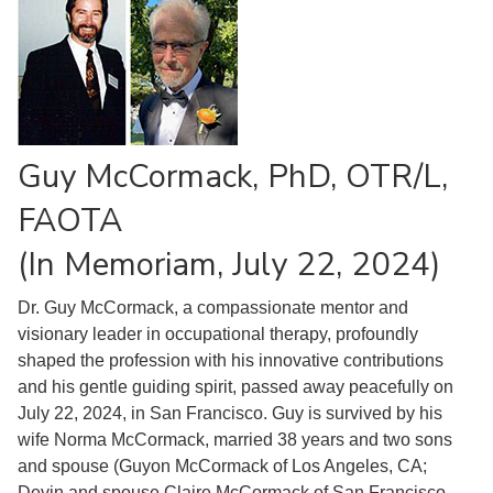
Guy McCormack, PhD, OTR/L,
FAOTA
(In Memoriam, July 22, 2024)
Dr. Guy McCormack, a compassionate mentor and
visionary leader in occupational therapy, profoundly
shaped the profession with his innovative contributions
and his gentle guiding spirit, passed away peacefully on
July 22, 2024, in San Francisco. Guy is survived by his
wife Norma McCormack, married 38 years and two sons
and spouse (Guyon McCormack of Los Angeles, CA;
Devin and spouse Claire McCormack of San Francisco,