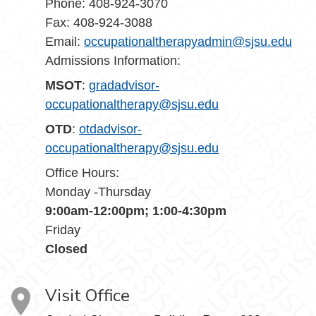
Phone:
408-924-3070
Fax:
408-924-3088
Email:
occupationaltherapyadmin
@sjsu.edu
Admissions Information:
MSOT
:
gradadvisor-
occupationaltherapy@sjsu.edu
OTD
:
otdadvisor-
occupationaltherapy@sjsu.edu
Office Hours:
Monday -Thursday
9:00am-12:00pm; 1:00-4:30pm
Friday
Closed
Visit Office