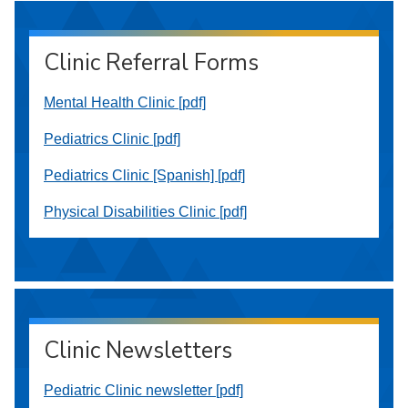
Clinic Referral Forms
Mental Health Clinic [pdf]
Pediatrics Clinic [pdf]
Pediatrics Clinic [Spanish] [pdf]
Physical Disabilities Clinic [pdf]
Clinic Newsletters
Pediatric Clinic newsletter [pdf]