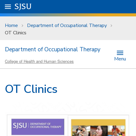
Skip to main content
Go to
SJSU
homepage.
University Menu .
Home
Department of Occupational Therapy
OT Clinics
Department of Occupational Therapy
Menu
College of Health and Human Sciences
OT Clinics