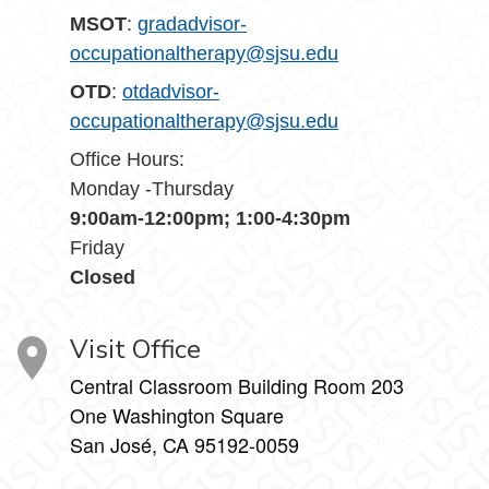
MSOT
:
gradadvisor-
occupationaltherapy@sjsu.edu
OTD
:
otdadvisor-
occupationaltherapy@sjsu.edu
Office Hours:
Monday -Thursday
9:00am-12:00pm; 1:00-4:30pm
Friday
Closed
Visit Office
Central Classroom Building Room 203
One Washington Square
San José, CA 95192-0059