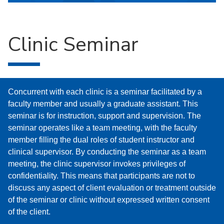
Clinic Seminar
Concurrent with each clinic is a seminar facilitated by a
faculty member and usually a graduate assistant. This
seminar is for instruction, support and supervision. The
seminar operates like a team meeting, with the faculty
member filling the dual roles of student instructor and
clinical supervisor. By conducting the seminar as a team
meeting, the clinic supervisor invokes privileges of
confidentiality. This means that participants are not to
discuss any aspect of client evaluation or treatment outside
of the seminar or clinic without expressed written consent
of the client.