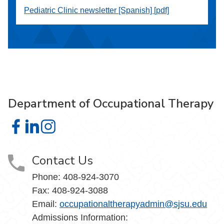
Pediatric Clinic newsletter [Spanish] [pdf]
Department of Occupational Therapy
Department of Occupational Therapy on Facebook
Department of Occupational Therapy on LinkedIn
Department of Occupational Therapy on Instagra
Contact Us
Phone:
408-924-3070
Fax:
408-924-3088
Email:
occupationaltherapyadmin
@sjsu.edu
Admissions Information: