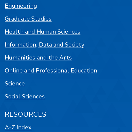
Engineering
Graduate Studies
Health and Human Sciences
Information, Data and Society
Humanities and the Arts
Online and Professional Education
Science
Social Sciences
RESOURCES
A-Z Index