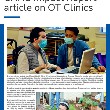
article on OT Clinics