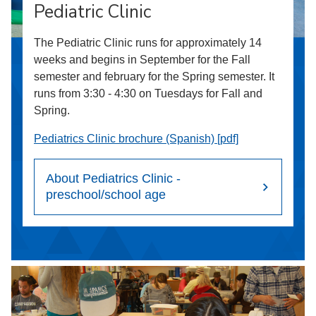
Pediatric Clinic
The Pediatric Clinic runs for approximately 14
weeks and begins in September for the Fall
semester and february for the Spring semester. It
runs from 3:30 - 4:30 on Tuesdays for Fall and
Spring.
Pediatrics Clinic brochure (Spanish) [pdf]
About Pediatrics Clinic -
preschool/school age