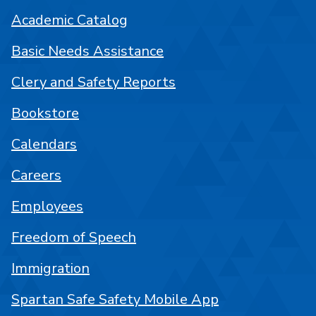
Academic Catalog
Basic Needs Assistance
Clery and Safety Reports
Bookstore
Calendars
Careers
Employees
Freedom of Speech
Immigration
Spartan Safe Safety Mobile App