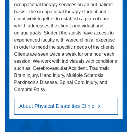
occupational therapy services on an out-patient
basis. The occupational therapy student and
client work together to establish a plan of care
which addresses the client's individual and
unique goals. Student therapists have access to
experienced faculty with varied clinical expertise
in order to meed the specific needs of the clients.
Clients are seen twice a week for one hour each
session. We work with individuals with conditions
such as: Cerebrovascular Accident, Traumatic
Brain Injury, Hand Injury, Multiple Sclerosis,
Parkinson's Disease, Spinal Cord Injury, and
Cerebral Palsy.
About Physical Disablities Clinic