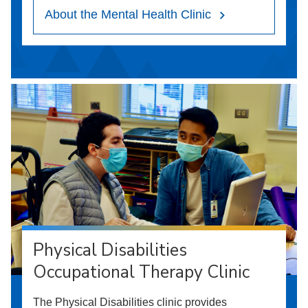
About the Mental Health Clinic
Physical Disabilities
Occupational Therapy Clinic
The Physical Disabilities clinic provides