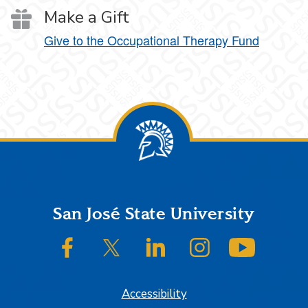
Make a Gift
Give to the Occupational Therapy Fund
Footer
San José State University
SJSU on Facebook
SJSU on Twitter/X
SJSU on LinkedIn
SJSU on Instagram
SJSU on
Accessibility