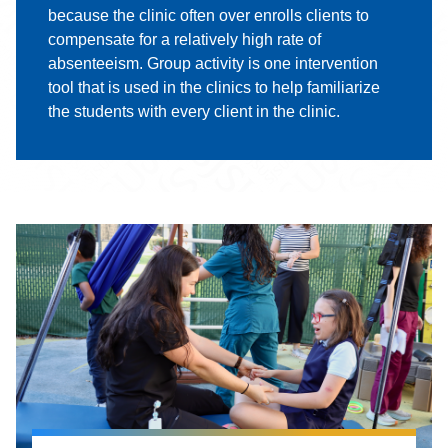
because the clinic often over enrolls clients to
compensate for a relatively high rate of
absenteeism. Group activity is one intervention
tool that is used in the clinics to help familiarize
the students with every client in the clinic.