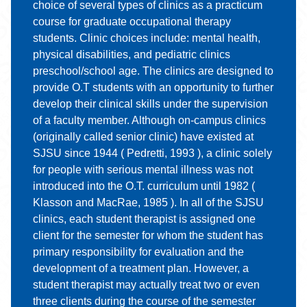
choice of several types of clinics as a practicum
course for graduate occupational therapy
students. Clinic choices include: mental health,
physical disabilities, and pediatric clinics
preschool/school age. The clinics are designed to
provide O.T students with an opportunity to further
develop their clinical skills under the supervision
of a faculty member. Although on-campus clinics
(originally called senior clinic) have existed at
SJSU since 1944 ( Pedretti, 1993 ), a clinic solely
for people with serious mental illness was not
introduced into the O.T. curriculum until 1982 (
Klasson and MacRae, 1985 ). In all of the SJSU
clinics, each student therapist is assigned one
client for the semester for whom the student has
primary responsibility for evaluation and the
development of a treatment plan. However, a
student therapist may actually treat two or even
three clients during the course of the semester