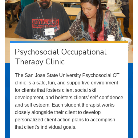
Psychosocial Occupational
Therapy Clinic
The San Jose State University Psychosocial OT
clinic is a safe, fun, and supportive environment
for clients that fosters client social skill
development, and bolsters clients’ self-confidence
and self esteem. Each student therapist works
closely alongside their client to develop
personalized client action plans to accomplish
that client’s individual goals.