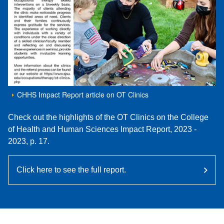
CHHS Impact Report article on OT Clinics
Check out the highlights of the OT Clinics on the College
of Health and Human Sciences Impact Report, 2023 -
2023, p. 17.
Click here to see the full report.