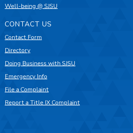
Well-being @ SJSU
CONTACT US
Contact Form
Directory
Doing Business with SJSU
Emergency Info
File a Complaint
Report a Title IX Complaint