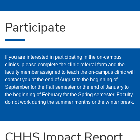
Participate
If you are interested in participating in the on-campus
clinics, please complete the clinic referral form and the
faculty member assigned to teach the on-campus clinic will
contact you at the end of August to the beginning of
September for the Fall semester or the end of January to
the beginning of February for the Spring semester. Faculty
do not work during the summer months or the winter break.
CHHS Impact Report