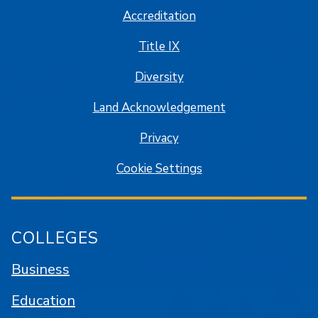
Accreditation
Title IX
Diversity
Land Acknowledgement
Privacy
Cookie Settings
COLLEGES
Business
Education