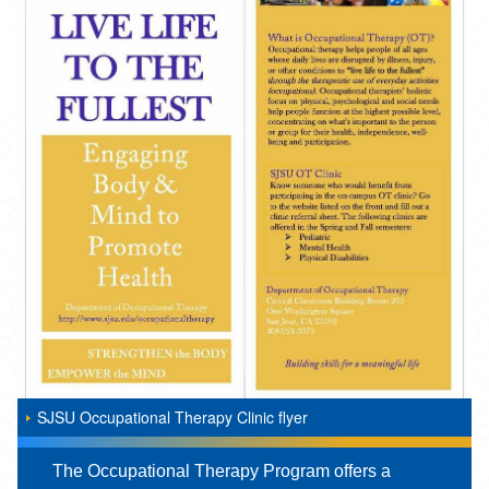
SJSU Occupational Therapy Clinic flyer
The Occupational Therapy Program offers a