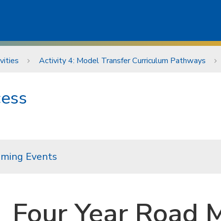
vities
Activity 4: Model Transfer Curriculum Pathways
cess
ming Events
Four Year Road M