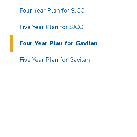
Four Year Plan for SJCC
Five Year Plan for SJCC
Four Year Plan for Gavilan
Five Year Plan for Gavilan