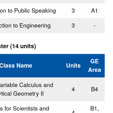
ion to Public Speaking
3
A1
ction to Engineering
3
-
er (14 units)
GE
Class Name
Units
Area
ariable Calculus and
4
B4
tical Geometry II
s for Scientists and
B1,
4