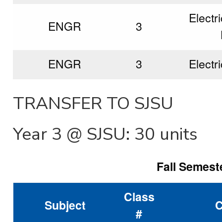
Electri
ENGR
3
ENGR
3
Electri
TRANSFER TO SJSU
Year 3 @ SJSU: 30 units
Fall Semeste
Class
Subject
C
#