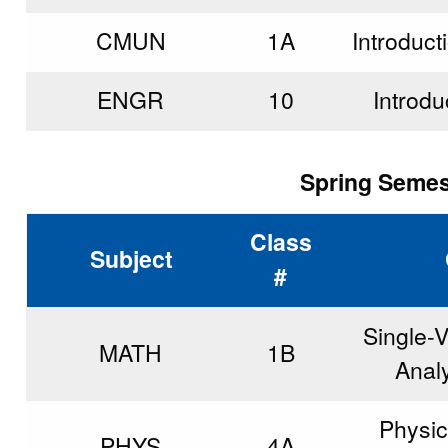
CMUN
1A
Introduct
ENGR
10
Introdu
Spring Semest
Class
Subject
#
Single-V
MATH
1B
Analy
Physic
PHYS
4A