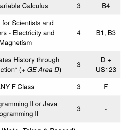
variable Calculus
3
B4
 for Scientists and
s - Electricity and
4
B1, B3
Magnetism
ates History through
D +
3
tion* (
+ GE Area D
)
US123
NY F Class
3
F
ramming II or Java
3
-
ogramming II