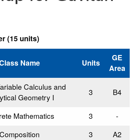
r (15 units)
GE
Class Name
Units
Area
ariable Calculus and
3
B4
ytical Geometry I
rete Mathematics
3
-
Composition
3
A2