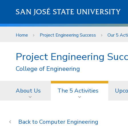
Skip to main content
SAN JOSÉ STATE UNIVERSITY
Home
Project Engineering Success
Our 5 Acti
Project Engineering Suc
College of Engineering
About Us
The 5 Activities
Upco
Computer Engineering