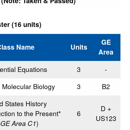
t (Note: Taken & Passed)
er (16 units)
GE
Class Name
Units
Area
rential Equations
3
-
d Molecular Biology
3
B2
d States History
D +
ction to the Present*
6
US123
 GE Area C1
)