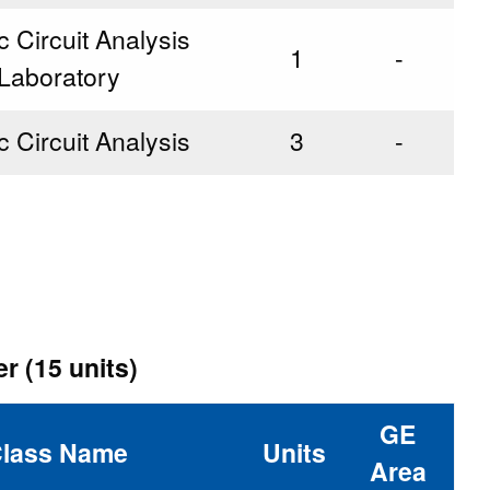
c Circuit Analysis
1
-
Laboratory
c Circuit Analysis
3
-
r (15 units)
GE
lass Name
Units
Area