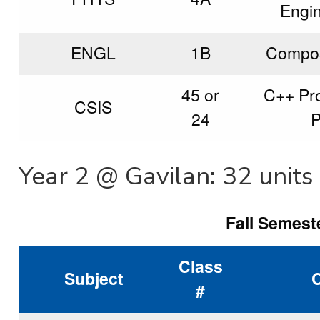
Engi
ENGL
1B
Composi
45 or
C++ Pr
CSIS
24
P
Year 2 @ Gavilan: 32 units
Fall Semeste
Class
Subject
#