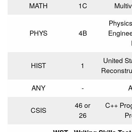
MATH
1C
Multi
Physics
PHYS
4B
Engineer
United St
HIST
1
Reconstruc
ANY
-
A
46 or
C++ Prog
CSIS
26
Pr