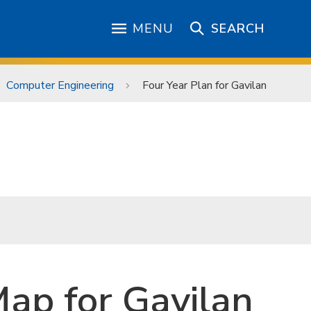
MENU
SEARCH
Computer Engineering
Four Year Plan for Gavilan
ap for Gavilan