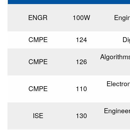
ENGR
100W
Engi
CMPE
124
Di
Algorithm
CMPE
126
Electro
CMPE
110
Engineer
ISE
130