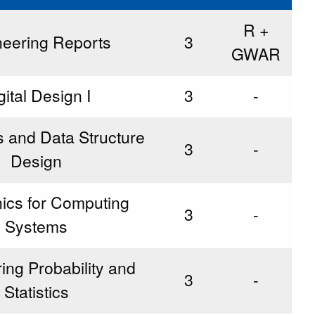
R +
neering Reports
3
GWAR
gital Design I
3
-
s and Data Structure
3
-
Design
nics for Computing
3
-
Systems
ing Probability and
3
-
Statistics