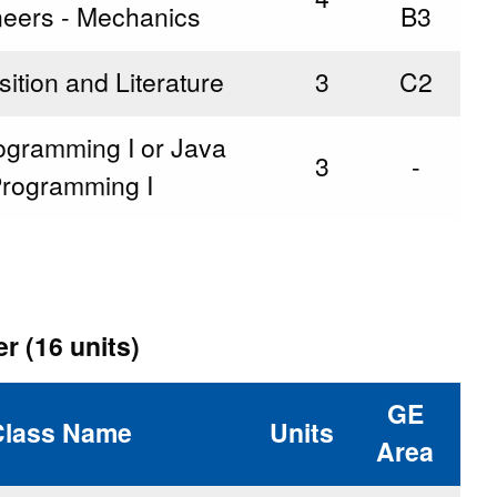
neers - Mechanics
B3
tion and Literature
3
C2
ogramming I or Java
3
-
rogramming I
r (16 units)
GE
Class Name
Units
Area