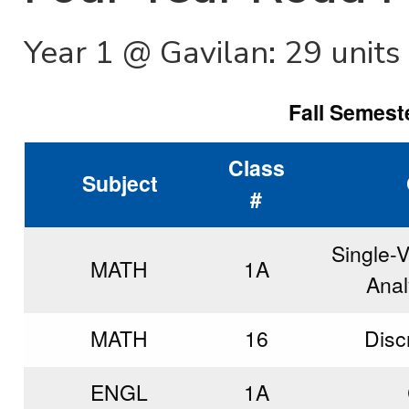
Year 1 @ Gavilan: 29 units
Fall Semeste
Class
Subject
#
Single-V
MATH
1A
Anal
MATH
16
Disc
ENGL
1A