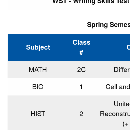
WST - Writing Skills Tes
Spring Semest
Class
Subject
#
MATH
2C
Diffe
BIO
1
Cell an
Unite
HIST
2
Reconstru
(
+